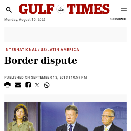
Monday, August 10, 2026
SUBSCRIBE
INTERNATIONAL
/ US/LATIN AMERICA
Border dispute
PUBLISHED ON SEPTEMBER 13, 2013 | 10:59 PM