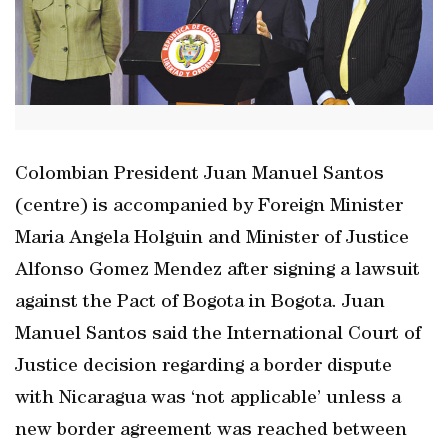
Colombian President Juan Manuel Santos
(centre) is accompanied by Foreign Minister
Maria Angela Holguin and Minister of Justice
Alfonso Gomez Mendez after signing a lawsuit
against the Pact of Bogota in Bogota. Juan
Manuel Santos said the International Court of
Justice decision regarding a border dispute
with Nicaragua was ‘not applicable’ unless a
new border agreement was reached between