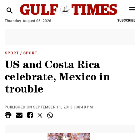
Thursday, August 06, 2026
SUBSCRIBE
SPORT
/ SPORT
US and Costa Rica
celebrate, Mexico in
trouble
PUBLISHED ON SEPTEMBER 11, 2013 | 08:48 PM