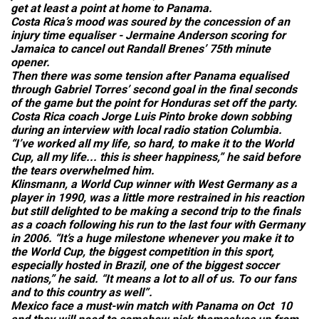
get at least a point at home to Panama.
Costa Rica’s mood was soured by the concession of an
injury time equaliser - Jermaine Anderson scoring for
Jamaica to cancel out Randall Brenes’ 75th minute
opener.
Then there was some tension after Panama equalised
through Gabriel Torres’ second goal in the final seconds
of the game but the point for Honduras set off the party.
Costa Rica coach Jorge Luis Pinto broke down sobbing
during an interview with local radio station Columbia.
“I’ve worked all my life, so hard, to make it to the World
Cup, all my life... this is sheer happiness,” he said before
the tears overwhelmed him.
Klinsmann, a World Cup winner with West Germany as a
player in 1990, was a little more restrained in his reaction
but still delighted to be making a second trip to the finals
as a coach following his run to the last four with Germany
in 2006. “It’s a huge milestone whenever you make it to
the World Cup, the biggest competition in this sport,
especially hosted in Brazil, one of the biggest soccer
nations,” he said. “It means a lot to all of us. To our fans
and to this country as well”.
Mexico face a must-win match with Panama on Oct 10