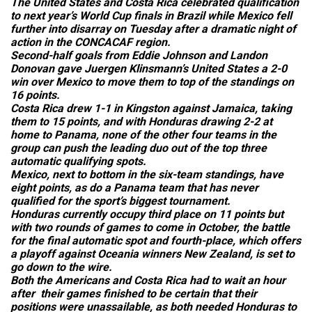
The United States and Costa Rica celebrated qualification
to next year’s World Cup finals in Brazil while Mexico fell
further into disarray on Tuesday after a dramatic night of
action in the CONCACAF region.
Second-half goals from Eddie Johnson and Landon
Donovan gave Juergen Klinsmann’s United States a 2-0
win over Mexico to move them to top of the standings on
16 points.
Costa Rica drew 1-1 in Kingston against Jamaica, taking
them to 15 points, and with Honduras drawing 2-2 at
home to Panama, none of the other four teams in the
group can push the leading duo out of the top three
automatic qualifying spots.
Mexico, next to bottom in the six-team standings, have
eight points, as do a Panama team that has never
qualified for the sport’s biggest tournament.
Honduras currently occupy third place on 11 points but
with two rounds of games to come in October, the battle
for the final automatic spot and fourth-place, which offers
a playoff against Oceania winners New Zealand, is set to
go down to the wire.
Both the Americans and Costa Rica had to wait an hour
after their games finished to be certain that their
positions were unassailable, as both needed Honduras to