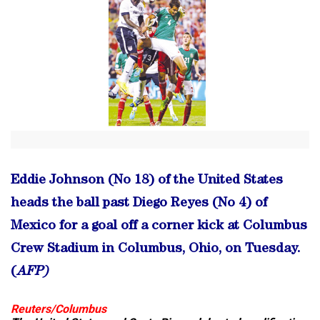
Eddie Johnson (No 18) of the United States
heads the ball past Diego Reyes (No 4) of
Mexico for a goal off a corner kick at Columbus
Crew Stadium in Columbus, Ohio, on Tuesday.
(
AFP)
Reuters/Columbus