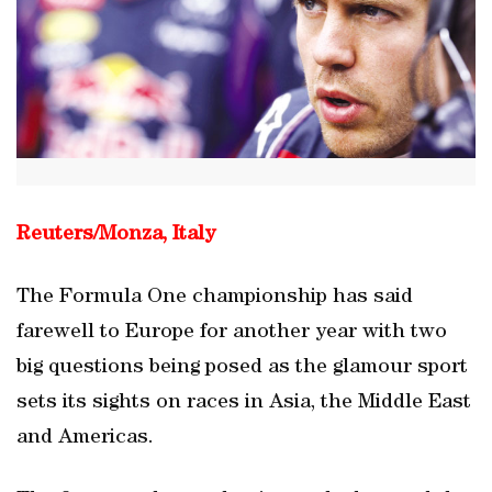
Reuters/Monza, Italy
The Formula One championship has said
farewell to Europe for another year with two
big questions being posed as the glamour sport
sets its sights on races in Asia, the Middle East
and Americas.