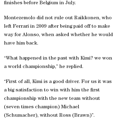
finishes before Belgium in July.
Montezemolo did not rule out Raikkonen, who
left Ferrari in 2009 after being paid off to make
way for Alonso, when asked whether he would
have him back.
“What happened in the past with Kimi? we won
a world championship,” he replied.
“First of all, Kimi is a good driver. For us it was
a big satisfaction to win with him the first
championship with the new team without
(seven times champion) Michael
(Schumacher), without Ross (Brawn)”.