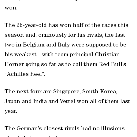
won.
The 26-year-old has won half of the races this
season and, ominously for his rivals, the last
two in Belgium and Italy were supposed to be
his weakest - with team principal Christian
Horner going so far as to call them Red Bull’s
“Achilles heel”.
The next four are Singapore, South Korea,
Japan and India and Vettel won all of them last
year.
The German’s closest rivals had no illusions