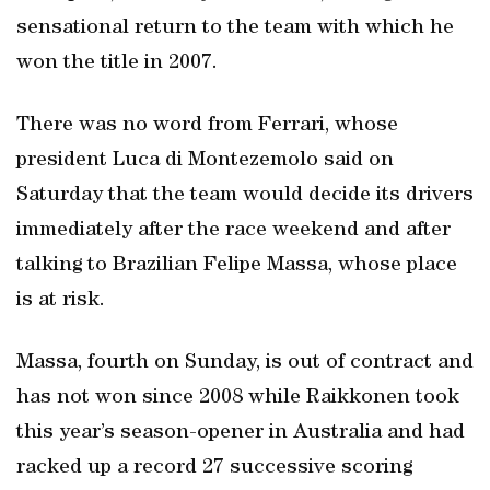
sensational return to the team with which he
won the title in 2007.
There was no word from Ferrari, whose
president Luca di Montezemolo said on
Saturday that the team would decide its drivers
immediately after the race weekend and after
talking to Brazilian Felipe Massa, whose place
is at risk.
Massa, fourth on Sunday, is out of contract and
has not won since 2008 while Raikkonen took
this year’s season-opener in Australia and had
racked up a record 27 successive scoring