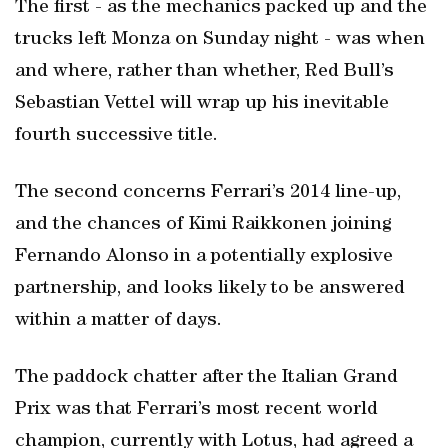
The first - as the mechanics packed up and the
trucks left Monza on Sunday night - was when
and where, rather than whether, Red Bull’s
Sebastian Vettel will wrap up his inevitable
fourth successive title.
The second concerns Ferrari’s 2014 line-up,
and the chances of Kimi Raikkonen joining
Fernando Alonso in a potentially explosive
partnership, and looks likely to be answered
within a matter of days.
The paddock chatter after the Italian Grand
Prix was that Ferrari’s most recent world
champion, currently with Lotus, had agreed a