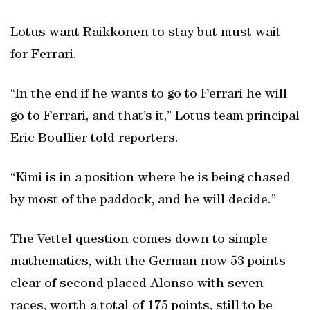
Lotus want Raikkonen to stay but must wait
for Ferrari.
“In the end if he wants to go to Ferrari he will
go to Ferrari, and that’s it,” Lotus team principal
Eric Boullier told reporters.
“Kimi is in a position where he is being chased
by most of the paddock, and he will decide.”
The Vettel question comes down to simple
mathematics, with the German now 53 points
clear of second placed Alonso with seven
races, worth a total of 175 points, still to be