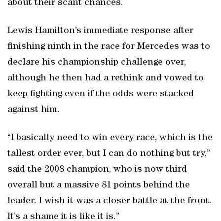
about their scant chances.
Lewis Hamilton’s immediate response after
finishing ninth in the race for Mercedes was to
declare his championship challenge over,
although he then had a rethink and vowed to
keep fighting even if the odds were stacked
against him.
“I basically need to win every race, which is the
tallest order ever, but I can do nothing but try,”
said the 2008 champion, who is now third
overall but a massive 81 points behind the
leader. I wish it was a closer battle at the front.
It’s a shame it is like it is.”