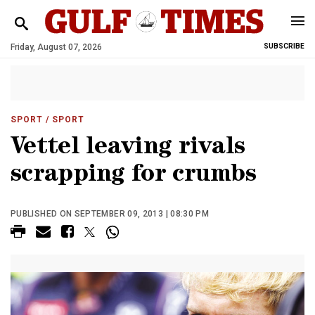
Friday, August 07, 2026
SUBSCRIBE
SPORT
/ SPORT
Vettel leaving rivals
scrapping for crumbs
PUBLISHED ON SEPTEMBER 09, 2013 | 08:30 PM