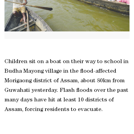
Children sit on a boat on their way to school in
Budha Mayong village in the flood-affected
Morigaong district of Assam, about 80km from
Guwahati yesterday. Flash floods over the past
many days have hit at least 10 districts of
Assam, forcing residents to evacuate.