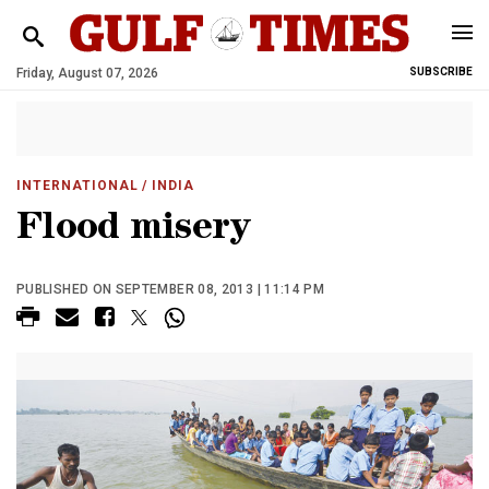
Friday, August 07, 2026
SUBSCRIBE
INTERNATIONAL
/ INDIA
Flood misery
PUBLISHED ON SEPTEMBER 08, 2013 | 11:14 PM