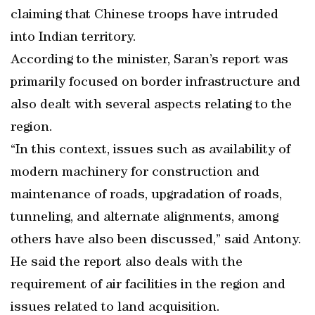
claiming that Chinese troops have intruded
into Indian territory.
According to the minister, Saran’s report was
primarily focused on border infrastructure and
also dealt with several aspects relating to the
region.
“In this context, issues such as availability of
modern machinery for construction and
maintenance of roads, upgradation of roads,
tunneling, and alternate alignments, among
others have also been discussed,” said Antony.
He said the report also deals with the
requirement of air facilities in the region and
issues related to land acquisition.