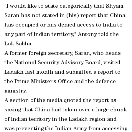
“I would like to state categorically that Shyam
Saran has not stated in (his) report that China
has occupied or has denied access to India to
any part of Indian territory,” Antony told the
Lok Sabha.
A former foreign secretary, Saran, who heads
the National Security Advisory Board, visited
Ladakh last month and submitted a report to
the Prime Minister’s Office and the defence
ministry.
A section of the media quoted the report as
saying that China had taken over a large chunk
of Indian territory in the Ladakh region and
was preventing the Indian Army from accessing