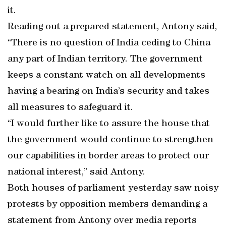
it.
Reading out a prepared statement, Antony said,
“There is no question of India ceding to China
any part of Indian territory. The government
keeps a constant watch on all developments
having a bearing on India’s security and takes
all measures to safeguard it.
“I would further like to assure the house that
the government would continue to strengthen
our capabilities in border areas to protect our
national interest,” said Antony.
Both houses of parliament yesterday saw noisy
protests by opposition members demanding a
statement from Antony over media reports