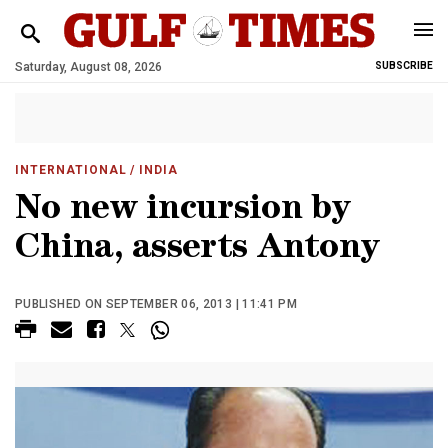
Saturday, August 08, 2026
SUBSCRIBE
INTERNATIONAL
/ INDIA
No new incursion by
China, asserts Antony
PUBLISHED ON SEPTEMBER 06, 2013 | 11:41 PM