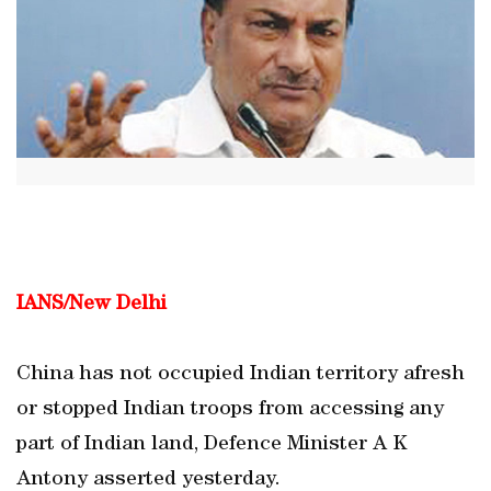
IANS/New Delhi
China has not occupied Indian territory afresh
or stopped Indian troops from accessing any
part of Indian land, Defence Minister A K
Antony asserted yesterday.