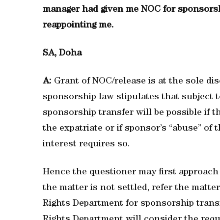
manager had given me NOC for sponsorshi
reappointing me.
SA, Doha
A:
Grant of NOC/release is at the sole di
sponsorship law stipulates that subject t
sponsorship transfer will be possible if
the expatriate or if sponsor’s “abuse” of 
interest requires so.
Hence the questioner may first approach
the matter is not settled, refer the matte
Rights Department for sponsorship transf
Rights Department will consider the reque