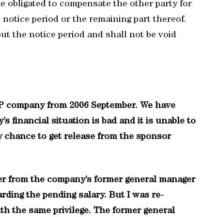
e obligated to compensate the other party for
notice period or the remaining part thereof.
ut the notice period and shall not be void
MEP company from 2006 September. We have
s financial situation is bad and it is unable to
ny chance to get release from the sponsor
tter from the company’s former general manager
ding the pending salary. But I was re-
h the same privilege. The former general