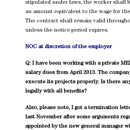
stipulated under laws, the worker shall b
an amount equivalent to the wage for the 
The contract shall remain valid througho
unless the notice period expires.
NOC at discretion of the employer
Q: I have been working with a private 
salary dues from April 2013. The company’
execute its projects properly. Is there a
legally with all benefits?
Also, please note, I got a termination le
last November after some arguments regar
appointed by the new general manager wit