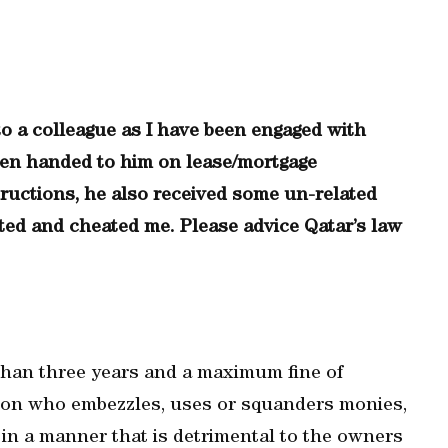
o a colleague as I have been engaged with
en handed to him on lease/mortgage
ructions, he also received some un-related
ted and cheated me. Please advice Qatar’s law
than three years and a maximum fine of
rson who embezzles, uses or squanders monies,
in a manner that is detrimental to the owners