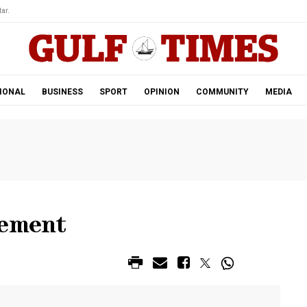
ar.
IONAL
BUSINESS
SPORT
OPINION
COMMUNITY
MEDIA
lement