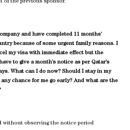
t of the previous sponsor.
g company and have completed 11 months’
untry because of some urgent family reasons. I
cel my visa with immediate effect but the
ave to give a month’s notice as per Qatar’s
ays. What can I do now? Should I stay in my
re any chance for me go early? And what are the
?
d without observing the notice period