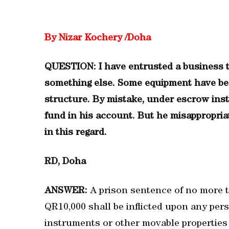
By Nizar Kochery /Doha
QUESTION: I have entrusted a business t
something else. Some equipment have be
structure. By mistake, under escrow inst
fund in his account. But he misappropria
in this regard.
RD, Doha
ANSWER:
A prison sentence of no more 
QR10,000 shall be inflicted upon any pe
instruments or other movable properties 