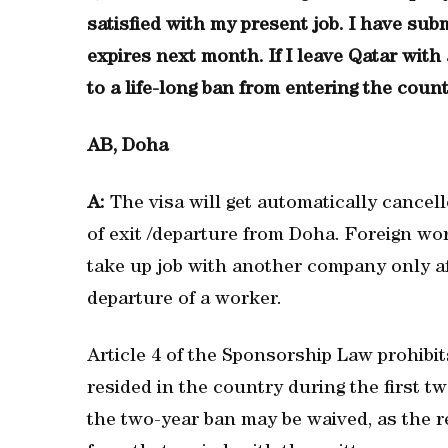
satisfied with my present job. I have su
expires next month. If I leave Qatar with 
to a life-long ban from entering the coun
AB, Doha
A:
The visa will get automatically cancel
of exit /departure from Doha. Foreign wo
take up job with another company only af
departure of a worker.
Article 4 of the Sponsorship Law prohibit
resided in the country during the first t
the two-year ban may be waived, as the 