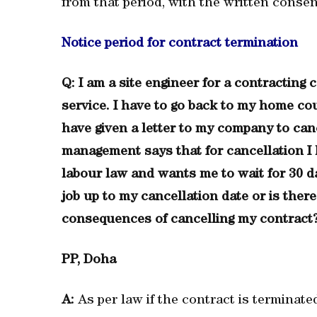
from that period, with the written consen
Notice period for contract termination
Q: I am a site engineer for a contractin
service. I have to go back to my home co
have given a letter to my company to can
management says that for cancellation I h
labour law and wants me to wait for 30 d
job up to my cancellation date or is the
consequences of cancelling my contract
PP, Doha
A:
As per law if the contract is terminate