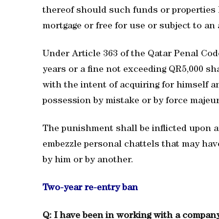
thereof should such funds or properties h
mortgage or free for use or subject to a
Under Article 363 of the Qatar Penal Cod
years or a fine not exceeding QR5,000 sh
with the intent of acquiring for himself 
possession by mistake or by force majeur
The punishment shall be inflicted upon 
embezzle personal chattels that may hav
by him or by another.
Two-year re-entry ban
Q: I have been in working with a company 