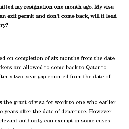
bmitted my resignation one month ago. My visa
an exit permit and don’t come back, will it lead
try?
led on completion of six months from the date
rkers are allowed to come back to Qatar to
ter a two-year gap counted from the date of
s the grant of visa for work to one who earlier
wo years after the date of departure. However
relevant authority can exempt in some cases