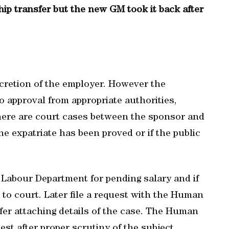
p transfer but the new GM took it back after
scretion of the employer. However the
o approval from appropriate authorities,
 there are court cases between the sponsor and
the expatriate has been proved or if the public
 Labour Department for pending salary and if
r to court. Later file a request with the Human
er attaching details of the case. The Human
st after proper scrutiny of the subject.