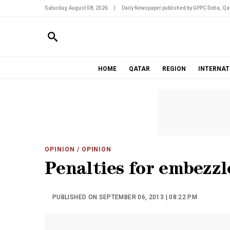
Saturday, August 08, 2026
|
Daily Newspaper published by GPPC Doha, Qat
HOME
QATAR
REGION
INTERNAT
OPINION
/ OPINION
Penalties for embezz
PUBLISHED ON SEPTEMBER 06, 2013 | 08:22 PM