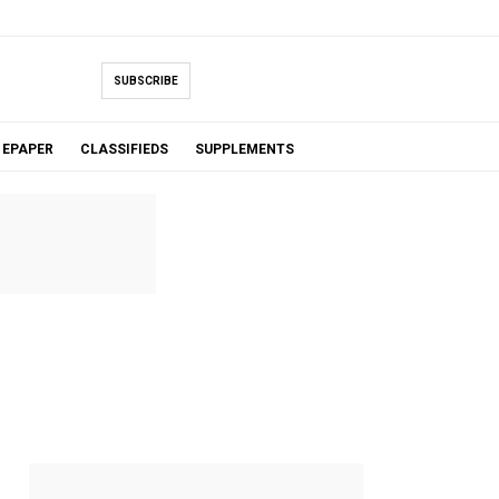
SUBSCRIBE
EPAPER
CLASSIFIEDS
SUPPLEMENTS