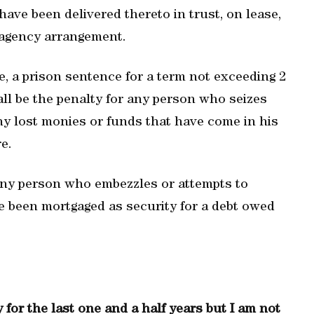
ave been delivered thereto in trust, on lease,
n agency arrangement.
e, a prison sentence for a term not exceeding 2
all be the penalty for any person who seizes
any lost monies or funds that have come in his
e.
any person who embezzles or attempts to
e been mortgaged as security for a debt owed
for the last one and a half years but I am not