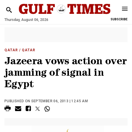
Thursday, August 06, 2026
SUBSCRIBE
QATAR
/ QATAR
Jazeera vows action over
jamming of signal in
Egypt
PUBLISHED ON SEPTEMBER 06, 2013 | 12:45 AM