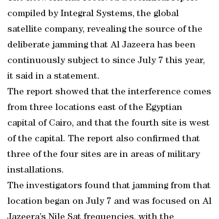
compiled by Integral Systems, the global
satellite company, revealing the source of the
deliberate jamming that Al Jazeera has been
continuously subject to since July 7 this year,
it said in a statement.
The report showed that the interference comes
from three locations east of the Egyptian
capital of Cairo, and that the fourth site is west
of the capital. The report also confirmed that
three of the four sites are in areas of military
installations.
The investigators found that jamming from that
location began on July 7 and was focused on Al
Jazeera’s Nile Sat frequencies, with the