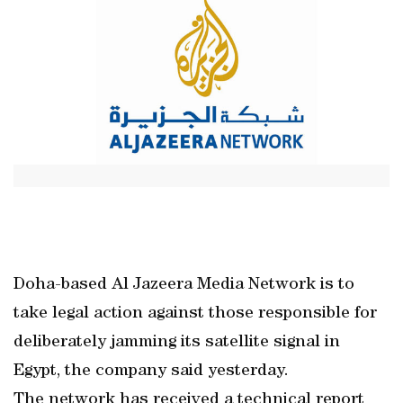
Doha-based Al Jazeera Media Network is to
take legal action against those responsible for
deliberately jamming its satellite signal in
Egypt, the company said yesterday.
The network has received a technical report