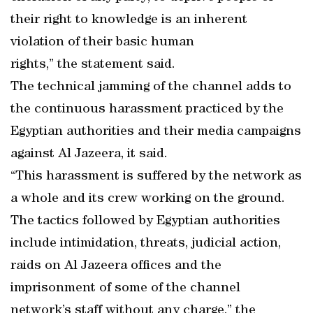
their right to knowledge is an inherent
violation of their basic human
rights,” the statement said.
The technical jamming of the channel adds to
the continuous harassment practiced by the
Egyptian authorities and their media campaigns
against Al Jazeera, it said.
“This harassment is suffered by the network as
a whole and its crew working on the ground.
The tactics followed by Egyptian authorities
include intimidation, threats, judicial action,
raids on Al Jazeera offices and the
imprisonment of some of the channel
network’s staff without any charge,” the