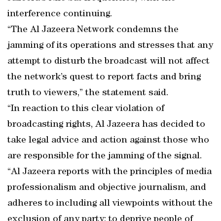
interference continuing.
“The Al Jazeera Network condemns the
jamming of its operations and stresses that any
attempt to disturb the broadcast will not affect
the network’s quest to report facts and bring
truth to viewers,” the statement said.
“In reaction to this clear violation of
broadcasting rights, Al Jazeera has decided to
take legal advice and action against those who
are responsible for the jamming of the signal.
“Al Jazeera reports with the principles of media
professionalism and objective journalism, and
adheres to including all viewpoints without the
exclusion of any party; to deprive people of