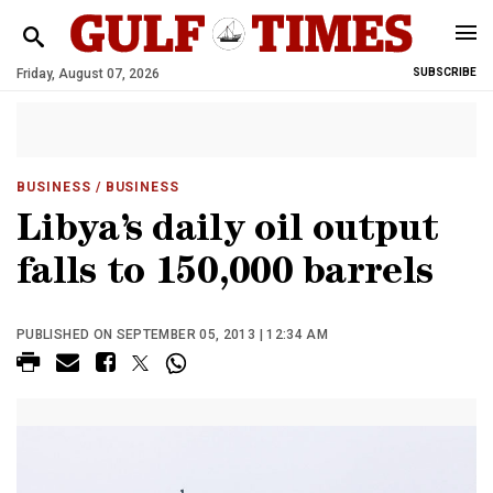
Friday, August 07, 2026
SUBSCRIBE
BUSINESS
/ BUSINESS
Libya’s daily oil output
falls to 150,000 barrels
PUBLISHED ON SEPTEMBER 05, 2013 | 12:34 AM