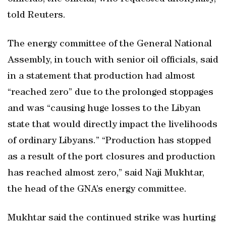
told Reuters.
The energy committee of the General National
Assembly, in touch with senior oil officials, said
in a statement that production had almost
“reached zero” due to the prolonged stoppages
and was “causing huge losses to the Libyan
state that would directly impact the livelihoods
of ordinary Libyans.” “Production has stopped
as a result of the port closures and production
has reached almost zero,” said Naji Mukhtar,
the head of the GNA’s energy committee.
Mukhtar said the continued strike was hurting