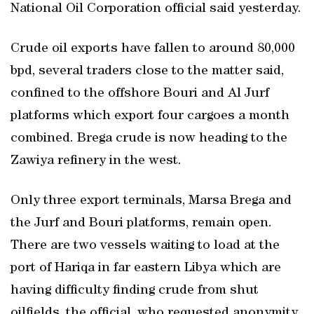
National Oil Corporation official said yesterday.
Crude oil exports have fallen to around 80,000
bpd, several traders close to the matter said,
confined to the offshore Bouri and Al Jurf
platforms which export four cargoes a month
combined. Brega crude is now heading to the
Zawiya refinery in the west.
Only three export terminals, Marsa Brega and
the Jurf and Bouri platforms, remain open.
There are two vessels waiting to load at the
port of Hariqa in far eastern Libya which are
having difficulty finding crude from shut
oilfields, the official, who requested anonymity,