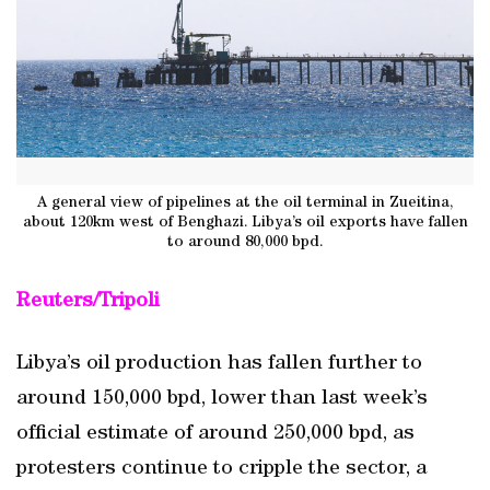
A general view of pipelines at the oil terminal in Zueitina,
about 120km west of Benghazi. Libya’s oil exports have fallen
to around 80,000 bpd.
Reuters/Tripoli
Libya’s oil production has fallen further to
around 150,000 bpd, lower than last week’s
official estimate of around 250,000 bpd, as
protesters continue to cripple the sector, a