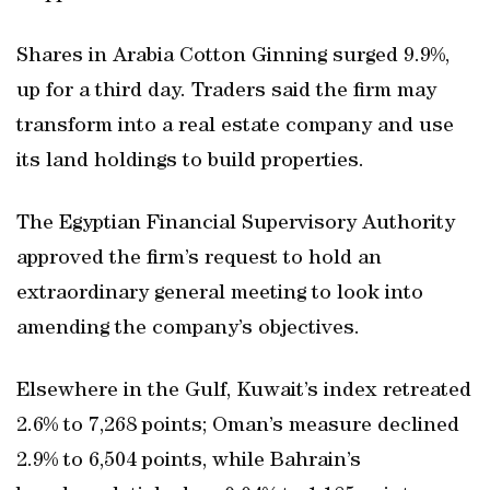
Shares in Arabia Cotton Ginning surged 9.9%,
up for a third day. Traders said the firm may
transform into a real estate company and use
its land holdings to build properties.
The Egyptian Financial Supervisory Authority
approved the firm’s request to hold an
extraordinary general meeting to look into
amending the company’s objectives.
Elsewhere in the Gulf, Kuwait’s index retreated
2.6% to 7,268 points; Oman’s measure declined
2.9% to 6,504 points, while Bahrain’s