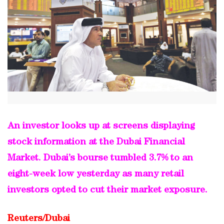
An investor looks up at screens displaying
stock information at the Dubai Financial
Market. Dubai’s bourse tumbled 3.7% to an
eight-week low yesterday as many retail
investors opted to cut their market exposure.
Reuters/Dubai