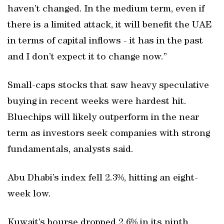
haven’t changed. In the medium term, even if
there is a limited attack, it will benefit the UAE
in terms of capital inflows - it has in the past
and I don’t expect it to change now.”
Small-caps stocks that saw heavy speculative
buying in recent weeks were hardest hit.
Bluechips will likely outperform in the near
term as investors seek companies with strong
fundamentals, analysts said.
Abu Dhabi’s index fell 2.3%, hitting an eight-
week low.
Kuwait’s bourse dropped 2.6% in its ninth