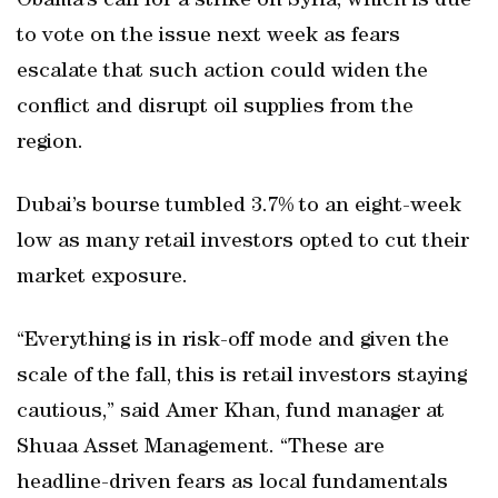
Obama’s call for a strike on Syria, which is due
to vote on the issue next week as fears
escalate that such action could widen the
conflict and disrupt oil supplies from the
region.
Dubai’s bourse tumbled 3.7% to an eight-week
low as many retail investors opted to cut their
market exposure.
“Everything is in risk-off mode and given the
scale of the fall, this is retail investors staying
cautious,” said Amer Khan, fund manager at
Shuaa Asset Management. “These are
headline-driven fears as local fundamentals