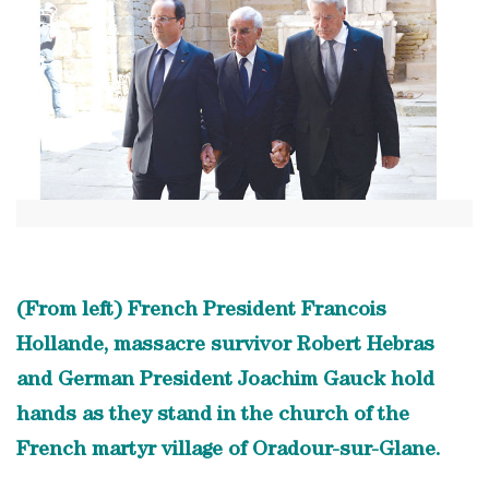
(From left) French President Francois
Hollande, massacre survivor Robert Hebras
and German President Joachim Gauck hold
hands as they stand in the church of the
French martyr village of Oradour-sur-Glane.