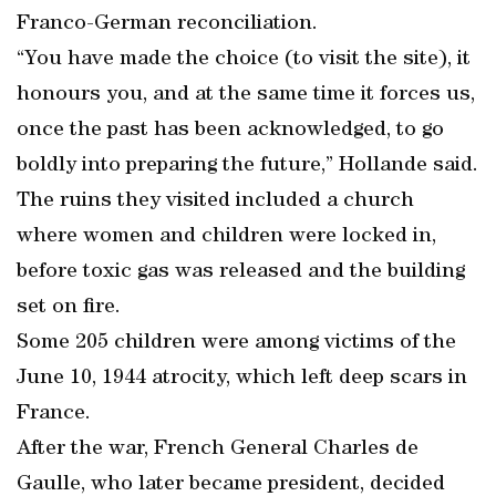
Franco-German reconciliation.
“You have made the choice (to visit the site), it
honours you, and at the same time it forces us,
once the past has been acknowledged, to go
boldly into preparing the future,” Hollande said.
The ruins they visited included a church
where women and children were locked in,
before toxic gas was released and the building
set on fire.
Some 205 children were among victims of the
June 10, 1944 atrocity, which left deep scars in
France.
After the war, French General Charles de
Gaulle, who later became president, decided