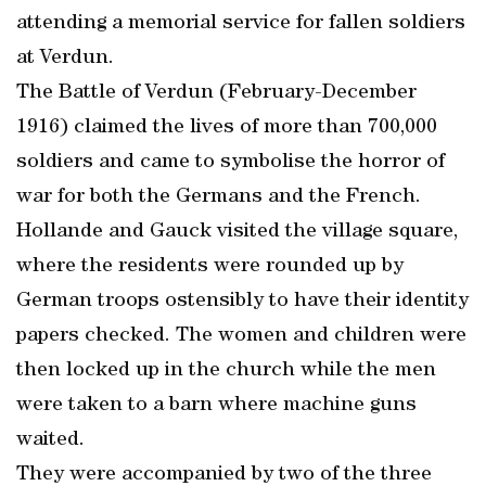
attending a memorial service for fallen soldiers
at Verdun.
The Battle of Verdun (February-December
1916) claimed the lives of more than 700,000
soldiers and came to symbolise the horror of
war for both the Germans and the French.
Hollande and Gauck visited the village square,
where the residents were rounded up by
German troops ostensibly to have their identity
papers checked. The women and children were
then locked up in the church while the men
were taken to a barn where machine guns
waited.
They were accompanied by two of the three