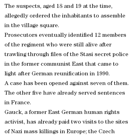
The suspects, aged 18 and 19 at the time,
allegedly ordered the inhabitants to assemble
in the village square.
Prosecutors eventually identified 12 members
of the regiment who were still alive after
trawling through files of the Stasi secret police
in the former communist East that came to
light after German reunification in 1990.
A case has been opened against seven of them.
The other five have already served sentences
in France.
Gauck, a former East German human rights
activist, has already paid two visits to the sites
of Nazi mass killings in Europe; the Czech