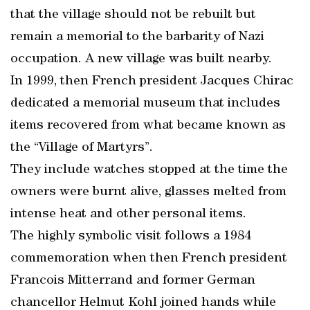
that the village should not be rebuilt but
remain a memorial to the barbarity of Nazi
occupation. A new village was built nearby.
In 1999, then French president Jacques Chirac
dedicated a memorial museum that includes
items recovered from what became known as
the “Village of Martyrs”.
They include watches stopped at the time the
owners were burnt alive, glasses melted from
intense heat and other personal items.
The highly symbolic visit follows a 1984
commemoration when then French president
Francois Mitterrand and former German
chancellor Helmut Kohl joined hands while