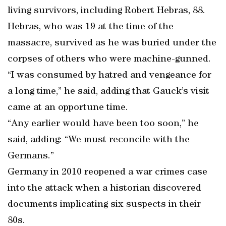
living survivors, including Robert Hebras, 88.
Hebras, who was 19 at the time of the
massacre, survived as he was buried under the
corpses of others who were machine-gunned.
“I was consumed by hatred and vengeance for
a long time,” he said, adding that Gauck’s visit
came at an opportune time.
“Any earlier would have been too soon,” he
said, adding: “We must reconcile with the
Germans.”
Germany in 2010 reopened a war crimes case
into the attack when a historian discovered
documents implicating six suspects in their
80s.