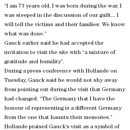
“I am 73 years old, I was born during the war, I
was steeped in the discussion of our guilt... I
will tell the victims and their families: We know
what was done.”
Gauck earlier said he had accepted the
invitation to visit the site with “a mixture of
gratitude and humility”.
During a press conference with Hollande on
Tuesday, Gauck said he would not shy away
from pointing out during the visit that Germany
had changed. “The Germany that I have the
honour of representing is a different Germany
from the one that haunts their memories.”
Hollande praised Gauck’s visit as a symbol of