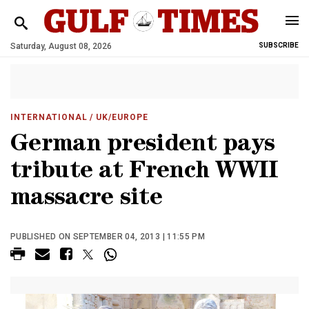
Saturday, August 08, 2026
SUBSCRIBE
INTERNATIONAL
/ UK/EUROPE
German president pays
tribute at French WWII
massacre site
PUBLISHED ON SEPTEMBER 04, 2013 | 11:55 PM