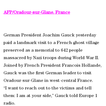
AFP/Oradour-sur-Glane, France
German President Joachim Gauck yesterday
paid a landmark visit to a French ghost village
preserved as a memorial to 642 people
massacred by Nazi troops during World War II.
Joined by French President Francois Hollande,
Gauck was the first German leader to visit
Oradour-sur-Glane in west-central France.
“I want to reach out to the victims and tell
them: I am at your side,” Gauck told Europe 1
radio.