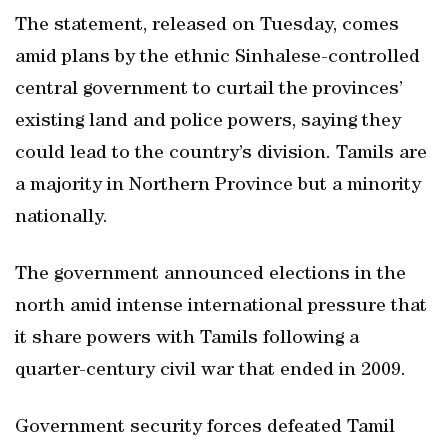
The statement, released on Tuesday, comes
amid plans by the ethnic Sinhalese-controlled
central government to curtail the provinces’
existing land and police powers, saying they
could lead to the country’s division. Tamils are
a majority in Northern Province but a minority
nationally.
The government announced elections in the
north amid intense international pressure that
it share powers with Tamils following a
quarter-century civil war that ended in 2009.
Government security forces defeated Tamil