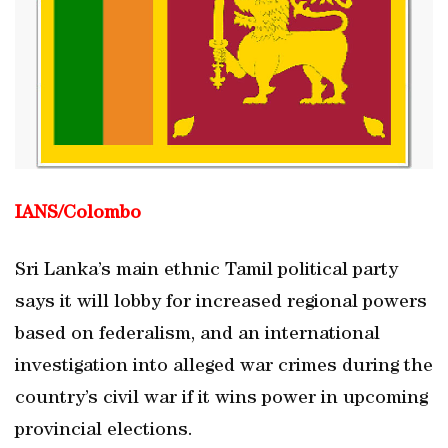
IANS/Colombo
Sri Lanka’s main ethnic Tamil political party
says it will lobby for increased regional powers
based on federalism, and an international
investigation into alleged war crimes during the
country’s civil war if it wins power in upcoming
provincial elections.