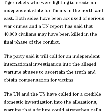
Tiger rebels who were fighting to create an
independent state for Tamils in the north and
east. Both sides have been accused of serious
war crimes and a UN report has said that
40,000 civilians may have been killed in the
final phase of the conflict.
The party said it will call for an independent
international investigation into the alleged
wartime abuses to ascertain the truth and
obtain compensation for victims.
The UN and the US have called for a credible
domestic investigation into the allegations,
warning that a failure could strengthen calls