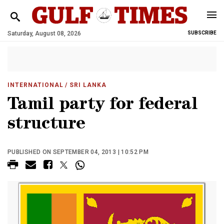
Saturday, August 08, 2026
SUBSCRIBE
INTERNATIONAL
/ SRI LANKA
Tamil party for federal
structure
PUBLISHED ON SEPTEMBER 04, 2013 | 10:52 PM