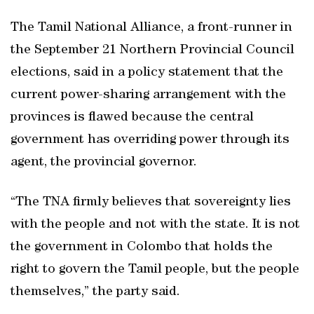
The Tamil National Alliance, a front-runner in
the September 21 Northern Provincial Council
elections, said in a policy statement that the
current power-sharing arrangement with the
provinces is flawed because the central
government has overriding power through its
agent, the provincial governor.
“The TNA firmly believes that sovereignty lies
with the people and not with the state. It is not
the government in Colombo that holds the
right to govern the Tamil people, but the people
themselves,” the party said.