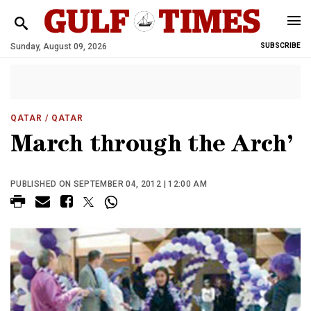
Sunday, August 09, 2026
SUBSCRIBE
QATAR
/ QATAR
March through the Arch’
PUBLISHED ON SEPTEMBER 04, 2012 | 12:00 AM