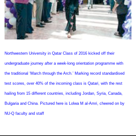
Northwestern University in Qatar Class of 2016 kicked off their
undergraduate journey after a week-long orientation programme with
the traditional ‘March through the Arch.’ Marking record standardised
test scores, over 40% of the incoming class is Qatari, with the rest
hailing from 15 different countries, including Jordan, Syria, Canada,
Bulgaria and China. Pictured here is Lolwa M al-Amri, cheered on by
NU-Q faculty and staff