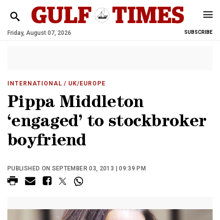
Friday, August 07, 2026
SUBSCRIBE
INTERNATIONAL
/ UK/EUROPE
Pippa Middleton
‘engaged’ to stockbroker
boyfriend
PUBLISHED ON SEPTEMBER 03, 2013 | 09:39 PM