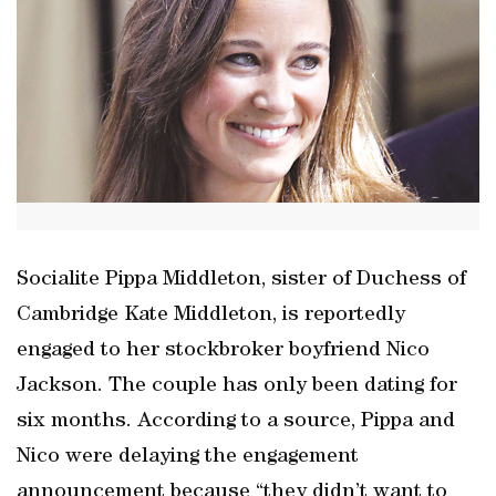
Socialite Pippa Middleton, sister of Duchess of
Cambridge Kate Middleton, is reportedly
engaged to her stockbroker boyfriend Nico
Jackson. The couple has only been dating for
six months. According to a source, Pippa and
Nico were delaying the engagement
announcement because “they didn’t want to