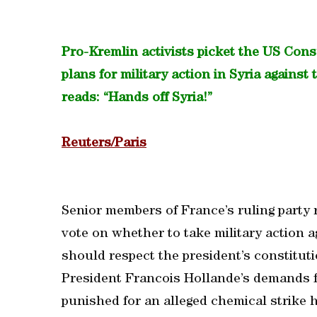
Pro-Kremlin activists picket the US Con
plans for military action in Syria agains
reads: “Hands off Syria!”
Reuters/Paris
Senior members of France’s ruling party r
vote on whether to take military action 
should respect the president’s constituti
President Francois Hollande’s demands f
punished for an alleged chemical strike h