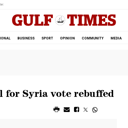
ar.
IONAL
BUSINESS
SPORT
OPINION
COMMUNITY
MEDIA
l for Syria vote rebuffed