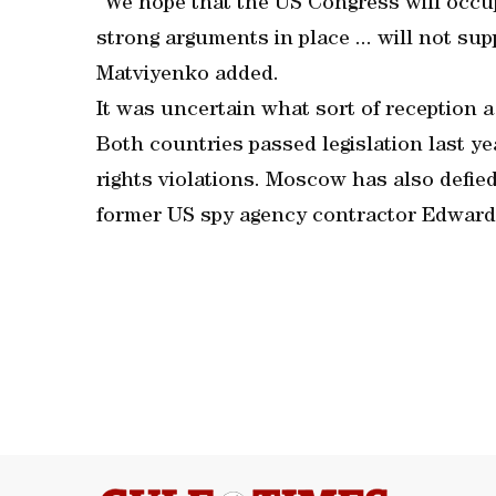
“We hope that the US Congress will occu
strong arguments in place ... will not sup
Matviyenko added.
It was uncertain what sort of reception 
Both countries passed legislation last y
rights violations. Moscow has also defi
former US spy agency contractor Edwar