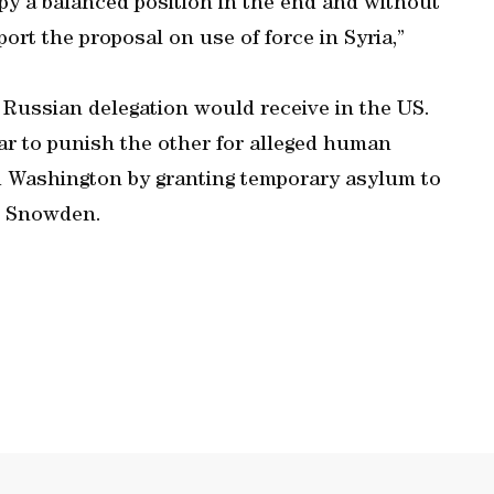
py a balanced position in the end and without
port the proposal on use of force in Syria,”
a Russian delegation would receive in the US.
ear to punish the other for alleged human
ed Washington by granting temporary asylum to
d Snowden.