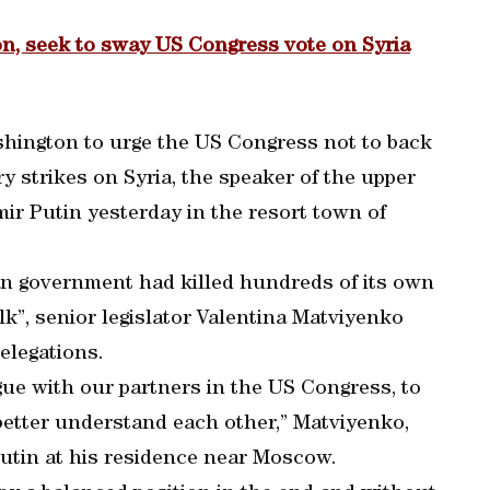
n, seek to sway US Congress vote on Syria
hington to urge the US Congress not to back
y strikes on Syria, the speaker of the upper
mir Putin yesterday in the resort town of
an government had killed hundreds of its own
lk”, senior legislator Valentina Matviyenko
elegations.
ogue with our partners in the US Congress, to
etter understand each other,” Matviyenko,
Putin at his residence near Moscow.