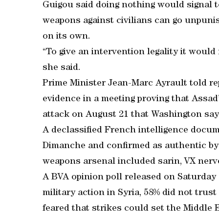
Guigou said doing nothing would signal to
weapons against civilians can go unpun
on its own.
“To give an intervention legality it would
she said.
Prime Minister Jean-Marc Ayrault told r
evidence in a meeting proving that Assad
attack on August 21 that Washington says
A declassified French intelligence docu
Dimanche and confirmed as authentic by a
weapons arsenal included sarin, VX nerv
A BVA opinion poll released on Saturda
military action in Syria, 58% did not tru
feared that strikes could set the Middle E