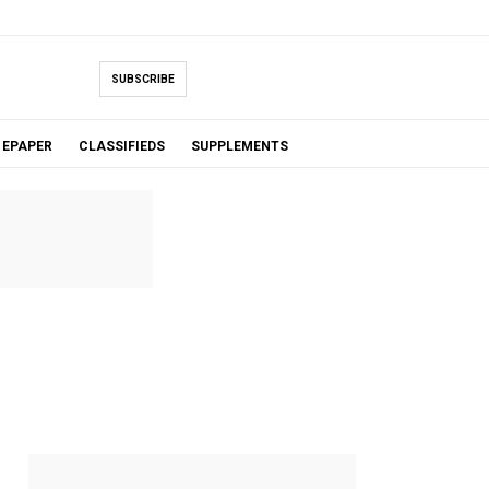
SUBSCRIBE
EPAPER
CLASSIFIEDS
SUPPLEMENTS