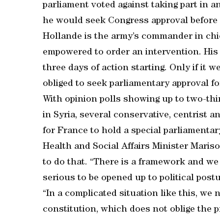
parliament voted against taking part in 
he would seek Congress approval before 
Hollande is the army’s commander in chi
empowered to order an intervention. His s
three days of action starting. Only if it
obliged to seek parliamentary approval for
With opinion polls showing up to two-thi
in Syria, several conservative, centrist 
for France to hold a special parliamentar
Health and Social Affairs Minister Maris
to do that. “There is a framework and we 
serious to be opened up to political postu
“In a complicated situation like this, we 
constitution, which does not oblige the p