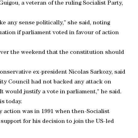
Guigou, a veteran of the ruling Socialist Party,
e any sense politically,” she said, noting
ation if parliament voted in favour of action
 over the weekend that the constitution should
conservative ex-president Nicolas Sarkozy, said
ty Council had not backed any attack on
 It would justify a vote in parliament,” he said.
is today.
ry action was in 1991 when then-Socialist
support for his decision to join the US-led