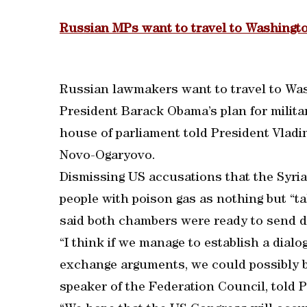
Russian MPs want to travel to Washingto
Russian lawmakers want to travel to Was
President Barack Obama’s plan for militar
house of parliament told President Vladi
Novo-Ogaryovo.
Dismissing US accusations that the Syri
people with poison gas as nothing but “ta
said both chambers were ready to send d
“I think if we manage to establish a dial
exchange arguments, we could possibly b
speaker of the Federation Council, told 