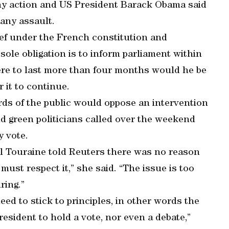
any action and US President Barack Obama said
any assault.
ef under the French constitution and
ole obligation is to inform parliament within
 were to last more than four months would he be
 it to continue.
rds of the public would oppose an intervention
and green politicians called over the weekend
y vote.
ol Touraine told Reuters there was no reason
must respect it,” she said. “The issue is too
ring.”
need to stick to principles, in other words the
resident to hold a vote, nor even a debate,”