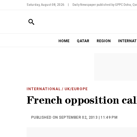
Saturday, August 08, 2026
|
Daily Newspaper published by GPPC Doha, Qat
HOME
QATAR
REGION
INTERNAT
INTERNATIONAL
/ UK/EUROPE
French opposition cal
PUBLISHED ON SEPTEMBER 02, 2013 | 11:49 PM