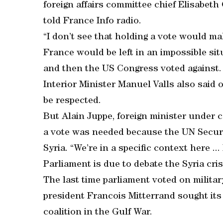
foreign affairs committee chief Elisabeth 
told France Info radio.
“I don’t see that holding a vote would mak
France would be left in an impossible situ
and then the US Congress voted against.
Interior Minister Manuel Valls also said
be respected.
But Alain Juppe, foreign minister under 
a vote was needed because the UN Securi
Syria. “We’re in a specific context here ...
Parliament is due to debate the Syria cris
The last time parliament voted on milita
president Francois Mitterrand sought its 
coalition in the Gulf War.