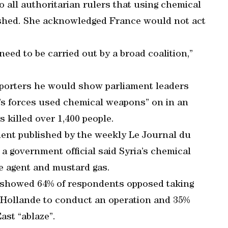
 all authoritarian rulers that using chemical
ished. She acknowledged France would not act
 need to be carried out by a broad coalition,”
eporters he would show parliament leaders
’s forces used chemical weapons” on in an
 killed over 1,400 people.
ment published by the weekly Le Journal du
 government official said Syria’s chemical
e agent and mustard gas.
y showed 64% of respondents opposed taking
st Hollande to conduct an operation and 35%
ast “ablaze”.