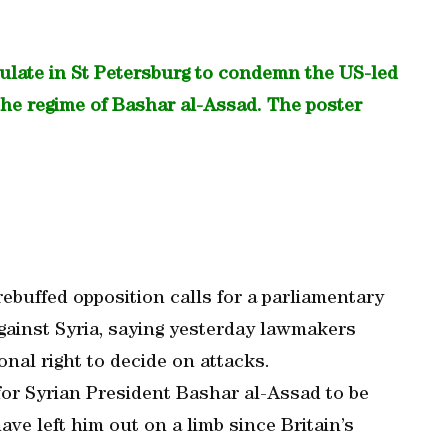
sulate in St Petersburg to condemn the US-led
t the regime of Bashar al-Assad. The poster
ebuffed opposition calls for a parliamentary
against Syria, saying yesterday lawmakers
onal right to decide on attacks.
or Syrian President Bashar al-Assad to be
ave left him out on a limb since Britain’s