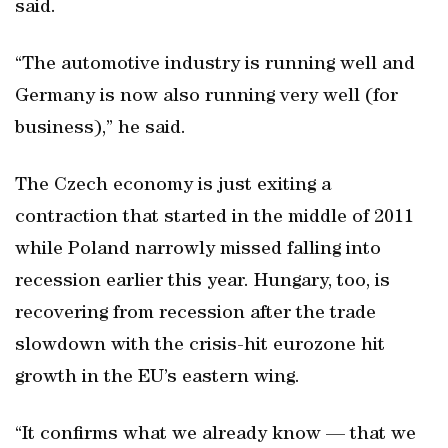
said.
“The automotive industry is running well and
Germany is now also running very well (for
business),” he said.
The Czech economy is just exiting a
contraction that started in the middle of 2011
while Poland narrowly missed falling into
recession earlier this year. Hungary, too, is
recovering from recession after the trade
slowdown with the crisis-hit eurozone hit
growth in the EU’s eastern wing.
“It confirms what we already know — that we