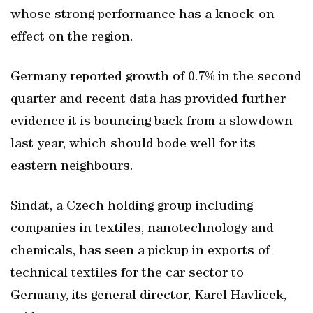
whose strong performance has a knock-on
effect on the region.
Germany reported growth of 0.7% in the second
quarter and recent data has provided further
evidence it is bouncing back from a slowdown
last year, which should bode well for its
eastern neighbours.
Sindat, a Czech holding group including
companies in textiles, nanotechnology and
chemicals, has seen a pickup in exports of
technical textiles for the car sector to
Germany, its general director, Karel Havlicek,