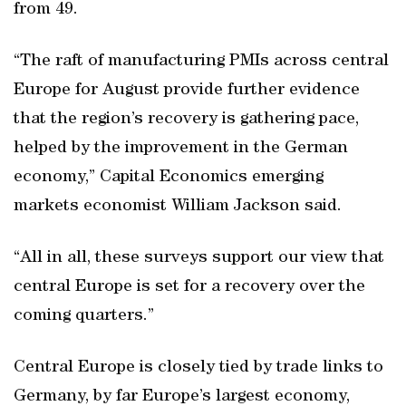
from 49.
“The raft of manufacturing PMIs across central
Europe for August provide further evidence
that the region’s recovery is gathering pace,
helped by the improvement in the German
economy,” Capital Economics emerging
markets economist William Jackson said.
“All in all, these surveys support our view that
central Europe is set for a recovery over the
coming quarters.”
Central Europe is closely tied by trade links to
Germany, by far Europe’s largest economy,