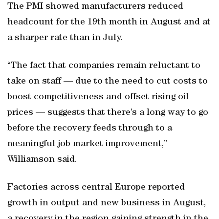
The PMI showed manufacturers reduced
headcount for the 19th month in August and at
a sharper rate than in July.
“The fact that companies remain reluctant to
take on staff — due to the need to cut costs to
boost competitiveness and offset rising oil
prices — suggests that there’s a long way to go
before the recovery feeds through to a
meaningful job market improvement,”
Williamson said.
Factories across central Europe reported
growth in output and new business in August,