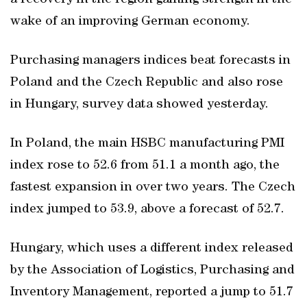
a recovery in the region gaining strength in the
wake of an improving German economy.
Purchasing managers indices beat forecasts in
Poland and the Czech Republic and also rose
in Hungary, survey data showed yesterday.
In Poland, the main HSBC manufacturing PMI
index rose to 52.6 from 51.1 a month ago, the
fastest expansion in over two years. The Czech
index jumped to 53.9, above a forecast of 52.7.
Hungary, which uses a different index released
by the Association of Logistics, Purchasing and
Inventory Management, reported a jump to 51.7