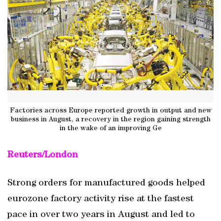
Factories across Europe reported growth in output and new
business in August, a recovery in the region gaining strength
in the wake of an improving Ge
Reuters/London
Strong orders for manufactured goods helped
eurozone factory activity rise at the fastest
pace in over two years in August and led to