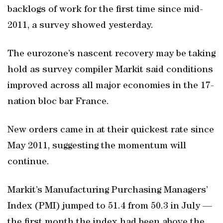
backlogs of work for the first time since mid-
2011, a survey showed yesterday.
The eurozone’s nascent recovery may be taking
hold as survey compiler Markit said conditions
improved across all major economies in the 17-
nation bloc bar France.
New orders came in at their quickest rate since
May 2011, suggesting the momentum will
continue.
Markit’s Manufacturing Purchasing Managers’
Index (PMI) jumped to 51.4 from 50.3 in July —
the first month the index had been above the