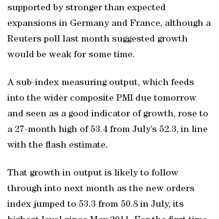
supported by stronger than expected
expansions in Germany and France, although a
Reuters poll last month suggested growth
would be weak for some time.
A sub-index measuring output, which feeds
into the wider composite PMI due tomorrow
and seen as a good indicator of growth, rose to
a 27-month high of 53.4 from July’s 52.3, in line
with the flash estimate.
That growth in output is likely to follow
through into next month as the new orders
index jumped to 53.3 from 50.8 in July, its