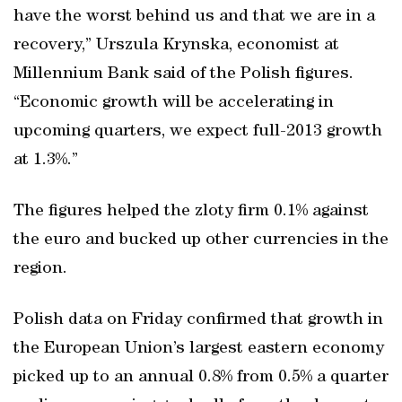
have the worst behind us and that we are in a
recovery,” Urszula Krynska, economist at
Millennium Bank said of the Polish figures.
“Economic growth will be accelerating in
upcoming quarters, we expect full-2013 growth
at 1.3%.”
The figures helped the zloty firm 0.1% against
the euro and bucked up other currencies in the
region.
Polish data on Friday confirmed that growth in
the European Union’s largest eastern economy
picked up to an annual 0.8% from 0.5% a quarter