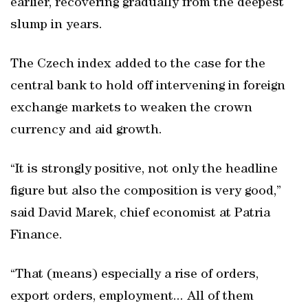
earlier, recovering gradually from the deepest
slump in years.
The Czech index added to the case for the
central bank to hold off intervening in foreign
exchange markets to weaken the crown
currency and aid growth.
“It is strongly positive, not only the headline
figure but also the composition is very good,”
said David Marek, chief economist at Patria
Finance.
“That (means) especially a rise of orders,
export orders, employment... All of them