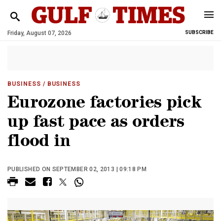
Friday, August 07, 2026
SUBSCRIBE
BUSINESS
/ BUSINESS
Eurozone factories pick
up fast pace as orders
flood in
PUBLISHED ON SEPTEMBER 02, 2013 | 09:18 PM