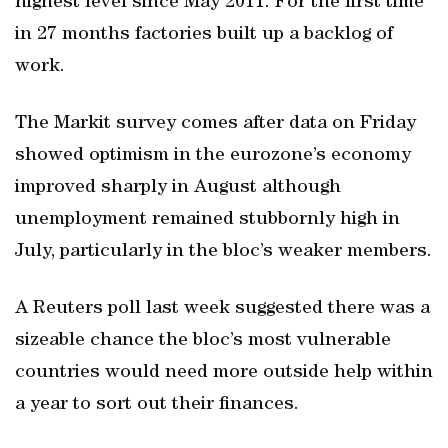
highest level since May 2011. For the first time
in 27 months factories built up a backlog of
work.
The Markit survey comes after data on Friday
showed optimism in the eurozone’s economy
improved sharply in August although
unemployment remained stubbornly high in
July, particularly in the bloc’s weaker members.
A Reuters poll last week suggested there was a
sizeable chance the bloc’s most vulnerable
countries would need more outside help within
a year to sort out their finances.