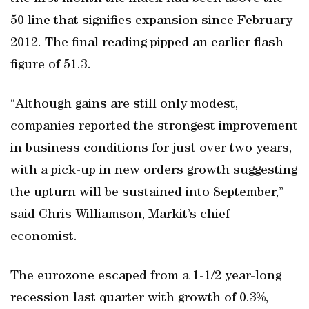
50 line that signifies expansion since February
2012. The final reading pipped an earlier flash
figure of 51.3.
“Although gains are still only modest,
companies reported the strongest improvement
in business conditions for just over two years,
with a pick-up in new orders growth suggesting
the upturn will be sustained into September,”
said Chris Williamson, Markit’s chief
economist.
The eurozone escaped from a 1-1/2 year-long
recession last quarter with growth of 0.3%,