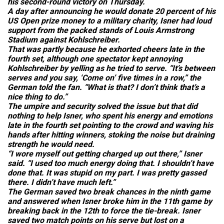
his second-round victory on Thursday.
A day after announcing he would donate 20 percent of his
US Open prize money to a military charity, Isner had loud
support from the packed stands of Louis Armstrong
Stadium against Kohlschreiber.
That was partly because he exhorted cheers late in the
fourth set, although one spectator kept annoying
Kohlschreiber by yelling as he tried to serve. “It’s between
serves and you say, ‘Come on’ five times in a row,” the
German told the fan. “What is that? I don’t think that’s a
nice thing to do.”
The umpire and security solved the issue but that did
nothing to help Isner, who spent his energy and emotions
late in the fourth set pointing to the crowd and waving his
hands after hitting winners, stoking the noise but draining
strength he would need.
“I wore myself out getting charged up out there,” Isner
said. “I used too much energy doing that. I shouldn’t have
done that. It was stupid on my part. I was pretty gassed
there. I didn’t have much left.”
The German saved two break chances in the ninth game
and answered when Isner broke him in the 11th game by
breaking back in the 12th to force the tie-break. Isner
saved two match points on his serve but lost on a