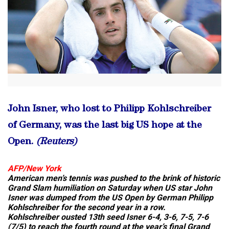
John Isner, who lost to Philipp Kohlschreiber
of Germany, was the last big US hope at the
Open.
(Reuters)
AFP/
New York
American men’s tennis was pushed to the brink of historic
Grand Slam humiliation on Saturday when US star John
Isner was dumped from the US Open by German Philipp
Kohlschreiber for the second year in a row.
Kohlschreiber ousted 13th seed Isner 6-4, 3-6, 7-5, 7-6
(7/5) to reach the fourth round at the year’s final Grand