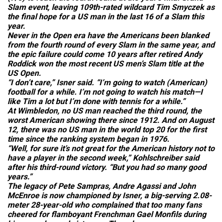
Slam event, leaving 109th-rated wildcard Tim Smyczek as
the final hope for a US man in the last 16 of a Slam this
year.
Never in the Open era have the Americans been blanked
from the fourth round of every Slam in the same year, and
the epic failure could come 10 years after retired Andy
Roddick won the most recent US men’s Slam title at the
US Open.
“I don’t care,” Isner said. “I’m going to watch (American)
football for a while. I’m not going to watch his match—I
like Tim a lot but I’m done with tennis for a while.”
At Wimbledon, no US man reached the third round, the
worst American showing there since 1912. And on August
12, there was no US man in the world top 20 for the first
time since the ranking system began in 1976.
“Well, for sure it’s not great for the American history not to
have a player in the second week,” Kohlschreiber said
after his third-round victory. “But you had so many good
years.”
The legacy of Pete Sampras, Andre Agassi and John
McEnroe is now championed by Isner, a big-serving 2.08-
meter 28-year-old who complained that too many fans
cheered for flamboyant Frenchman Gael Monfils during