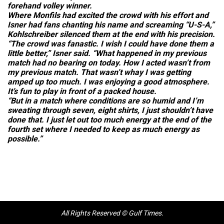
forehand volley winner.
Where Monfils had excited the crowd with his effort and
Isner had fans chanting his name and screaming “U-S-A,”
Kohlschreiber silenced them at the end with his precision.
“The crowd was fanastic. I wish I could have done them a
little better,” Isner said. “What happened in my previous
match had no bearing on today. How I acted wasn’t from
my previous match. That wasn’t whay I was getting
amped up too much. I was enjoying a good atmosphere.
It’s fun to play in front of a packed house.
“But in a match where conditions are so humid and I’m
sweating through seven, eight shirts, I just shouldn’t have
done that. I just let out too much energy at the end of the
fourth set where I needed to keep as much energy as
possible.”
All Rights Reserved © Gulf Times.