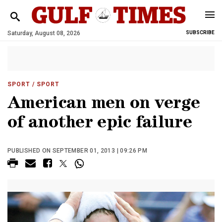
Saturday, August 08, 2026
SUBSCRIBE
SPORT
/ SPORT
American men on verge
of another epic failure
PUBLISHED ON SEPTEMBER 01, 2013 | 09:26 PM