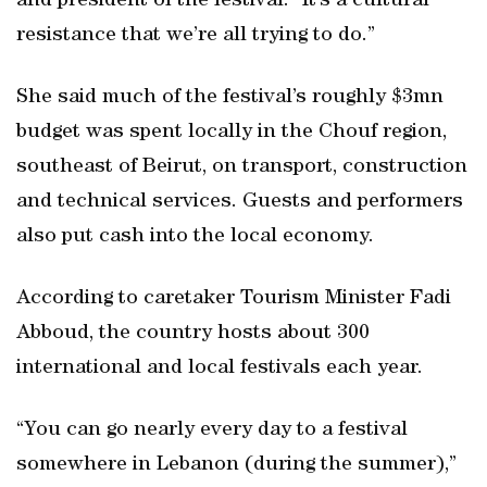
and president of the festival. “It’s a cultural
resistance that we’re all trying to do.”
She said much of the festival’s roughly $3mn
budget was spent locally in the Chouf region,
southeast of Beirut, on transport, construction
and technical services. Guests and performers
also put cash into the local economy.
According to caretaker Tourism Minister Fadi
Abboud, the country hosts about 300
international and local festivals each year.
“You can go nearly every day to a festival
somewhere in Lebanon (during the summer),”