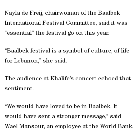
Nayla de Freij, chairwoman of the Baalbek
International Festival Committee, said it was
“essential” the festival go on this year.
“Baalbek festival is a symbol of culture, of life
for Lebanon,” she said.
The audience at Khalife’s concert echoed that
sentiment.
“We would have loved to be in Baalbek. It
would have sent a stronger message,” said
Wael Mansour, an employee at the World Bank.