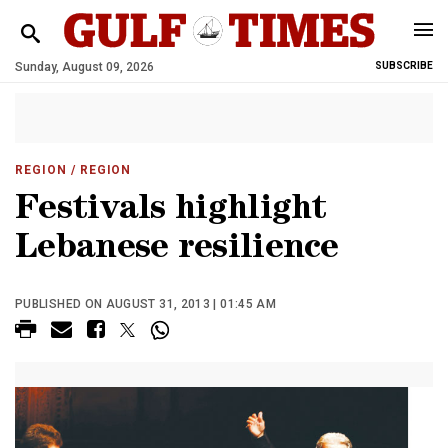
Sunday, August 09, 2026
SUBSCRIBE
REGION
/ REGION
Festivals highlight
Lebanese resilience
PUBLISHED ON AUGUST 31, 2013 | 01:45 AM