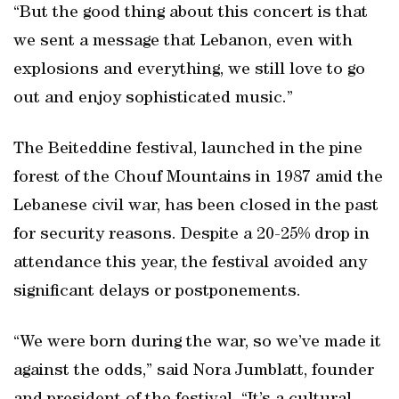
“But the good thing about this concert is that
we sent a message that Lebanon, even with
explosions and everything, we still love to go
out and enjoy sophisticated music.”
The Beiteddine festival, launched in the pine
forest of the Chouf Mountains in 1987 amid the
Lebanese civil war, has been closed in the past
for security reasons. Despite a 20-25% drop in
attendance this year, the festival avoided any
significant delays or postponements.
“We were born during the war, so we’ve made it
against the odds,” said Nora Jumblatt, founder