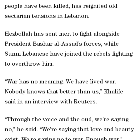
people have been killed, has reignited old
sectarian tensions in Lebanon.
Hezbollah has sent men to fight alongside
President Bashar al-Assad’s forces, while
Sunni Lebanese have joined the rebels fighting
to overthrow him.
“War has no meaning. We have lived war.
Nobody knows that better than us,” Khalife
said in an interview with Reuters.
“Through the voice and the oud, we’re saying
no,” he said. “We’re saying that love and beauty