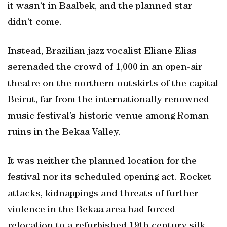
it wasn’t in Baalbek, and the planned star
didn’t come.
Instead, Brazilian jazz vocalist Eliane Elias
serenaded the crowd of 1,000 in an open-air
theatre on the northern outskirts of the capital
Beirut, far from the internationally renowned
music festival’s historic venue among Roman
ruins in the Bekaa Valley.
It was neither the planned location for the
festival nor its scheduled opening act. Rocket
attacks, kidnappings and threats of further
violence in the Bekaa area had forced
relocation to a refurbished 19th century silk