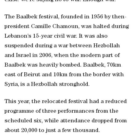
exist. We’re saying no to war. Enough war.”
The Baalbek festival, founded in 1956 by then-
president Camille Chamoun, was halted during
Lebanon’s 15-year civil war. It was also
suspended during a war between Hezbollah
and Israel in 2006, when the modern part of
Baalbek was heavily bombed. Baalbek, 70km
east of Beirut and 10km from the border with
Syria, is a Hezbollah stronghold.
This year, the relocated festival had a reduced
programme of three performances from the
scheduled six, while attendance dropped from
about 20,000 to just a few thousand.