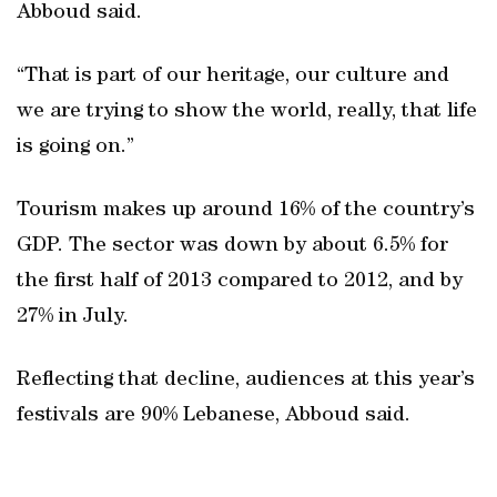
Abboud said.
“That is part of our heritage, our culture and
we are trying to show the world, really, that life
is going on.”
Tourism makes up around 16% of the country’s
GDP. The sector was down by about 6.5% for
the first half of 2013 compared to 2012, and by
27% in July.
Reflecting that decline, audiences at this year’s
festivals are 90% Lebanese, Abboud said.