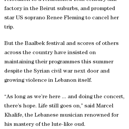
factory in the Beirut suburbs, and prompted
star US soprano Renee Fleming to cancel her
trip.
But the Baalbek festival and scores of others
across the country have insisted on
maintaining their programmes this summer
despite the Syrian civil war next door and
growing violence in Lebanon itself.
“As long as we’re here ... and doing the concert,
there’s hope. Life still goes on,” said Marcel
Khalife, the Lebanese musician renowned for
his mastery of the lute-like oud.