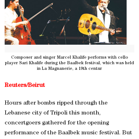
Composer and singer Marcel Khalife performs with cello
player Sari Khalife during the Baalbek festival, which was held
in La Magnanerie, a 19th centur
Reuters/Beirut
Hours after bombs ripped through the
Lebanese city of Tripoli this month,
concertgoers gathered for the opening
performance of the Baalbek music festival. But