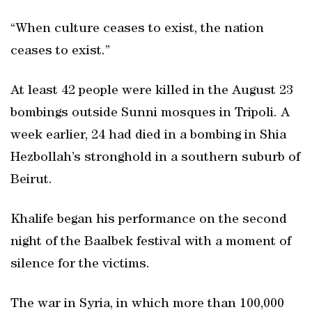
“When culture ceases to exist, the nation
ceases to exist.”
At least 42 people were killed in the August 23
bombings outside Sunni mosques in Tripoli. A
week earlier, 24 had died in a bombing in Shia
Hezbollah’s stronghold in a southern suburb of
Beirut.
Khalife began his performance on the second
night of the Baalbek festival with a moment of
silence for the victims.
The war in Syria, in which more than 100,000