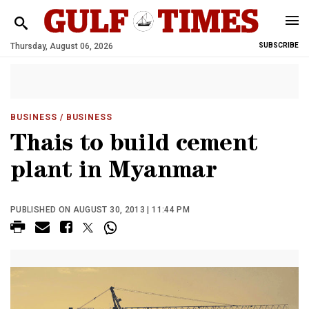
Thursday, August 06, 2026
SUBSCRIBE
BUSINESS
/ BUSINESS
Thais to build cement
plant in Myanmar
PUBLISHED ON AUGUST 30, 2013 | 11:44 PM