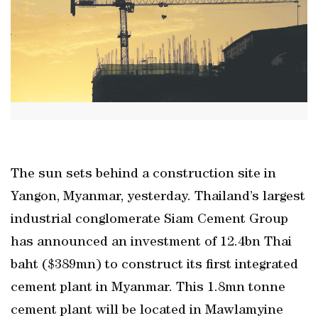
The sun sets behind a construction site in
Yangon, Myanmar, yesterday. Thailand’s largest
industrial conglomerate Siam Cement Group
has announced an investment of 12.4bn Thai
baht ($389mn) to construct its first integrated
cement plant in Myanmar. This 1.8mn tonne
cement plant will be located in Mawlamyine