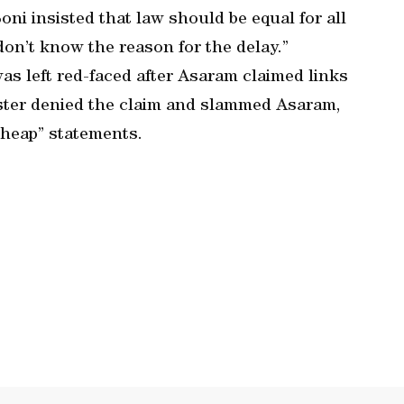
ni insisted that law should be equal for all
don’t know the reason for the delay.”
s left red-faced after Asaram claimed links
ister denied the claim and slammed Asaram,
cheap” statements.