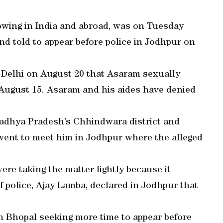
lowing in India and abroad, was on Tuesday
nd told to appear before police in Jodhpur on
in Delhi on August 20 that Asaram sexually
August 15. Asaram and his aides have denied
Madhya Pradesh’s Chhindwara district and
 went to meet him in Jodhpur where the alleged
ere taking the matter lightly because it
 police, Ajay Lamba, declared in Jodhpur that
n Bhopal seeking more time to appear before