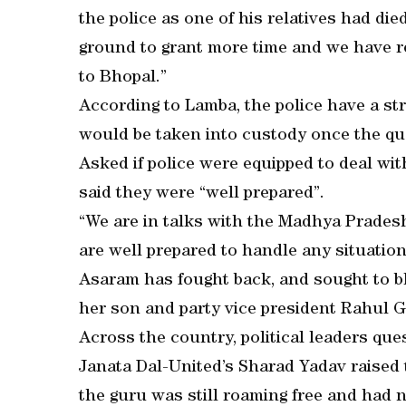
the police as one of his relatives had die
ground to grant more time and we have re
to Bhopal.”
According to Lamba, the police have a st
would be taken into custody once the qu
Asked if police were equipped to deal w
said they were “well prepared”.
“We are in talks with the Madhya Pradesh
are well prepared to handle any situation,
Asaram has fought back, and sought to 
her son and party vice president Rahul G
Across the country, political leaders que
Janata Dal-United’s Sharad Yadav raised
the guru was still roaming free and had n