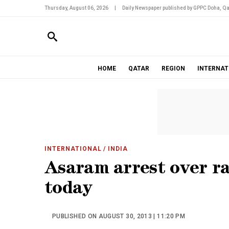
Thursday, August 06, 2026
|
Daily Newspaper published by GPPC Doha, Qa
HOME
QATAR
REGION
INTERNAT
INTERNATIONAL
/ INDIA
Asaram arrest over ra
today
PUBLISHED ON AUGUST 30, 2013 | 11:20 PM