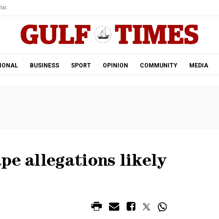
tar.
IONAL
BUSINESS
SPORT
OPINION
COMMUNITY
MEDIA
pe allegations likely