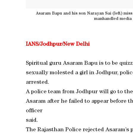
Asaram Bapu and his son Narayan Sai (left) miss 
manhandled media p
IANS/Jodhpur/New Delhi
Spiritual guru Asaram Bapu is to be quiz
sexually molested a girl in Jodhpur, poli
arrested.
A police team from Jodhpur will go to th
Asaram after he failed to appear before t
officer
said.
The Rajasthan Police rejected Asaram’s p