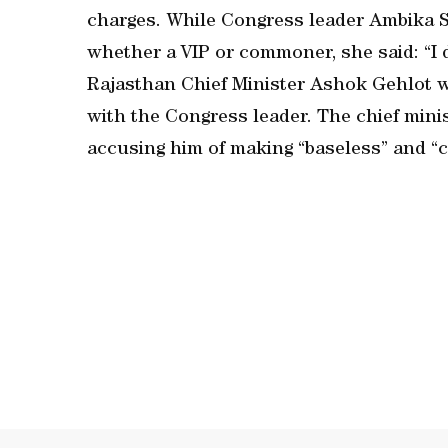
charges. While Congress leader Ambika So
whether a VIP or commoner, she said: “I 
Rajasthan Chief Minister Ashok Gehlot wa
with the Congress leader. The chief min
accusing him of making “baseless” and “