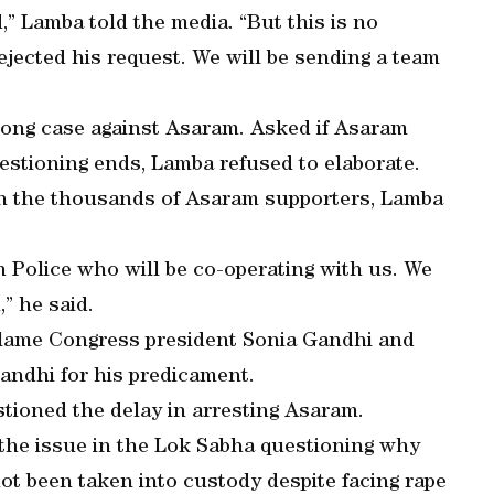
d,” Lamba told the media. “But this is no
jected his request. We will be sending a team
rong case against Asaram. Asked if Asaram
estioning ends, Lamba refused to elaborate.
ith the thousands of Asaram supporters, Lamba
 Police who will be co-operating with us. We
” he said.
blame Congress president Sonia Gandhi and
andhi for his predicament.
stioned the delay in arresting Asaram.
 the issue in the Lok Sabha questioning why
ot been taken into custody despite facing rape