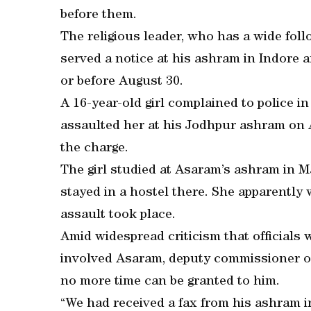
before them.
The religious leader, who has a wide fol
served a notice at his ashram in Indore a
or before August 30.
A 16-year-old girl complained to police 
assaulted her at his Jodhpur ashram on 
the charge.
The girl studied at Asaram’s ashram in 
stayed in a hostel there. She apparently
assault took place.
Amid widespread criticism that officials w
involved Asaram, deputy commissioner of
no more time can be granted to him.
“We had received a fax from his ashram i