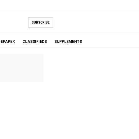
SUBSCRIBE
EPAPER
CLASSIFIEDS
SUPPLEMENTS