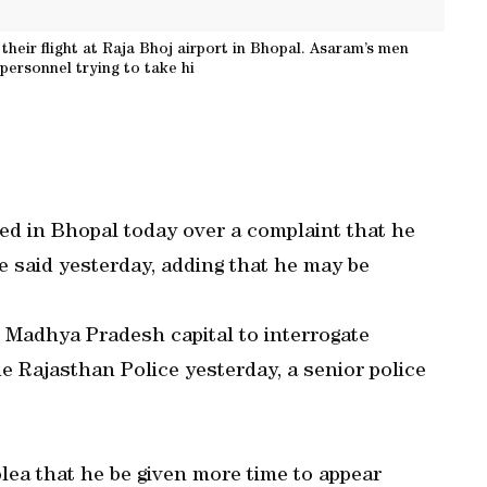
their flight at Raja Bhoj airport in Bhopal. Asaram’s men
ersonnel trying to take hi
zed in Bhopal today over a complaint that he
ce said yesterday, adding that he may be
e Madhya Pradesh capital to interrogate
he Rajasthan Police yesterday, a senior police
lea that he be given more time to appear