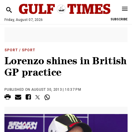
Friday, August 07, 2026
SUBSCRIBE
SPORT
/ SPORT
Lorenzo shines in British
GP practice
PUBLISHED ON AUGUST 30, 2013 | 10:37 PM