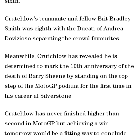
sixth.
Crutchlow’s teammate and fellow Brit Bradley
Smith was eighth with the Ducati of Andrea
Dovizioso separating the crowd favourites.
Meanwhile, Crutchlow has revealed he is
determined to mark the 10th anniversary of the
death of Barry Sheene by standing on the top
step of the MotoGP podium for the first time in
his career at Silverstone.
Crutchlow has never finished higher than
second in MotoGP but achieving a win
tomorrow would be a fitting way to conclude