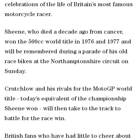
celebrations of the life of Britain’s most famous
motorcycle racer.
Sheene, who died a decade ago from cancer,
won the 500cc world title in 1976 and 1977 and
will be remembered during a parade of his old
race bikes at the Northamptonshire circuit on
Sunday.
Crutchlow and his rivals for the MotoGP world
title - today’s equivalent of the championship
Sheene won - will then take to the track to
battle for the race win.
British fans who have had little to cheer about