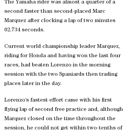
The Yamaha rider was almost a quarter of a
second faster than second-placed Marc
Marquez after clocking a lap of two minutes
02.734 seconds.
Current world championship leader Marquez,
riding for Honda and having won the last four
races, had beaten Lorenzo in the morning
session with the two Spaniards then trading
places later in the day.
Lorenzo’s fastest effort came with his first
flying lap of second free practice and, although
Marquez closed on the time throughout the
session, he could not get within two-tenths of