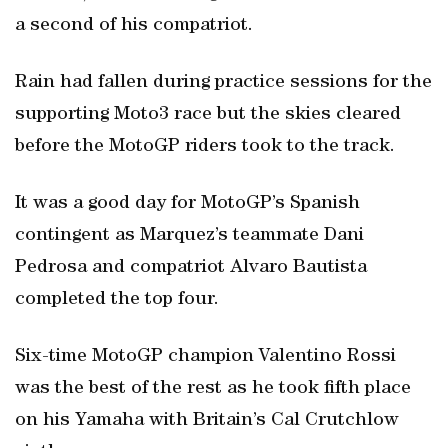
a second of his compatriot.
Rain had fallen during practice sessions for the
supporting Moto3 race but the skies cleared
before the MotoGP riders took to the track.
It was a good day for MotoGP’s Spanish
contingent as Marquez’s teammate Dani
Pedrosa and compatriot Alvaro Bautista
completed the top four.
Six-time MotoGP champion Valentino Rossi
was the best of the rest as he took fifth place
on his Yamaha with Britain’s Cal Crutchlow