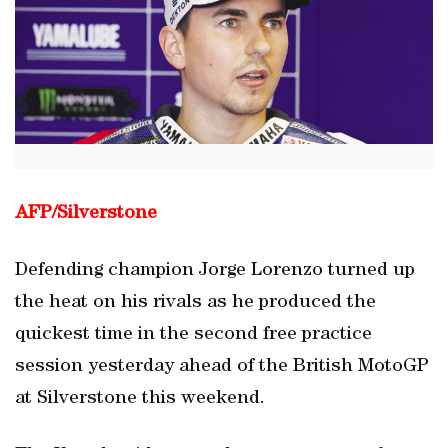
AFP/Silverstone
Defending champion Jorge Lorenzo turned up
the heat on his rivals as he produced the
quickest time in the second free practice
session yesterday ahead of the British MotoGP
at Silverstone this weekend.