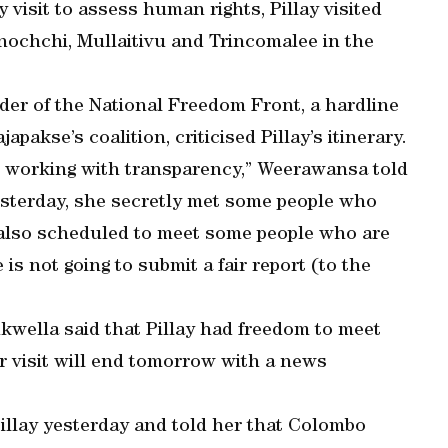
 visit to assess human rights, Pillay visited
inochchi, Mullaitivu and Trincomalee in the
er of the National Freedom Front, a hardline
pakse’s coalition, criticised Pillay’s itinerary.
s working with transparency,” Weerawansa told
esterday, she secretly met some people who
 also scheduled to meet some people who are
e is not going to submit a fair report (to the
ella said that Pillay had freedom to meet
r visit will end tomorrow with a news
Pillay yesterday and told her that Colombo