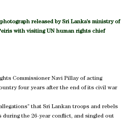
tograph released by Sri Lanka’s ministry of
eiris with visiting UN human rights chief
ghts Commissioner Navi Pillay of acting
untry four years after the end of its civil war
 allegations” that Sri Lankan troops and rebels
during the 26-year conflict, and singled out