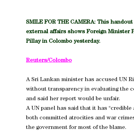
SMILE FOR THE CAMERA: This handout pho
external affairs shows Foreign Minister P
Pillay in Colombo yesterday.
Reuters/Colombo
A Sri Lankan minister has accused UN Ri
without transparency in evaluating the co
and said her report would be unfair.
A UN panel has said that it has “credible
both committed atrocities and war crimes 
the government for most of the blame.