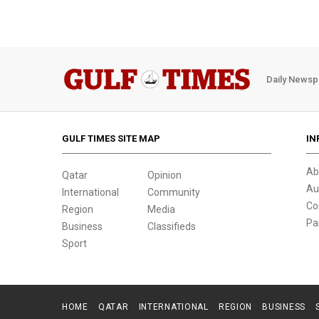
Daily Newsp
GULF TIMES SITE MAP
IN
Ab
Qatar
Opinion
Au
International
Community
Co
Region
Media
Pa
Business
Classifieds
Sport
HOME
QATAR
INTERNATIONAL
REGION
BUSINESS