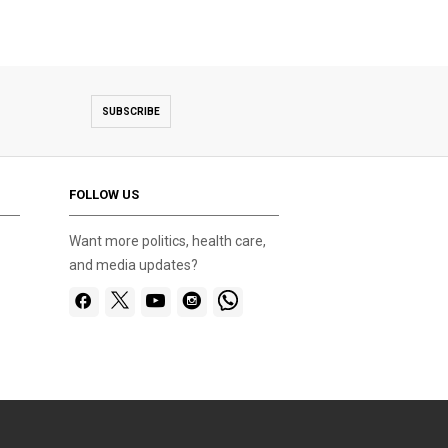
SUBSCRIBE
FOLLOW US
Want more politics, health care,
and media updates?