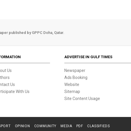
aper published by GPPC Doha, Qatar.
FORMATION
ADVERTISE IN GULF TIMES
out Us
Newspaper
thors
Ads Booking
ntact Us
Website
rticipate With Us
Sitemap
Site Content Usage
SPORT
OPINION
COMMUNITY
MEDIA
PDF
CLASSIFIEDS