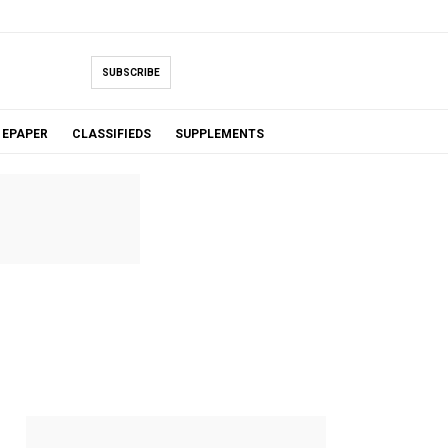
SUBSCRIBE
EPAPER
CLASSIFIEDS
SUPPLEMENTS