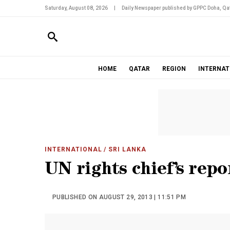
Saturday, August 08, 2026
|
Daily Newspaper published by GPPC Doha, Qat
HOME
QATAR
REGION
INTERNAT
INTERNATIONAL
/ SRI LANKA
UN rights chief’s repo
PUBLISHED ON AUGUST 29, 2013 | 11:51 PM