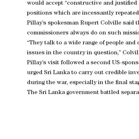
would accept “constructive and justified 
positions which are incessantly repeated”,
Pillay’s spokesman Rupert Colville said 
commissioners always do on such missi
“They talk to a wide range of people and 
issues in the country in question,” Colvi
Pillay’s visit followed a second US-spon
urged Sri Lanka to carry out credible inv
during the war, especially in the final sta
The Sri Lanka government battled separati