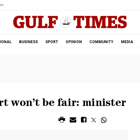
ar.
IONAL
BUSINESS
SPORT
OPINION
COMMUNITY
MEDIA
rt won’t be fair: minister