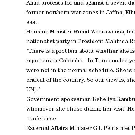
Amid protests for and against a seven-day
former northern war zones in Jaffna, Kil
east.
Housing Minister Wimal Weerawansa, lead
nationalist party in President Mahinda Raja
“There is a problem about whether she i
reporters in Colombo. “In Trincomalee y
were not in the normal schedule. She is
critical of the country. So our view is, sh
UN).”
Government spokesman Keheliya Rambukw
whomever she chose during her visit. He
conference.
External Affairs Minister G L Peiris met 