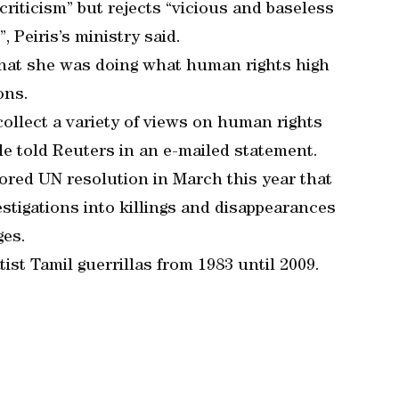
criticism” but rejects “vicious and baseless
 Peiris’s ministry said.
that she was doing what human rights high
ons.
collect a variety of views on human rights
lle told Reuters in an e-mailed statement.
sored UN resolution in March this year that
estigations into killings and disappearances
ges.
st Tamil guerrillas from 1983 until 2009.