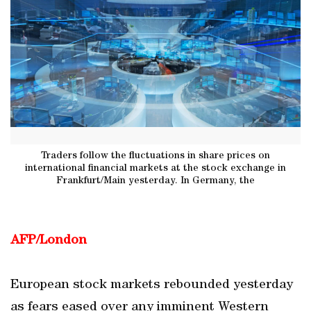
Traders follow the fluctuations in share prices on
international financial markets at the stock exchange in
Frankfurt/Main yesterday. In Germany, the
AFP/London
European stock markets rebounded yesterday
as fears eased over any imminent Western