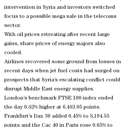
intervention in Syria and investors switched
focus to a possible mega sale in the telecoms
sector.
With oil prices retreating after recent large
gains, share prices of energy majors also
cooled.
Airlines recovered some ground from losses in
recent days when jet fuel costs had surged on
prospects that Syria’s escalating conflict could
disrupt Middle East energy supplies.
London’s benchmark FTSE 100 index ended
the day 0.82% higher at 6,483.05 points.
Frankfurt’s Dax 30 added 0.45% to 8,194.55
points and the Cac 40 in Paris rose 0.65% to