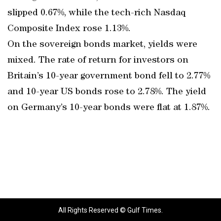
slipped 0.67%, while the tech-rich Nasdaq
Composite Index rose 1.13%.
On the sovereign bonds market, yields were
mixed. The rate of return for investors on
Britain’s 10-year government bond fell to 2.77%
and 10-year US bonds rose to 2.78%. The yield
on Germany’s 10-year bonds were flat at 1.87%.
All Rights Reserved © Gulf Times.