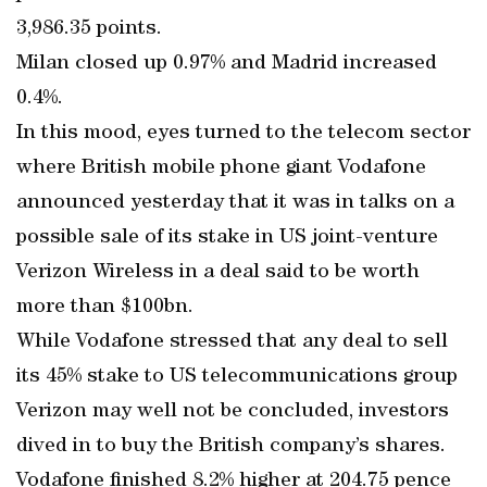
3,986.35 points.
Milan closed up 0.97% and Madrid increased
0.4%.
In this mood, eyes turned to the telecom sector
where British mobile phone giant Vodafone
announced yesterday that it was in talks on a
possible sale of its stake in US joint-venture
Verizon Wireless in a deal said to be worth
more than $100bn.
While Vodafone stressed that any deal to sell
its 45% stake to US telecommunications group
Verizon may well not be concluded, investors
dived in to buy the British company’s shares.
Vodafone finished 8.2% higher at 204.75 pence