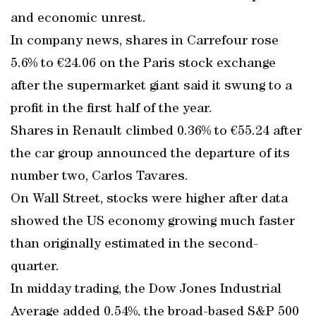
and economic unrest.
In company news, shares in Carrefour rose
5.6% to €24.06 on the Paris stock exchange
after the supermarket giant said it swung to a
profit in the first half of the year.
Shares in Renault climbed 0.36% to €55.24 after
the car group announced the departure of its
number two, Carlos Tavares.
On Wall Street, stocks were higher after data
showed the US economy growing much faster
than originally estimated in the second-
quarter.
In midday trading, the Dow Jones Industrial
Average added 0.54%, the broad-based S&P 500