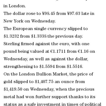
in London.
The dollar rose to ¥98.45 from ¥97.63 late in
New York on Wednesday.
The European single currency slipped to
$1.3232 from $1.3338 the previous day.
Sterling firmed against the euro, with one
pound being valued at €1.1711 from €1.16 on
Wednesday, as well as against the dollar,
strengthening to $1.5594 from $1.5516.
On the London Bullion Market, the price of
gold slipped to $1,407.75 an ounce from
$1,419.50 on Wednesday, when the precious
metal had won further support thanks to its
status as a safe investment in times of political