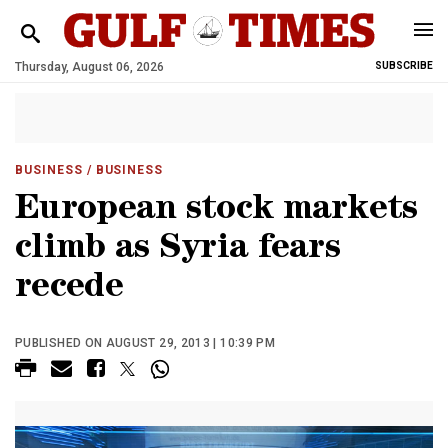
Thursday, August 06, 2026
SUBSCRIBE
BUSINESS
/ BUSINESS
European stock markets
climb as Syria fears
recede
PUBLISHED ON AUGUST 29, 2013 | 10:39 PM