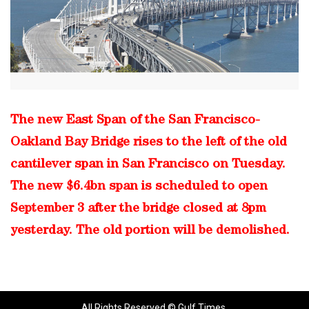
The new East Span of the San Francisco-
Oakland Bay Bridge rises to the left of the old
cantilever span in San Francisco on Tuesday.
The new $6.4bn span is scheduled to open
September 3 after the bridge closed at 8pm
yesterday. The old portion will be demolished.
All Rights Reserved © Gulf Times.