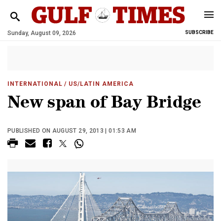
Sunday, August 09, 2026
SUBSCRIBE
INTERNATIONAL
/ US/LATIN AMERICA
New span of Bay Bridge
PUBLISHED ON AUGUST 29, 2013 | 01:53 AM