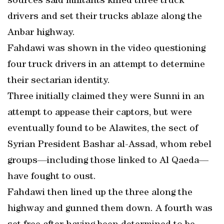
sources said militants killed three truck
drivers and set their trucks ablaze along the
Anbar highway.
Fahdawi was shown in the video questioning
four truck drivers in an attempt to determine
their sectarian identity.
Three initially claimed they were Sunni in an
attempt to appease their captors, but were
eventually found to be Alawites, the sect of
Syrian President Bashar al-Assad, whom rebel
groups—including those linked to Al Qaeda—
have fought to oust.
Fahdawi then lined up the three along the
highway and gunned them down. A fourth was