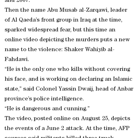
and 2007.
Then the name Abu Musab al-Zarqawi, leader
of Al Qaeda’s front group in Iraq at the time,
sparked widespread fear, but this time an
online video depicting the murders puts a new
name to the violence: Shaker Wahiyib al-
Fahdawi.
“He is the only one who kills without covering
his face, and is working on declaring an Islamic
state,” said Colonel Yassin Dwaij, head of Anbar
province’s police intelligence.
“He is dangerous and cunning.”
The video, posted online on August 25, depicts
the events of a June 2 attack. At the time, AFP