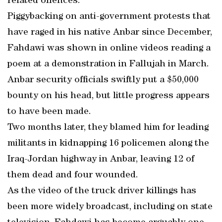
related offences.
Piggybacking on anti-government protests that
have raged in his native Anbar since December,
Fahdawi was shown in online videos reading a
poem at a demonstration in Fallujah in March.
Anbar security officials swiftly put a $50,000
bounty on his head, but little progress appears
to have been made.
Two months later, they blamed him for leading
militants in kidnapping 16 policemen along the
Iraq-Jordan highway in Anbar, leaving 12 of
them dead and four wounded.
As the video of the truck driver killings has
been more widely broadcast, including on state