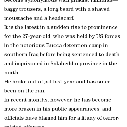
become synonymous with jihadist militants—
baggy trousers, a long beard with a shaved
moustache and a headscarf.
It is the latest in a sudden rise to prominence
for the 27-year-old, who was held by US forces
in the notorious Bucca detention camp in
southern Iraq before being sentenced to death
and imprisoned in Salaheddin province in the
north.
He broke out of jail last year and has since
been on the run.
In recent months, however, he has become
more brazen in his public appearances, and
officials have blamed him for a litany of terror-