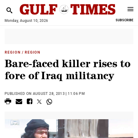
Monday, August 10, 2026
SUBSCRIBE
REGION
/ REGION
Bare-faced killer rises to
fore of Iraq militancy
PUBLISHED ON AUGUST 28, 2013 | 11:06 PM