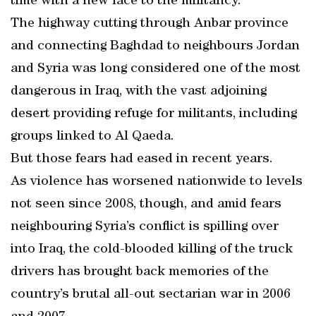
time with a new face to the militancy.
The highway cutting through Anbar province
and connecting Baghdad to neighbours Jordan
and Syria was long considered one of the most
dangerous in Iraq, with the vast adjoining
desert providing refuge for militants, including
groups linked to Al Qaeda.
But those fears had eased in recent years.
As violence has worsened nationwide to levels
not seen since 2008, though, and amid fears
neighbouring Syria’s conflict is spilling over
into Iraq, the cold-blooded killing of the truck
drivers has brought back memories of the
country’s brutal all-out sectarian war in 2006