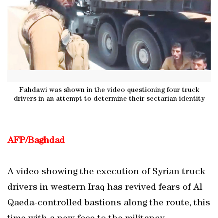
Fahdawi was shown in the video questioning four truck
drivers in an attempt to determine their sectarian identity
AFP/Baghdad
A video showing the execution of Syrian truck
drivers in western Iraq has revived fears of Al
Qaeda-controlled bastions along the route, this