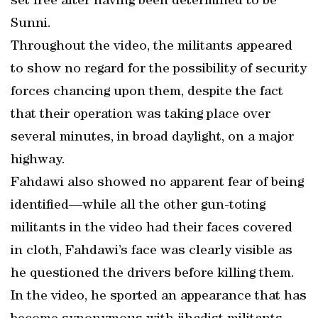
set free after having been determined to be
Sunni.
Throughout the video, the militants appeared
to show no regard for the possibility of security
forces chancing upon them, despite the fact
that their operation was taking place over
several minutes, in broad daylight, on a major
highway.
Fahdawi also showed no apparent fear of being
identified—while all the other gun-toting
militants in the video had their faces covered
in cloth, Fahdawi’s face was clearly visible as
he questioned the drivers before killing them.
In the video, he sported an appearance that has