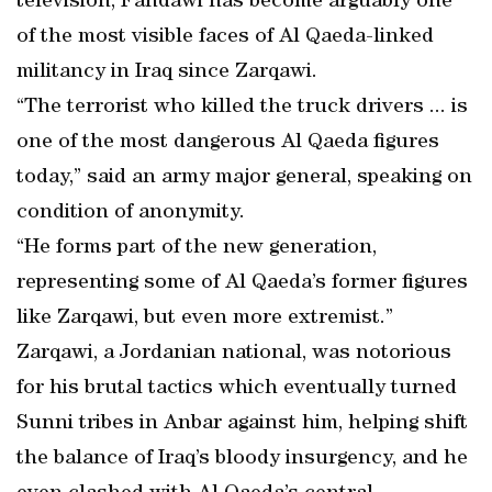
television, Fahdawi has become arguably one
of the most visible faces of Al Qaeda-linked
militancy in Iraq since Zarqawi.
“The terrorist who killed the truck drivers ... is
one of the most dangerous Al Qaeda figures
today,” said an army major general, speaking on
condition of anonymity.
“He forms part of the new generation,
representing some of Al Qaeda’s former figures
like Zarqawi, but even more extremist.”
Zarqawi, a Jordanian national, was notorious
for his brutal tactics which eventually turned
Sunni tribes in Anbar against him, helping shift
the balance of Iraq’s bloody insurgency, and he