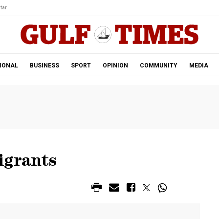
tar.
IONAL
BUSINESS
SPORT
OPINION
COMMUNITY
MEDIA
igrants