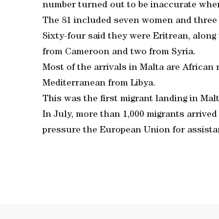
number turned out to be inaccurate when
The 81 included seven women and three 
Sixty-four said they were Eritrean, along
from Cameroon and two from Syria.
Most of the arrivals in Malta are Africa
Mediterranean from Libya.
This was the first migrant landing in Mal
In July, more than 1,000 migrants arrive
pressure the European Union for assista