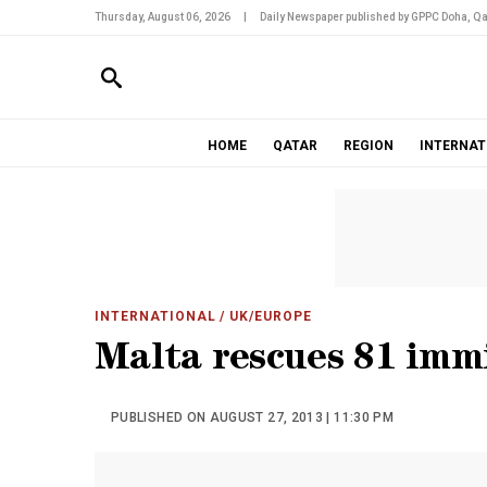
Thursday, August 06, 2026
|
Daily Newspaper published by GPPC Doha, Qa
HOME
QATAR
REGION
INTERNAT
INTERNATIONAL
/ UK/EUROPE
Malta rescues 81 imm
PUBLISHED ON AUGUST 27, 2013 | 11:30 PM