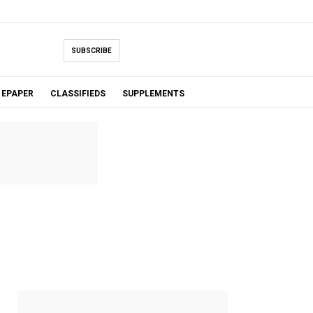
SUBSCRIBE
EPAPER
CLASSIFIEDS
SUPPLEMENTS