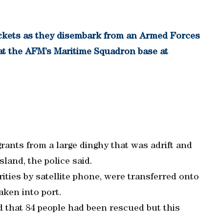
ackets as they disembark from an Armed Forces
g at the AFM’s Maritime Squadron base at
rants from a large dinghy that was adrift and
land, the police said.
ities by satellite phone, were transferred onto
aken into port.
d that 84 people had been rescued but this