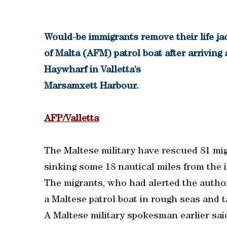
Would-be immigrants remove their life j
of Malta (AFM) patrol boat after arrivin
Haywharf in Valletta’s
Marsamxett Harbour.
AFP/Valletta
The Maltese military have rescued 81 mig
sinking some 18 nautical miles from the is
The migrants, who had alerted the author
a Maltese patrol boat in rough seas and t
A Maltese military spokesman earlier sai