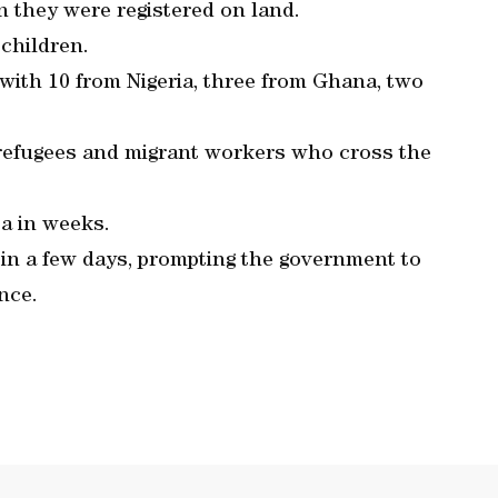
 they were registered on land.
children.
 with 10 from Nigeria, three from Ghana, two
n refugees and migrant workers who cross the
ta in weeks.
d in a few days, prompting the government to
nce.