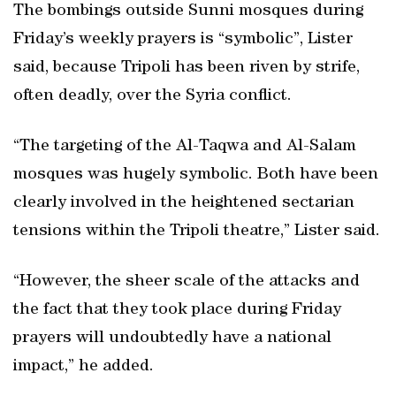
The bombings outside Sunni mosques during
Friday’s weekly prayers is “symbolic”, Lister
said, because Tripoli has been riven by strife,
often deadly, over the Syria conflict.
“The targeting of the Al-Taqwa and Al-Salam
mosques was hugely symbolic. Both have been
clearly involved in the heightened sectarian
tensions within the Tripoli theatre,” Lister said.
“However, the sheer scale of the attacks and
the fact that they took place during Friday
prayers will undoubtedly have a national
impact,” he added.