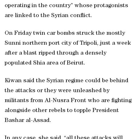
operating in the country” whose protagonists
are linked to the Syrian conflict.
On Friday twin car bombs struck the mostly
Sunni northern port city of Tripoli, just a week
after a blast ripped through a densely
populated Shia area of Beirut.
Kiwan said the Syrian regime could be behind
the attacks or they were unleashed by
militants from Al-Nusra Front who are fighting
alongside other rebels to topple President
Bashar al-Assad.
In any case, she said, “all these attacks will