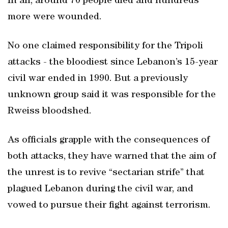
In all, around 70 people died and hundreds
more were wounded.
No one claimed responsibility for the Tripoli
attacks - the bloodiest since Lebanon’s 15-year
civil war ended in 1990. But a previously
unknown group said it was responsible for the
Rweiss bloodshed.
As officials grapple with the consequences of
both attacks, they have warned that the aim of
the unrest is to revive “sectarian strife” that
plagued Lebanon during the civil war, and
vowed to pursue their fight against terrorism.