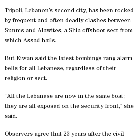
Tripoli, Lebanon’s second city, has been rocked
by frequent and often deadly clashes between
Sunnis and Alawites, a Shia offshoot sect from
which Assad hails.
But Kiwan said the latest bombings rang alarm
bells for all Lebanese, regardless of their
religion or sect.
“All the Lebanese are now in the same boat;
they are all exposed on the security front,” she
said.
Observers agree that 23 years after the civil