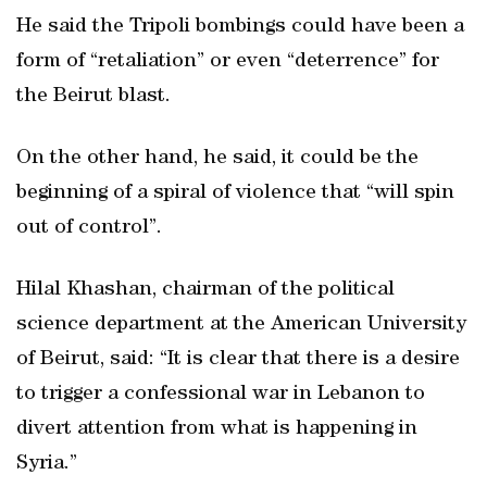
He said the Tripoli bombings could have been a
form of “retaliation” or even “deterrence” for
the Beirut blast.
On the other hand, he said, it could be the
beginning of a spiral of violence that “will spin
out of control”.
Hilal Khashan, chairman of the political
science department at the American University
of Beirut, said: “It is clear that there is a desire
to trigger a confessional war in Lebanon to
divert attention from what is happening in
Syria.”