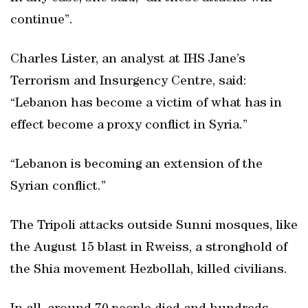
continue”.
Charles Lister, an analyst at IHS Jane’s
Terrorism and Insurgency Centre, said:
“Lebanon has become a victim of what has in
effect become a proxy conflict in Syria.”
“Lebanon is becoming an extension of the
Syrian conflict.”
The Tripoli attacks outside Sunni mosques, like
the August 15 blast in Rweiss, a stronghold of
the Shia movement Hezbollah, killed civilians.