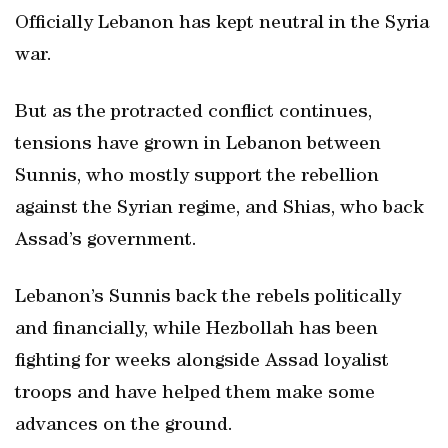
Officially Lebanon has kept neutral in the Syria
war.
But as the protracted conflict continues,
tensions have grown in Lebanon between
Sunnis, who mostly support the rebellion
against the Syrian regime, and Shias, who back
Assad’s government.
Lebanon’s Sunnis back the rebels politically
and financially, while Hezbollah has been
fighting for weeks alongside Assad loyalist
troops and have helped them make some
advances on the ground.