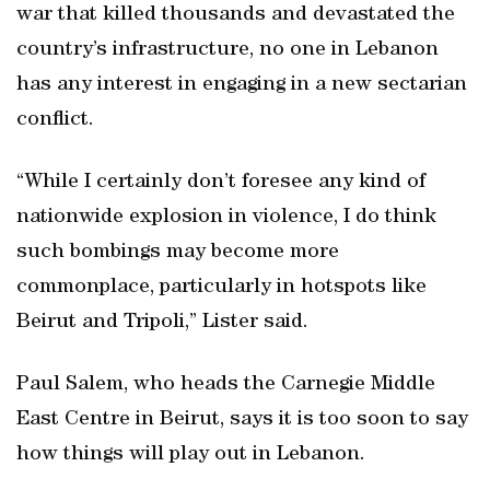
war that killed thousands and devastated the
country’s infrastructure, no one in Lebanon
has any interest in engaging in a new sectarian
conflict.
“While I certainly don’t foresee any kind of
nationwide explosion in violence, I do think
such bombings may become more
commonplace, particularly in hotspots like
Beirut and Tripoli,” Lister said.
Paul Salem, who heads the Carnegie Middle
East Centre in Beirut, says it is too soon to say
how things will play out in Lebanon.