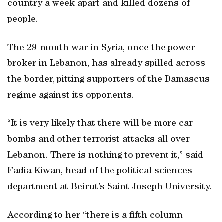
country a week apart and killed dozens of
people.
The 29-month war in Syria, once the power
broker in Lebanon, has already spilled across
the border, pitting supporters of the Damascus
regime against its opponents.
“It is very likely that there will be more car
bombs and other terrorist attacks all over
Lebanon. There is nothing to prevent it,” said
Fadia Kiwan, head of the political sciences
department at Beirut’s Saint Joseph University.
According to her “there is a fifth column