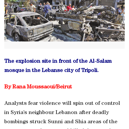
The explosion site in front of the Al-Salam
mosque in the Lebanse city of Tripoli.
By Rana Moussaoui/Beirut
Analysts fear violence will spin out of control
in Syria’s neighbour Lebanon after deadly
bombings struck Sunni and Shia areas of the