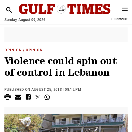
Sunday, August 09, 2026
SUBSCRIBE
OPINION
/ OPINION
Violence could spin out
of control in Lebanon
PUBLISHED ON AUGUST 25, 2013 | 08:12 PM