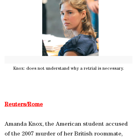
Knox: does not understand why a retrial is necessary.
Reuters/Rome
Amanda Knox, the American student accused
of the 2007 murder of her British roommate,