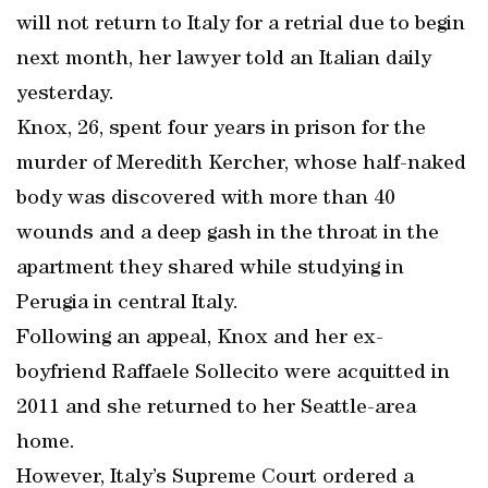
will not return to Italy for a retrial due to begin
next month, her lawyer told an Italian daily
yesterday.
Knox, 26, spent four years in prison for the
murder of Meredith Kercher, whose half-naked
body was discovered with more than 40
wounds and a deep gash in the throat in the
apartment they shared while studying in
Perugia in central Italy.
Following an appeal, Knox and her ex-
boyfriend Raffaele Sollecito were acquitted in
2011 and she returned to her Seattle-area
home.
However, Italy’s Supreme Court ordered a