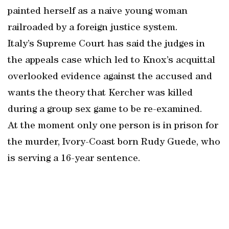
painted herself as a naive young woman
railroaded by a foreign justice system.
Italy’s Supreme Court has said the judges in
the appeals case which led to Knox’s acquittal
overlooked evidence against the accused and
wants the theory that Kercher was killed
during a group sex game to be re-examined.
At the moment only one person is in prison for
the murder, Ivory-Coast born Rudy Guede, who
is serving a 16-year sentence.