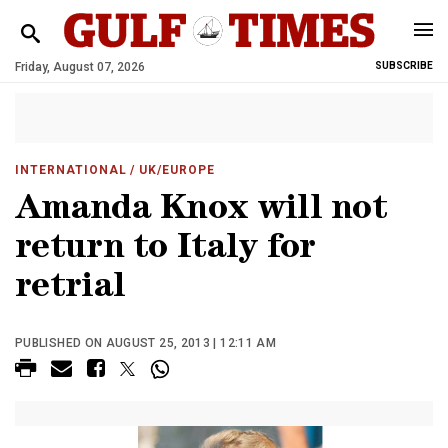
Friday, August 07, 2026
SUBSCRIBE
INTERNATIONAL
/ UK/EUROPE
Amanda Knox will not
return to Italy for
retrial
PUBLISHED ON AUGUST 25, 2013 | 12:11 AM