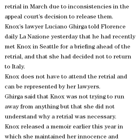
retrial in March due to inconsistencies in the
appeal court’s decision to release them.
Knox’s lawyer Luciano Ghirga told Florence
daily La Nazione yesterday that he had recently
met Knox in Seattle for a briefing ahead of the
retrial, and that she had decided not to return
to Italy.
Knox does not have to attend the retrial and
can be represented by her lawyers.
Ghirga said that Knox was not trying to run
away from anything but that she did not
understand why a retrial was necessary.
Knox released a memoir earlier this year in
which she maintained her innocence and