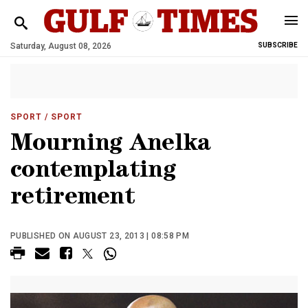
Saturday, August 08, 2026
SUBSCRIBE
SPORT
/ SPORT
Mourning Anelka
contemplating
retirement
PUBLISHED ON AUGUST 23, 2013 | 08:58 PM