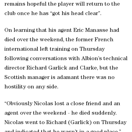
remains hopeful the player will return to the
club once he has “got his head clear”.
On learning that his agent Eric Manasse had
died over the weekend, the former French
international left training on Thursday
following conversations with Albion’s technical
director Richard Garlick and Clarke, but the
Scottish manager is adamant there was no
hostility on any side.
“Obviously Nicolas lost a close friend and an
agent over the weekend - he died suddenly.
Nicolas went to Richard (Garlick) on Thursday