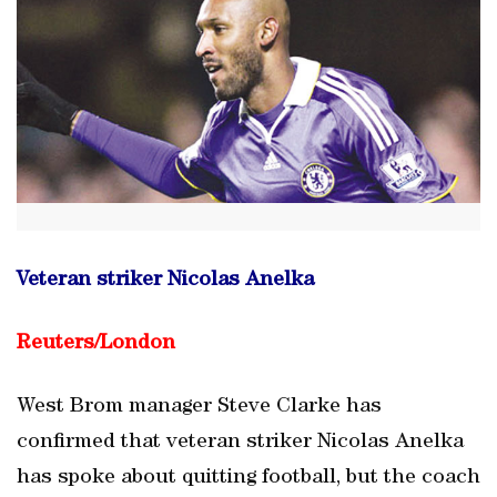
Veteran striker Nicolas Anelka
Reuters/London
West Brom manager Steve Clarke has
confirmed that veteran striker Nicolas Anelka
has spoke about quitting football, but the coach