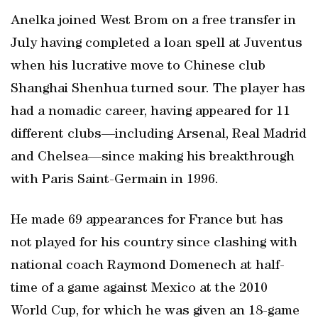
Anelka joined West Brom on a free transfer in
July having completed a loan spell at Juventus
when his lucrative move to Chinese club
Shanghai Shenhua turned sour. The player has
had a nomadic career, having appeared for 11
different clubs—including Arsenal, Real Madrid
and Chelsea—since making his breakthrough
with Paris Saint-Germain in 1996.
He made 69 appearances for France but has
not played for his country since clashing with
national coach Raymond Domenech at half-
time of a game against Mexico at the 2010
World Cup, for which he was given an 18-game