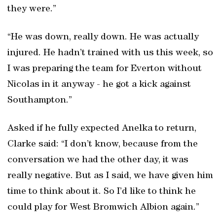
they were.”
“He was down, really down. He was actually
injured. He hadn’t trained with us this week, so
I was preparing the team for Everton without
Nicolas in it anyway - he got a kick against
Southampton.”
Asked if he fully expected Anelka to return,
Clarke said: “I don’t know, because from the
conversation we had the other day, it was
really negative. But as I said, we have given him
time to think about it. So I’d like to think he
could play for West Bromwich Albion again.”