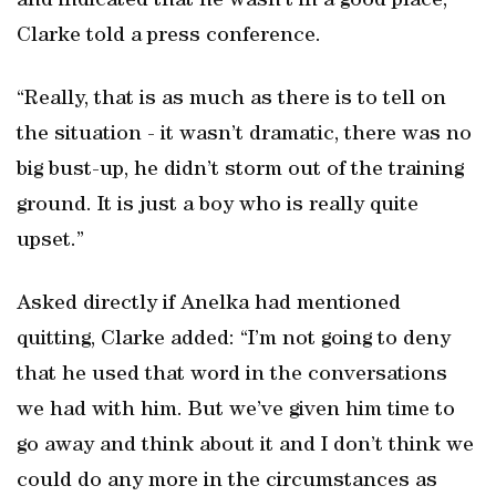
and indicated that he wasn’t in a good place,”
Clarke told a press conference.
“Really, that is as much as there is to tell on
the situation - it wasn’t dramatic, there was no
big bust-up, he didn’t storm out of the training
ground. It is just a boy who is really quite
upset.”
Asked directly if Anelka had mentioned
quitting, Clarke added: “I’m not going to deny
that he used that word in the conversations
we had with him. But we’ve given him time to
go away and think about it and I don’t think we
could do any more in the circumstances as