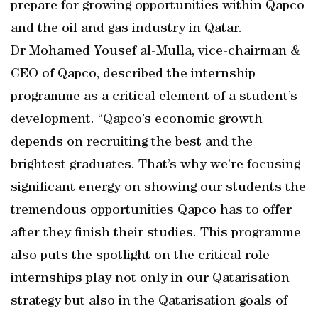
prepare for growing opportunities within Qapco
and the oil and gas industry in Qatar.
Dr Mohamed Yousef al-Mulla, vice-chairman &
CEO of Qapco, described the internship
programme as a critical element of a student’s
development. “Qapco’s economic growth
depends on recruiting the best and the
brightest graduates. That’s why we’re focusing
significant energy on showing our students the
tremendous opportunities Qapco has to offer
after they finish their studies. This programme
also puts the spotlight on the critical role
internships play not only in our Qatarisation
strategy but also in the Qatarisation goals of