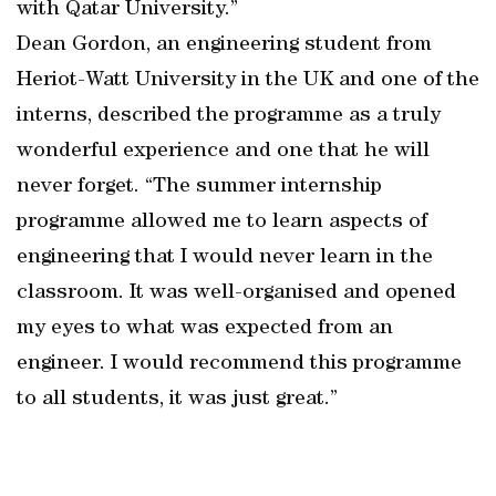
with Qatar University.”
Dean Gordon, an engineering student from
Heriot-Watt University in the UK and one of the
interns, described the programme as a truly
wonderful experience and one that he will
never forget. “The summer internship
programme allowed me to learn aspects of
engineering that I would never learn in the
classroom. It was well-organised and opened
my eyes to what was expected from an
engineer. I would recommend this programme
to all students, it was just great.”