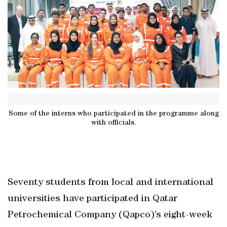
Some of the interns who participated in the programme along
with officials.
Seventy students from local and international
universities have participated in Qatar
Petrochemical Company (Qapco)’s eight-week