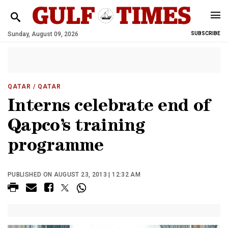
Sunday, August 09, 2026
SUBSCRIBE
QATAR
/ QATAR
Interns celebrate end of
Qapco’s training
programme
PUBLISHED ON AUGUST 23, 2013 | 12:32 AM