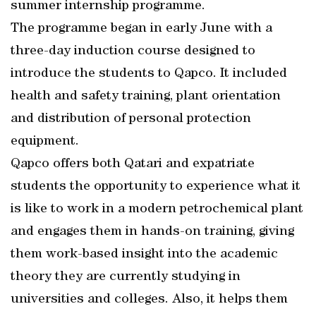
summer internship programme.
The programme began in early June with a
three-day induction course designed to
introduce the students to Qapco. It included
health and safety training, plant orientation
and distribution of personal protection
equipment.
Qapco offers both Qatari and expatriate
students the opportunity to experience what it
is like to work in a modern petrochemical plant
and engages them in hands-on training, giving
them work-based insight into the academic
theory they are currently studying in
universities and colleges. Also, it helps them