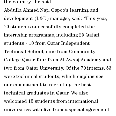
the country,” he said.
Abdulla Ahmed Naji, Qapco’s learning and
development (L&D) manager, said: “This year,
70 students successfully completed the
internship programme, including 25 Qatari
students - 10 from Qatar Independent
Technical School, nine from Community
College Qatar, four from Al Awsaj Academy and
two from Qatar University. Of the 70 interns, 53
were technical students, which emphasises
our commitment to recruiting the best
technical graduates in Qatar. We also
welcomed 15 students from international
universities with five from a special agreement