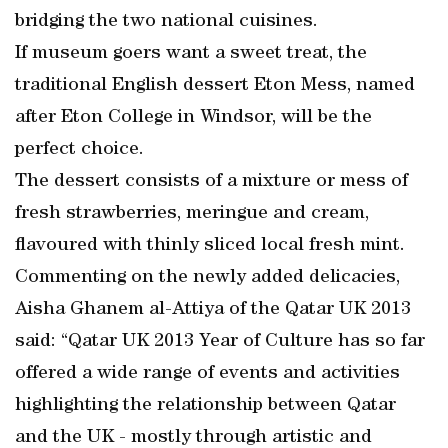
bridging the two national cuisines.
If museum goers want a sweet treat, the
traditional English dessert Eton Mess, named
after Eton College in Windsor, will be the
perfect choice.
The dessert consists of a mixture or mess of
fresh strawberries, meringue and cream,
flavoured with thinly sliced local fresh mint.
Commenting on the newly added delicacies,
Aisha Ghanem al-Attiya of the Qatar UK 2013
said: “Qatar UK 2013 Year of Culture has so far
offered a wide range of events and activities
highlighting the relationship between Qatar
and the UK - mostly through artistic and