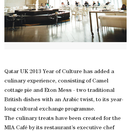
Qatar UK 2013 Year of Culture has added a
culinary experience, consisting of Camel
cottage pie and Eton Mess - two traditional
British dishes with an Arabic twist, to its year-
long cultural exchange programme.
The culinary treats have been created for the
MIA Café by its restaurant’s executive chef