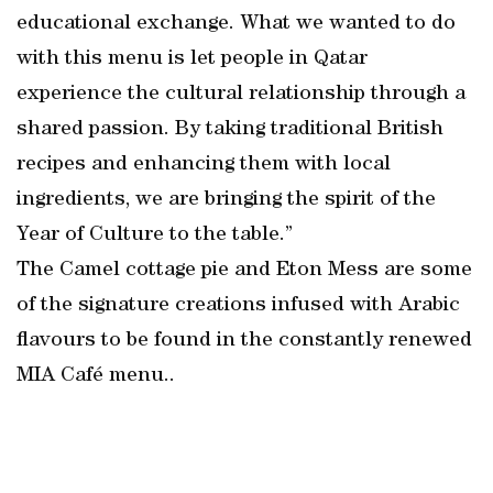
educational exchange. What we wanted to do
with this menu is let people in Qatar
experience the cultural relationship through a
shared passion. By taking traditional British
recipes and enhancing them with local
ingredients, we are bringing the spirit of the
Year of Culture to the table.”
The Camel cottage pie and Eton Mess are some
of the signature creations infused with Arabic
flavours to be found in the constantly renewed
MIA Café menu..