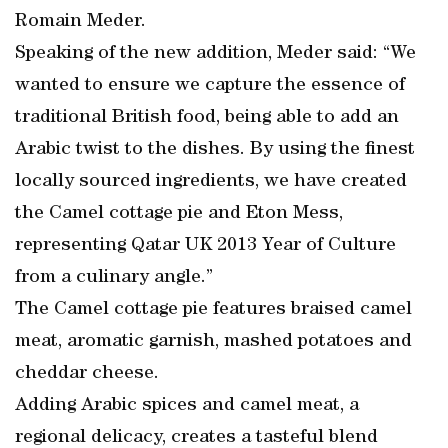
Romain Meder.
Speaking of the new addition, Meder said: “We
wanted to ensure we capture the essence of
traditional British food, being able to add an
Arabic twist to the dishes. By using the finest
locally sourced ingredients, we have created
the Camel cottage pie and Eton Mess,
representing Qatar UK 2013 Year of Culture
from a culinary angle.”
The Camel cottage pie features braised camel
meat, aromatic garnish, mashed potatoes and
cheddar cheese.
Adding Arabic spices and camel meat, a
regional delicacy, creates a tasteful blend