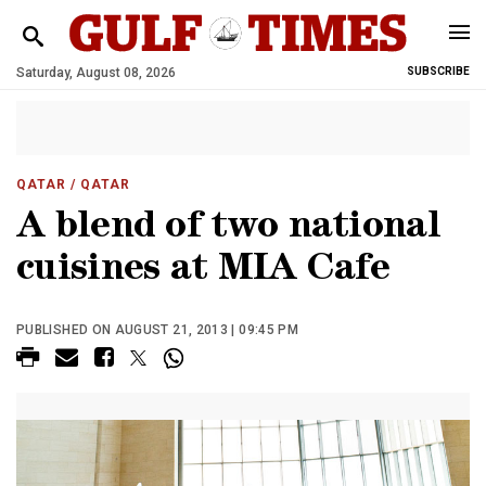
Saturday, August 08, 2026
SUBSCRIBE
QATAR
/ QATAR
A blend of two national
cuisines at MIA Cafe
PUBLISHED ON AUGUST 21, 2013 | 09:45 PM