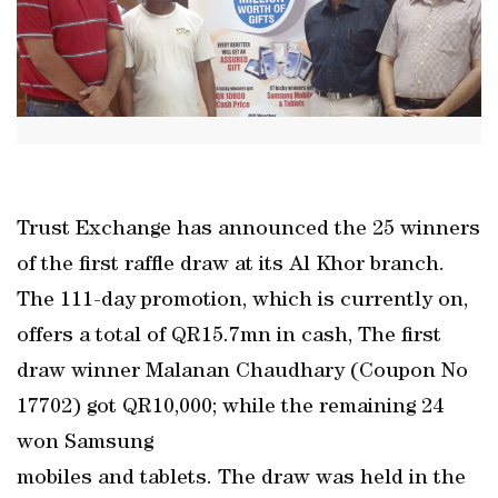
Trust Exchange has announced the 25 winners
of the first raffle draw at its Al Khor branch.
The 111-day promotion, which is currently on,
offers a total of QR15.7mn in cash, The first
draw winner Malanan Chaudhary (Coupon No
17702) got QR10,000; while the remaining 24
won Samsung
mobiles and tablets. The draw was held in the