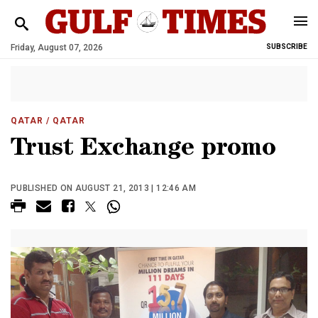
Friday, August 07, 2026
SUBSCRIBE
QATAR
/ QATAR
Trust Exchange promo
PUBLISHED ON AUGUST 21, 2013 | 12:46 AM