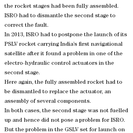
the rocket stages had been fully assembled.
ISRO had to dismantle the second stage to
correct the fault.
In 2013, ISRO had to postpone the launch of its
PSLV rocket carrying India’s first navigational
satellite after it found a problem in one of the
electro-hydraulic control actuators in the
second stage.
Here again, the fully assembled rocket had to
be dismantled to replace the actuator, an
assembly of several components.
In both cases, the second stage was not fuelled
up and hence did not pose a problem for ISRO.
But the problem in the GSLV set for launch on