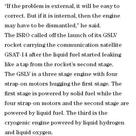
“If the problem is external, it will be easy to
correct. But if it is internal, then the engine
may have to be dismantled,” he said.
The ISRO called off the launch of its GSLV
rocket carrying the communication satellite
GSAT-14 after the liquid fuel started leaking
like a tap from the rocket’s second stage.
The GSLV is a three stage engine with four
strap-on motors hugging the first stage. The
first stage is powered by solid fuel while the
four strap-on motors and the second stage are
powered by liquid fuel. The third is the
cryogenic engine powered by liquid hydrogen
and liquid oxygen.