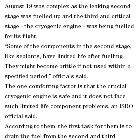
August 19 was complex as the leaking second
stage was fuelled up and the third and critical
stage - the cryogenic engine - was being fuelled
for its flight.
“Some of the components in the second stage,
like sealants, have limited life after fuelling.
They might become brittle if not used within a
specified period,” officials said.
The one comforting factor is that the crucial
cryogenic engine is safe and it does not face
such limited life component problems, an ISRO
official said.
According to them, the first task for them is to
drain the fuel from the second and third