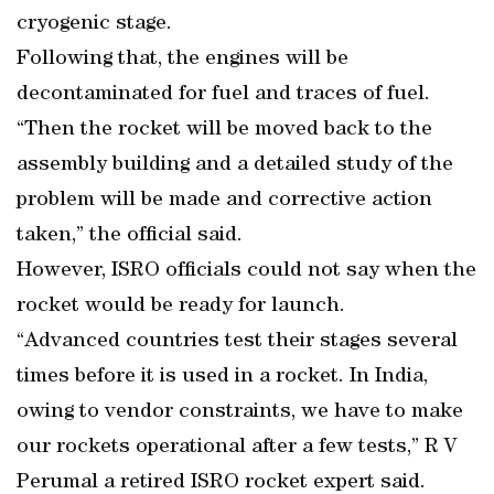
cryogenic stage.
Following that, the engines will be
decontaminated for fuel and traces of fuel.
“Then the rocket will be moved back to the
assembly building and a detailed study of the
problem will be made and corrective action
taken,” the official said.
However, ISRO officials could not say when the
rocket would be ready for launch.
“Advanced countries test their stages several
times before it is used in a rocket. In India,
owing to vendor constraints, we have to make
our rockets operational after a few tests,” R V
Perumal a retired ISRO rocket expert said.