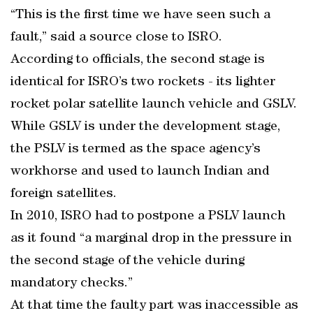
“This is the first time we have seen such a
fault,” said a source close to ISRO.
According to officials, the second stage is
identical for ISRO’s two rockets - its lighter
rocket polar satellite launch vehicle and GSLV.
While GSLV is under the development stage,
the PSLV is termed as the space agency’s
workhorse and used to launch Indian and
foreign satellites.
In 2010, ISRO had to postpone a PSLV launch
as it found “a marginal drop in the pressure in
the second stage of the vehicle during
mandatory checks.”
At that time the faulty part was inaccessible as