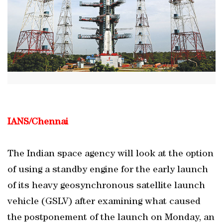
IANS/Chennai
The Indian space agency will look at the option
of using a standby engine for the early launch
of its heavy geosynchronous satellite launch
vehicle (GSLV) after examining what caused
the postponement of the launch on Monday, an