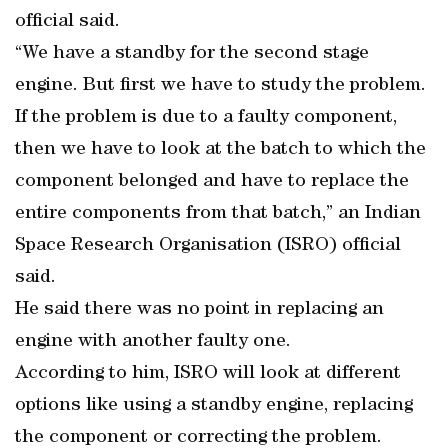
official said.
“We have a standby for the second stage
engine. But first we have to study the problem.
If the problem is due to a faulty component,
then we have to look at the batch to which the
component belonged and have to replace the
entire components from that batch,” an Indian
Space Research Organisation (ISRO) official
said.
He said there was no point in replacing an
engine with another faulty one.
According to him, ISRO will look at different
options like using a standby engine, replacing
the component or correcting the problem.