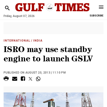
Friday, August 07, 2026
SUBSCRIBE
INTERNATIONAL
/ INDIA
ISRO may use standby
engine to launch GSLV
PUBLISHED ON AUGUST 20, 2013 | 11:10 PM