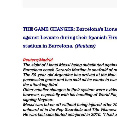
THE GAME CHANGER: Barcelona’s Lionel M
against Levante during their Spanish Fir
stadium in Barcelona.
(Reuters)
Reuters/Madrid
The sight of Lionel Messi being substituted again
Barcelona coach Gerardo Martino is unafraid of m
The 50-year-old Argentine has arrived at the Nou 
possession game and has said all he wants to tweak
the attacking third.
Other smaller changes to their system were eviden
however, especially with his handling of World Pl
signing Neymar.
Messi was taken off without being injured after 70
unheard of in the Pep Guardiola and Tito Vilanova
He was last substituted uninjured in 2010. “I had 