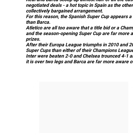
negotiated deals - a hot topic in Spain as the other
collectively bargained arrangement.
For this reason, the Spanish Super Cup appears a 
than Barca.
Atletico are all too aware that a title bid or a Ch
and the season-opening Super Cup are far more at
prizes.
After their Europa League triumphs in 2010 and 2
Super Cups than either of their Champions League
Inter were beaten 2-0 and Chelsea trounced 4-1 an
it is over two legs and Barca are far more aware of