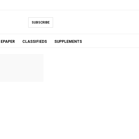
SUBSCRIBE
EPAPER
CLASSIFIEDS
SUPPLEMENTS