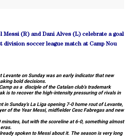
essi (R) and Dani Alves (L) celebrate a goal
st division soccer league match at Camp Nou
st Levante on Sunday was an early indicator that new
aking bold decisions.
Camp as a disciple of the Catalan club’s trademark
 is to recover the high-intensity pressuring of rivals in
t in Sunday’s La Liga opening 7-0 home rout of Levante,
ayer of the Year Messi, midfielder Cesc Fabregas and new
 minutes, but with the scoreline at 6-0, something almost
 eras.
already spoken to Messi about it. The season is very long