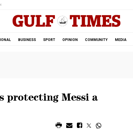
r.
IONAL
BUSINESS
SPORT
OPINION
COMMUNITY
MEDIA
s protecting Messi a