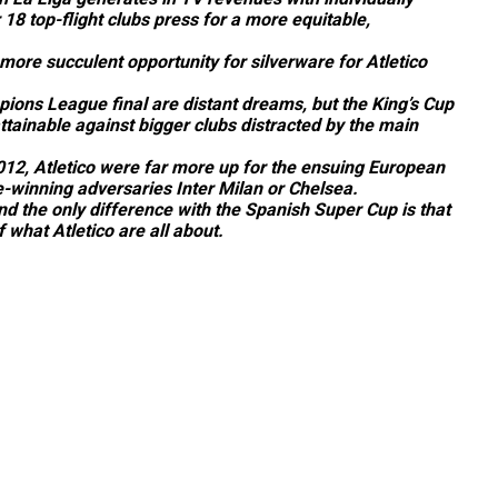
 18 top-flight clubs press for a more equitable,
more succulent opportunity for silverware for Atletico
ampions League final are distant dreams, but the King’s Cup
tainable against bigger clubs distracted by the main
012, Atletico were far more up for the ensuing European
-winning adversaries Inter Milan or Chelsea.
d the only difference with the Spanish Super Cup is that
 what Atletico are all about.