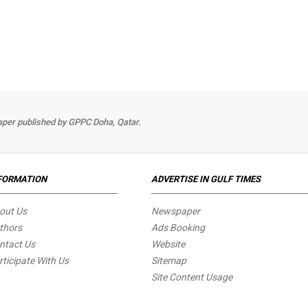
per published by GPPC Doha, Qatar.
FORMATION
ADVERTISE IN GULF TIMES
out Us
Newspaper
thors
Ads Booking
ntact Us
Website
rticipate With Us
Sitemap
Site Content Usage