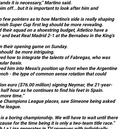
nds it is necessary,” Martino said.
 off...but it is important to look after him and
ew pointers as to how Martino’s side is really shaping
panish Super Cup first leg should be more revealing.
 their squad on a shoestring budget, Atletico have a
ar and beat Real Madrid 2-1 at the Bernabeu in the King’s
in their opening game on Sunday.
 should be more intriguing.
ved how to integrate the talents of Fabregas, who was
ular basis.
ed him into Messi’s position up front when the Argentine
ench - the type of common sense rotation that could
ion euro ($76.00 million) signing Neymar, the 21-year-
 half hour as he continues to find his feet in Spain.
e more time.”
for the Champions League places, saw Simeone being asked
the league.
is a boring championship. We will have to wait until there
ause for the time being it is only a two-team title race.”
h La Liga generates in TV revenues with individually