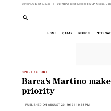
Sunday, August 09, 2026
|
Daily Newspaper published by GPPC Doha, Qata
HOME
QATAR
REGION
INTERNAT
SPORT
/ SPORT
Barca’s Martino make
priority
PUBLISHED ON AUGUST 20, 2013 | 10:35 PM