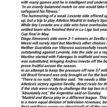
with many games and he is intelligent and understa
“In an evenly-balanced match no one would take him
safeguard his fitness.”
The hammering of a weak Levante side offered up f
up, but a trip to play Atletico Madrid in today’s S
While tiny Levante are a side who have overhauled
settled team who finished third in La Liga last ye
Cup final in May.
Diego Simeone’s side were 3-1 winners at Sevilla 
Messi will surely start but Martino’s other choices
Neither Guardiola nor Vilanova successfully resol
outstanding against Levante, into the side on a reg
Martino started with Fabregas in midfield and mov
was substituted, bringing Andres Iniesta off the b
prove fruitful across the season.
In an attempt to keep the pressure off new 57 mill
old Brazil forward was only brought on for the last
“There is no rush,” Martino said. “He needs a littl
Atletico’s victory against Sevilla, direct rivals 
if the club were ready to challenge the top two in 
“Absolutely not,” the Argentine said on Sunday.
“Madrid and Barca play in a different league. This 
is a more equal division of television revenues, bec
Real and Barca scoop up almost half of all the cas