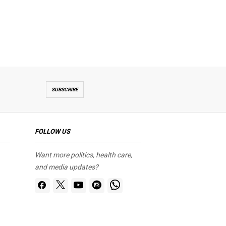
SUBSCRIBE
FOLLOW US
Want more politics, health care,
and media updates?