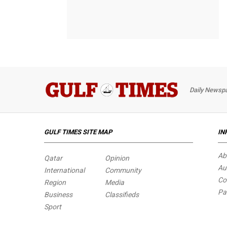
Daily Newspa
GULF TIMES SITE MAP
IN
Ab
Qatar
Opinion
Au
International
Community
Co
Region
Media
Pa
Business
Classifieds
Sport