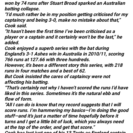
won by 74 runs after Stuart Broad sparked an Australian
batting collapse.
“I’d much rather be in my position getting criticised for my
captaincy and being 3-0, make no mistake about that,”
Cook said.
“It hasn’t been the first time I’ve been criticised as a
player or a captain and it certainly won’t be the last,” he
added.
Cook enjoyed a superb series with the bat during
England’s 3-1 Ashes win in Australia in 2010/11, scoring
766 runs at 127.66 with three hundreds.
However, it’s been a different story this series, with 218
runs in four matches and a best of 62.
But Cook insisted the cares of captaincy were not
affecting his batting.
“That’s certainly not why I haven’t scored the runs I’d have
liked in this series. Sometimes it’s the natural ebb and
flow of form.
“All I can do is know that my record suggests that I will
score runs. I’m hammering my basics—I’m doing the good
stuff—and it’s just a matter of time hopefully before it
turns and I get a little bit of luck, which you always need
at the top of the order, and get that score.”
Cook has lost just one of his 13 Tests as England captain