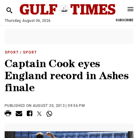
Thursday, August 06, 2026
SUBSCRIBE
SPORT
/ SPORT
Captain Cook eyes
England record in Ashes
finale
PUBLISHED ON AUGUST 20, 2013 | 09:56 PM