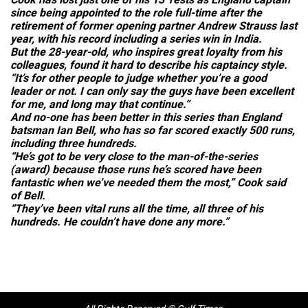
since being appointed to the role full-time after the
retirement of former opening partner Andrew Strauss last
year, with his record including a series win in India.
But the 28-year-old, who inspires great loyalty from his
colleagues, found it hard to describe his captaincy style.
“It’s for other people to judge whether you’re a good
leader or not. I can only say the guys have been excellent
for me, and long may that continue.”
And no-one has been better in this series than England
batsman Ian Bell, who has so far scored exactly 500 runs,
including three hundreds.
“He’s got to be very close to the man-of-the-series
(award) because those runs he’s scored have been
fantastic when we’ve needed them the most,” Cook said
of Bell.
“They’ve been vital runs all the time, all three of his
hundreds. He couldn’t have done any more.”