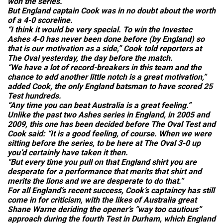
won the series.
But England captain Cook was in no doubt about the worth
of a 4-0 scoreline.
“I think it would be very special. To win the Investec
Ashes 4-0 has never been done before (by England) so
that is our motivation as a side,” Cook told reporters at
The Oval yesterday, the day before the match.
“We have a lot of record-breakers in this team and the
chance to add another little notch is a great motivation,”
added Cook, the only England batsman to have scored 25
Test hundreds.
“Any time you can beat Australia is a great feeling.”
Unlike the past two Ashes series in England, in 2005 and
2009, this one has been decided before The Oval Test and
Cook said: “It is a good feeling, of course. When we were
sitting before the series, to be here at The Oval 3-0 up
you’d certainly have taken it then.
“But every time you pull on that England shirt you are
desperate for a performance that merits that shirt and
merits the lions and we are desperate to do that.”
For all England’s recent success, Cook’s captaincy has still
come in for criticism, with the likes of Australia great
Shane Warne deriding the opener’s “way too cautious”
approach during the fourth Test in Durham, which England