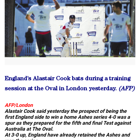
England’s Alastair Cook bats during a training
session at the Oval in London yesterday.
(AFP)
AFP/London
Alastair Cook said yesterday the prospect of being the
first England side to win a home Ashes series 4-0 was a
spur as they prepared for the fifth and final Test against
Australia at The Oval.
At 3-0 up, England have already retained the Ashes and