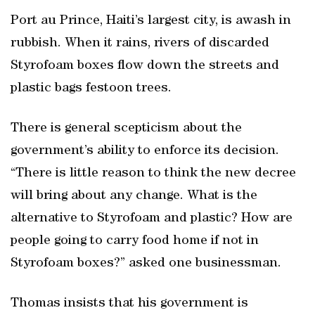
Port au Prince, Haiti’s largest city, is awash in
rubbish. When it rains, rivers of discarded
Styrofoam boxes flow down the streets and
plastic bags festoon trees.
There is general scepticism about the
government’s ability to enforce its decision.
“There is little reason to think the new decree
will bring about any change. What is the
alternative to Styrofoam and plastic? How are
people going to carry food home if not in
Styrofoam boxes?” asked one businessman.
Thomas insists that his government is