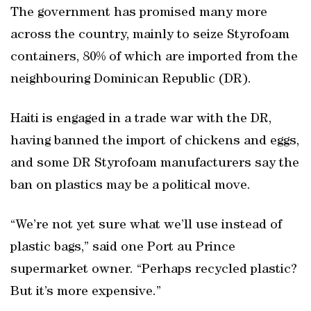
The government has promised many more
across the country, mainly to seize Styrofoam
containers, 80% of which are imported from the
neighbouring Dominican Republic (DR).
Haiti is engaged in a trade war with the DR,
having banned the import of chickens and eggs,
and some DR Styrofoam manufacturers say the
ban on plastics may be a political move.
“We’re not yet sure what we’ll use instead of
plastic bags,” said one Port au Prince
supermarket owner. “Perhaps recycled plastic?
But it’s more expensive.”