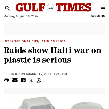
Monday, August 10, 2026
SUBSCRIBE
INTERNATIONAL
/ US/LATIN AMERICA
Raids show Haiti war on
plastic is serious
PUBLISHED ON AUGUST 17, 2013 | 10:47 PM