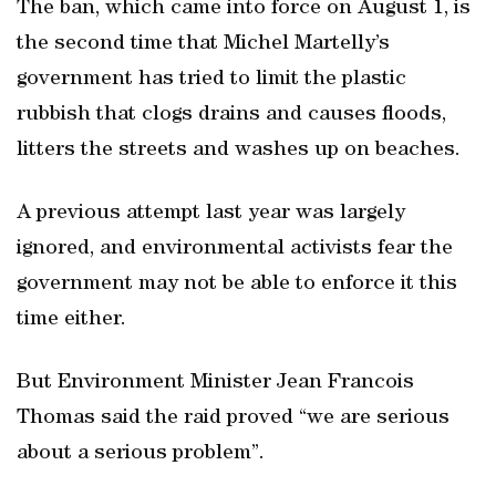
The ban, which came into force on August 1, is
the second time that Michel Martelly’s
government has tried to limit the plastic
rubbish that clogs drains and causes floods,
litters the streets and washes up on beaches.
A previous attempt last year was largely
ignored, and environmental activists fear the
government may not be able to enforce it this
time either.
But Environment Minister Jean Francois
Thomas said the raid proved “we are serious
about a serious problem”.