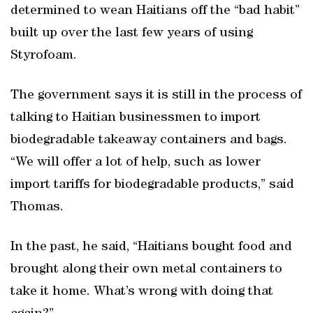
determined to wean Haitians off the “bad habit”
built up over the last few years of using
Styrofoam.
The government says it is still in the process of
talking to Haitian businessmen to import
biodegradable takeaway containers and bags.
“We will offer a lot of help, such as lower
import tariffs for biodegradable products,” said
Thomas.
In the past, he said, “Haitians bought food and
brought along their own metal containers to
take it home. What’s wrong with doing that