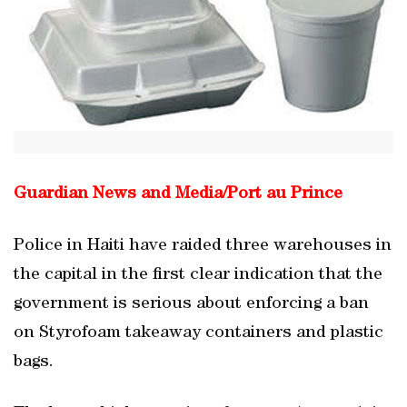
Guardian News and Media/
Port au Prince
Police in Haiti have raided three warehouses in
the capital in the first clear indication that the
government is serious about enforcing a ban
on Styrofoam takeaway containers and plastic
bags.