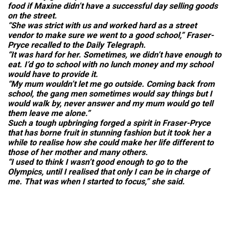
food if Maxine didn’t have a successful day selling goods
on the street.
“She was strict with us and worked hard as a street
vendor to make sure we went to a good school,” Fraser-
Pryce recalled to the
Daily Telegraph.
“It was hard for her. Sometimes, we didn’t have enough to
eat. I’d go to school with no lunch money and my school
would have to provide it.
“My mum wouldn’t let me go outside. Coming back from
school, the gang men sometimes would say things but I
would walk by, never answer and my mum would go tell
them leave me alone.”
Such a tough upbringing forged a spirit in Fraser-Pryce
that has borne fruit in stunning fashion but it took her a
while to realise how she could make her life different to
those of her mother and many others.
“I used to think I wasn’t good enough to go to the
Olympics, until I realised that only I can be in charge of
me. That was when I started to focus,” she said.