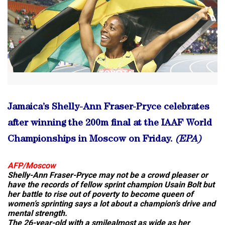
Jamaica’s Shelly-Ann Fraser-Pryce celebrates
after winning the 200m final at the IAAF World
Championships in Moscow on Friday.
(EPA)
AFP/Moscow
Shelly-Ann Fraser-Pryce may not be a crowd pleaser or
have the records of fellow sprint champion Usain Bolt but
her battle to rise out of poverty to become queen of
women’s sprinting says a lot about a champion’s drive and
mental strength.
The 26-year-old with a smilealmost as wide as her