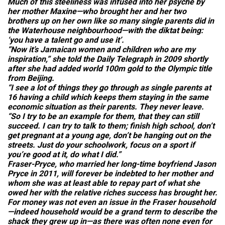
Much of this steeliness was infused into her psyche by
her mother Maxine—who brought her and her two
brothers up on her own like so many single parents did in
the Waterhouse neighbourhood—with the diktat being:
‘you have a talent go and use it’.
“Now it’s Jamaican women and children who are my
inspiration,” she told the
Daily Telegraph
in 2009 shortly
after she had added world 100m gold to the Olympic title
from Beijing.
“I see a lot of things they go through as single parents at
16 having a child which keeps them staying in the same
economic situation as their parents. They never leave.
“So I try to be an example for them, that they can still
succeed. I can try to talk to them; finish high school, don’t
get pregnant at a young age, don’t be hanging out on the
streets. Just do your schoolwork, focus on a sport if
you’re good at it, do what I did.”
Fraser-Pryce, who married her long-time boyfriend Jason
Pryce in 2011, will forever be indebted to her mother and
whom she was at least able to repay part of what she
owed her with the relative riches success has brought her.
For money was not even an issue in the Fraser household
—indeed household would be a grand term to describe the
shack they grew up in—as there was often none even for