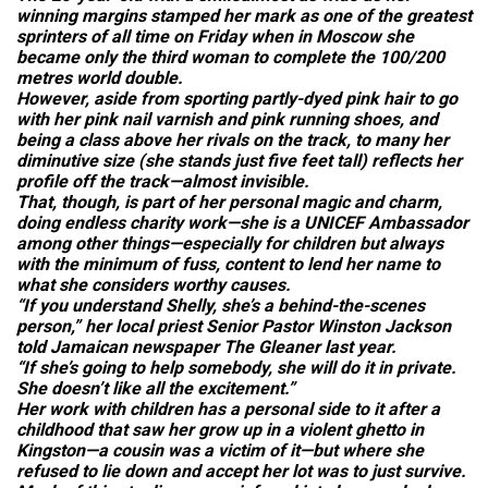
winning margins stamped her mark as one of the greatest
sprinters of all time on Friday when in Moscow she
became only the third woman to complete the 100/200
metres world double.
However, aside from sporting partly-dyed pink hair to go
with her pink nail varnish and pink running shoes, and
being a class above her rivals on the track, to many her
diminutive size (she stands just five feet tall) reflects her
profile off the track—almost invisible.
That, though, is part of her personal magic and charm,
doing endless charity work—she is a UNICEF Ambassador
among other things—especially for children but always
with the minimum of fuss, content to lend her name to
what she considers worthy causes.
“If you understand Shelly, she’s a behind-the-scenes
person,” her local priest Senior Pastor Winston Jackson
told Jamaican newspaper
The Gleaner
last year.
“If she’s going to help somebody, she will do it in private.
She doesn’t like all the excitement.”
Her work with children has a personal side to it after a
childhood that saw her grow up in a violent ghetto in
Kingston—a cousin was a victim of it—but where she
refused to lie down and accept her lot was to just survive.