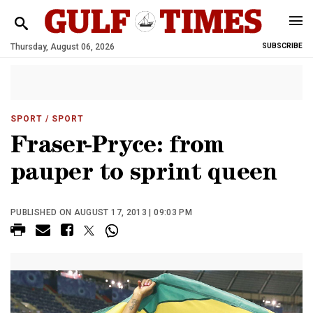
Thursday, August 06, 2026
SUBSCRIBE
SPORT
/ SPORT
Fraser-Pryce: from
pauper to sprint queen
PUBLISHED ON AUGUST 17, 2013 | 09:03 PM