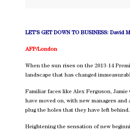
LET’S GET DOWN TO BUSINESS: David M
AFP/London
When the sun rises on the 2013-14 Premie
landscape that has changed immeasurably
Familiar faces like Alex Ferguson, Jami
have moved on, with new managers and a 
plug the holes that they have left behind.
Heightening the sensation of new beginnin