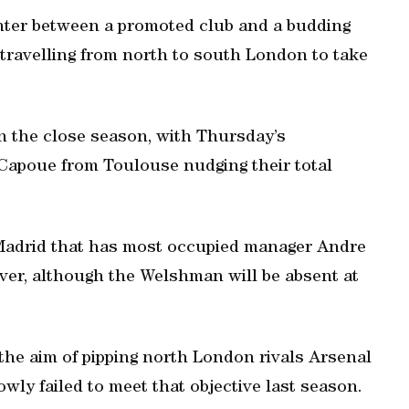
nter between a promoted club and a budding
travelling from north to south London to take
in the close season, with Thursday’s
 Capoue from Toulouse nudging their total
 Madrid that has most occupied manager Andre
ver, although the Welshman will be absent at
the aim of pipping north London rivals Arsenal
wly failed to meet that objective last season.