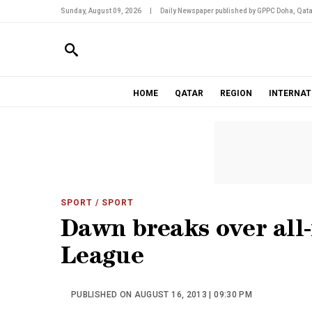
Sunday, August 09, 2026
|
Daily Newspaper published by GPPC Doha, Qata
HOME
QATAR
REGION
INTERNAT
SPORT
/ SPORT
Dawn breaks over all
League
PUBLISHED ON AUGUST 16, 2013 | 09:30 PM