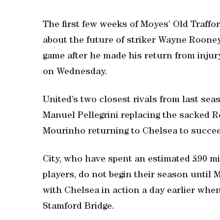
The first few weeks of Moyes’ Old Traffo
about the future of striker Wayne Rooney,
game after he made his return from injury
on Wednesday.
United’s two closest rivals from last s
Manuel Pellegrini replacing the sacked 
Mourinho returning to Chelsea to succee
City, who have spent an estimated £90 mi
players, do not begin their season until
with Chelsea in action a day earlier when
Stamford Bridge.