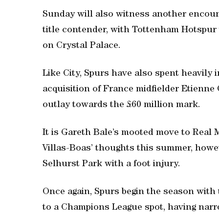
Sunday will also witness another encou
title contender, with Tottenham Hotspur 
on Crystal Palace.
Like City, Spurs have also spent heavily 
acquisition of France midfielder Etienne
outlay towards the £60 million mark.
It is Gareth Bale’s mooted move to Real
Villas-Boas’ thoughts this summer, howe
Selhurst Park with a foot injury.
Once again, Spurs begin the season with 
to a Champions League spot, having narro