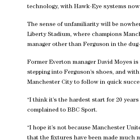
technology, with Hawk-Eye systems now i
The sense of unfamiliarity will be nowhe
Liberty Stadium, where champions Manche
manager other than Ferguson in the dug-o
Former Everton manager David Moyes is 
stepping into Ferguson’s shoes, and with
Manchester City to follow in quick succes
“I think it’s the hardest start for 20 ye
complained to BBC Sport.
“I hope it’s not because Manchester Unit
that the fixtures have been made much mo