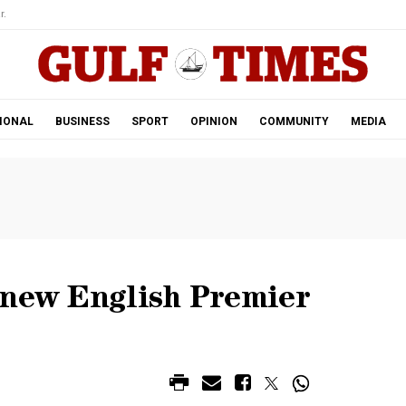
r.
IONAL
BUSINESS
SPORT
OPINION
COMMUNITY
MEDIA
-new English Premier