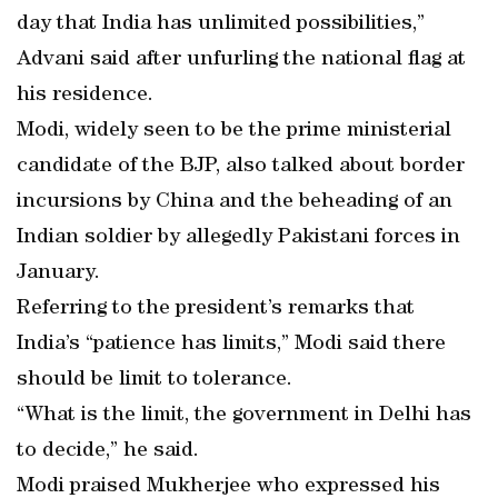
day that India has unlimited possibilities,”
Advani said after unfurling the national flag at
his residence.
Modi, widely seen to be the prime ministerial
candidate of the BJP, also talked about border
incursions by China and the beheading of an
Indian soldier by allegedly Pakistani forces in
January.
Referring to the president’s remarks that
India’s “patience has limits,” Modi said there
should be limit to tolerance.
“What is the limit, the government in Delhi has
to decide,” he said.
Modi praised Mukherjee who expressed his