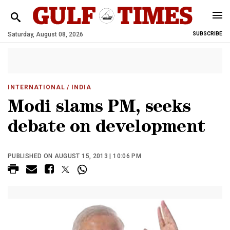
Saturday, August 08, 2026
SUBSCRIBE
INTERNATIONAL
/ INDIA
Modi slams PM, seeks
debate on development
PUBLISHED ON AUGUST 15, 2013 | 10:06 PM