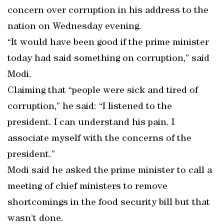
concern over corruption in his address to the
nation on Wednesday evening.
“It would have been good if the prime minister
today had said something on corruption,” said
Modi.
Claiming that “people were sick and tired of
corruption,” he said: “I listened to the
president. I can understand his pain. I
associate myself with the concerns of the
president.”
Modi said he asked the prime minister to call a
meeting of chief ministers to remove
shortcomings in the food security bill but that
wasn’t done.