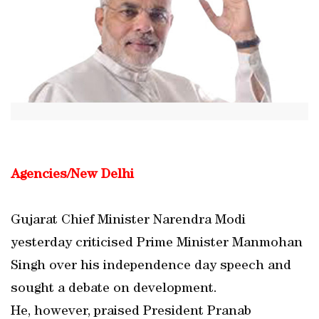
Agencies/New Delhi
Gujarat Chief Minister Narendra Modi
yesterday criticised Prime Minister Manmohan
Singh over his independence day speech and
sought a debate on development.
He, however, praised President Pranab