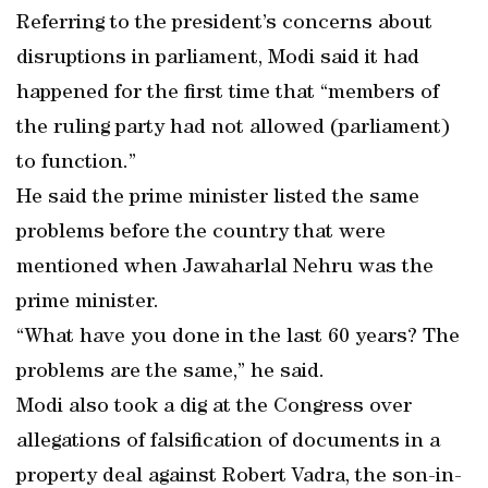
Referring to the president’s concerns about
disruptions in parliament, Modi said it had
happened for the first time that “members of
the ruling party had not allowed (parliament)
to function.”
He said the prime minister listed the same
problems before the country that were
mentioned when Jawaharlal Nehru was the
prime minister.
“What have you done in the last 60 years? The
problems are the same,” he said.
Modi also took a dig at the Congress over
allegations of falsification of documents in a
property deal against Robert Vadra, the son-in-