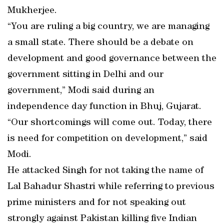
Mukherjee.
“You are ruling a big country, we are managing
a small state. There should be a debate on
development and good governance between the
government sitting in Delhi and our
government,” Modi said during an
independence day function in Bhuj, Gujarat.
“Our shortcomings will come out. Today, there
is need for competition on development,” said
Modi.
He attacked Singh for not taking the name of
Lal Bahadur Shastri while referring to previous
prime ministers and for not speaking out
strongly against Pakistan killing five Indian