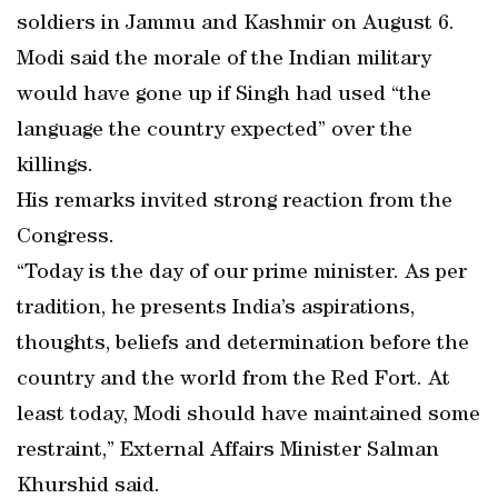
soldiers in Jammu and Kashmir on August 6.
Modi said the morale of the Indian military
would have gone up if Singh had used “the
language the country expected” over the
killings.
His remarks invited strong reaction from the
Congress.
“Today is the day of our prime minister. As per
tradition, he presents India’s aspirations,
thoughts, beliefs and determination before the
country and the world from the Red Fort. At
least today, Modi should have maintained some
restraint,” External Affairs Minister Salman
Khurshid said.