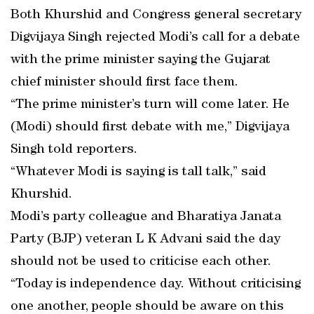
Both Khurshid and Congress general secretary
Digvijaya Singh rejected Modi’s call for a debate
with the prime minister saying the Gujarat
chief minister should first face them.
“The prime minister’s turn will come later. He
(Modi) should first debate with me,” Digvijaya
Singh told reporters.
“Whatever Modi is saying is tall talk,” said
Khurshid.
Modi’s party colleague and Bharatiya Janata
Party (BJP) veteran L K Advani said the day
should not be used to criticise each other.
“Today is independence day. Without criticising
one another, people should be aware on this