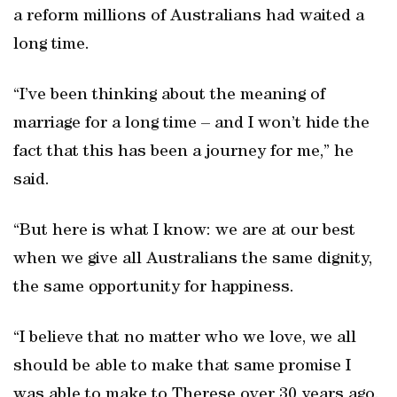
a reform millions of Australians had waited a
long time.
“I’ve been thinking about the meaning of
marriage for a long time – and I won’t hide the
fact that this has been a journey for me,” he
said.
“But here is what I know: we are at our best
when we give all Australians the same dignity,
the same opportunity for happiness.
“I believe that no matter who we love, we all
should be able to make that same promise I
was able to make to Therese over 30 years ago.