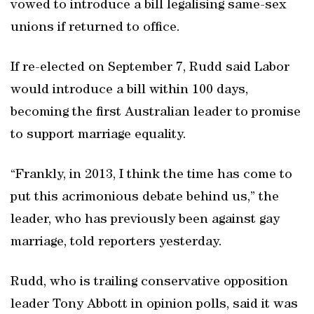
vowed to introduce a bill legalising same-sex
unions if returned to office.
If re-elected on September 7, Rudd said Labor
would introduce a bill within 100 days,
becoming the first Australian leader to promise
to support marriage equality.
“Frankly, in 2013, I think the time has come to
put this acrimonious debate behind us,” the
leader, who has previously been against gay
marriage, told reporters yesterday.
Rudd, who is trailing conservative opposition
leader Tony Abbott in opinion polls, said it was