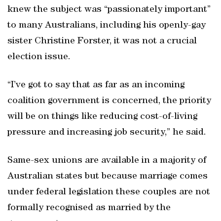
knew the subject was “passionately important”
to many Australians, including his openly-gay
sister Christine Forster, it was not a crucial
election issue.
“I’ve got to say that as far as an incoming
coalition government is concerned, the priority
will be on things like reducing cost-of-living
pressure and increasing job security,” he said.
Same-sex unions are available in a majority of
Australian states but because marriage comes
under federal legislation these couples are not
formally recognised as married by the