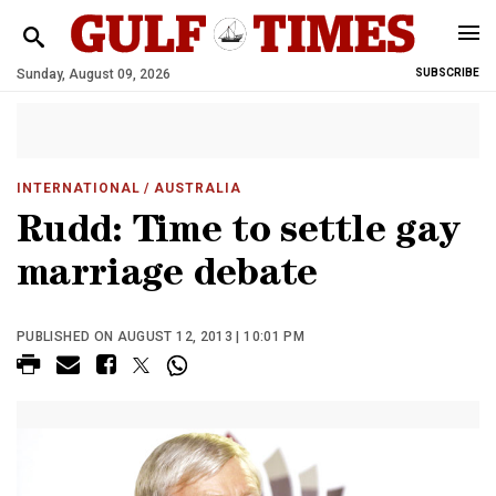
Sunday, August 09, 2026
SUBSCRIBE
INTERNATIONAL
/ AUSTRALIA
Rudd: Time to settle gay
marriage debate
PUBLISHED ON AUGUST 12, 2013 | 10:01 PM