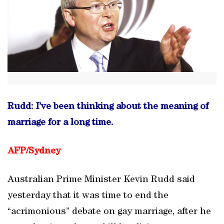
Rudd: I’ve been thinking about the meaning of
marriage for a long time.
AFP/Sydney
Australian Prime Minister Kevin Rudd said
yesterday that it was time to end the
“acrimonious” debate on gay marriage, after he