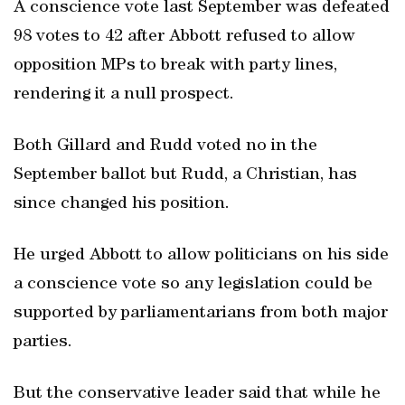
A conscience vote last September was defeated
98 votes to 42 after Abbott refused to allow
opposition MPs to break with party lines,
rendering it a null prospect.
Both Gillard and Rudd voted no in the
September ballot but Rudd, a Christian, has
since changed his position.
He urged Abbott to allow politicians on his side
a conscience vote so any legislation could be
supported by parliamentarians from both major
parties.
But the conservative leader said that while he