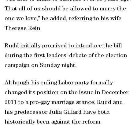
That all of us should be allowed to marry the
one we love,” he added, referring to his wife
Therese Rein.
Rudd initially promised to introduce the bill
during the first leaders’ debate of the election
campaign on Sunday night.
Although his ruling Labor party formally
changed its position on the issue in December
2011 to a pro-gay marriage stance, Rudd and
his predecessor Julia Gillard have both
historically been against the reform.