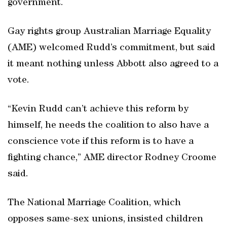
government.
Gay rights group Australian Marriage Equality
(AME) welcomed Rudd’s commitment, but said
it meant nothing unless Abbott also agreed to a
vote.
“Kevin Rudd can’t achieve this reform by
himself, he needs the coalition to also have a
conscience vote if this reform is to have a
fighting chance,” AME director Rodney Croome
said.
The National Marriage Coalition, which
opposes same-sex unions, insisted children