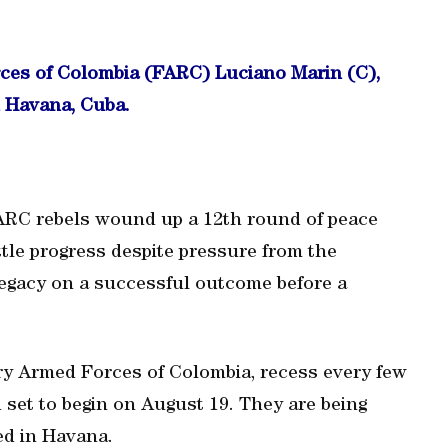
rces of Colombia (FARC) Luciano Marin (C),
n Havana, Cuba.
ARC rebels wound up a 12th round of peace
ttle progress despite pressure from the
legacy on a successful outcome before a
ry Armed Forces of Colombia, recess every few
set to begin on August 19. They are being
ed in Havana.