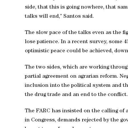
side, that this is going nowhere, that sam
talks will end,” Santos said.
The slow pace of the talks even as the f
lose patience. In a recent survey, some 4
optimistic peace could be achieved, down
The two sides, which are working through
partial agreement on agrarian reform. Ne
inclusion into the political system and t
the drug trade and an end to the conflict.
The FARC has insisted on the calling of
in Congress, demands rejected by the go