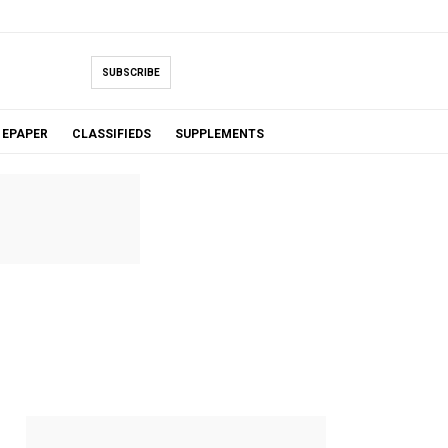
SUBSCRIBE
EPAPER
CLASSIFIEDS
SUPPLEMENTS