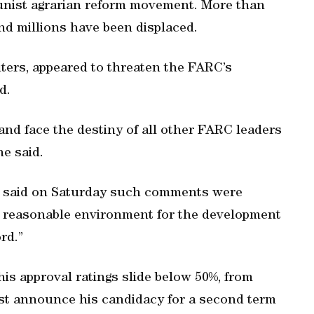
ist agrarian reform movement. More than
and millions have been displaced.
ters, appeared to threaten the FARC’s
d.
nd face the destiny of all other FARC leaders
he said.
z, said on Saturday such comments were
“a reasonable environment for the development
rd.”
s approval ratings slide below 50%, from
st announce his candidacy for a second term