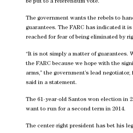
be put to a referendum vote.
The government wants the rebels to hand
guarantees. The FARC has indicated it is
reached for fear of being eliminated by ri
“It is not simply a matter of guarantees. 
the FARC because we hope with the signi
arms,” the government’s lead negotiator, 
said in a statement.
The 61-year-old Santos won election in 20
want to run for a second term in 2014.
The center-right president has bet his le