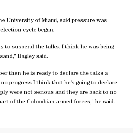
he University of Miami, said pressure was
election cycle began.
dy to suspend the talks. I think he was being
 sand,” Bagley said.
er then he is ready to declare the talks a
no progress I think that he’s going to declare
ply were not serious and they are back to no
part of the Colombian armed forces,” he said.