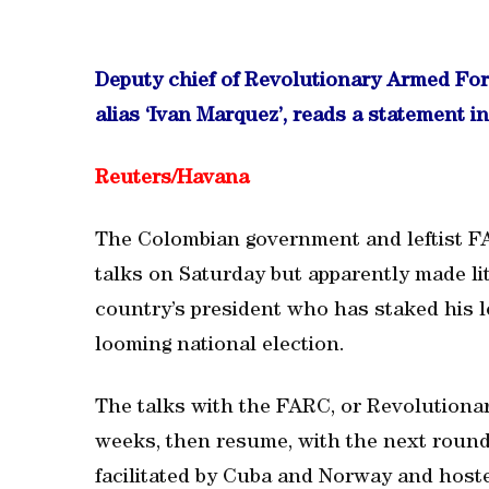
Deputy chief of Revolutionary Armed Fo
alias ‘Ivan Marquez’, reads a statement i
Reuters/
Havana
The Colombian government and leftist F
talks on Saturday but apparently made li
country’s president who has staked his 
looming national election.
The talks with the FARC, or Revolutiona
weeks, then resume, with the next round 
facilitated by Cuba and Norway and host