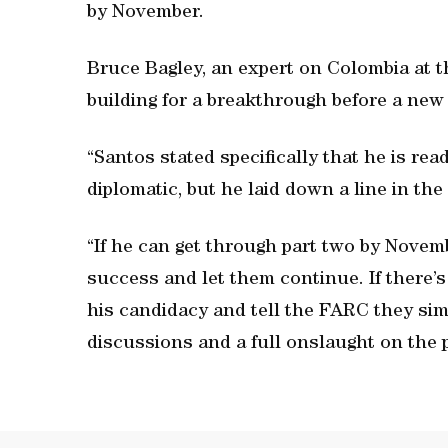
by November.
Bruce Bagley, an expert on Colombia at t
building for a breakthrough before a new 
“Santos stated specifically that he is rea
diplomatic, but he laid down a line in the
“If he can get through part two by Novemb
success and let them continue. If there’s 
his candidacy and tell the FARC they sim
discussions and a full onslaught on the 