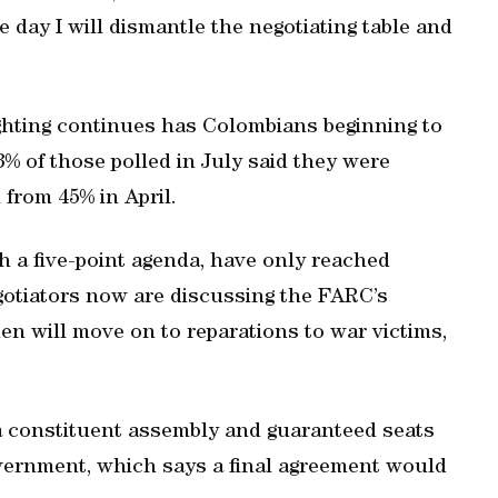
e day I will dismantle the negotiating table and
ighting continues has Colombians beginning to
3% of those polled in July said they were
 from 45% in April.
 a five-point agenda, have only reached
gotiators now are discussing the FARC’s
hen will move on to reparations to war victims,
 a constituent assembly and guaranteed seats
vernment, which says a final agreement would