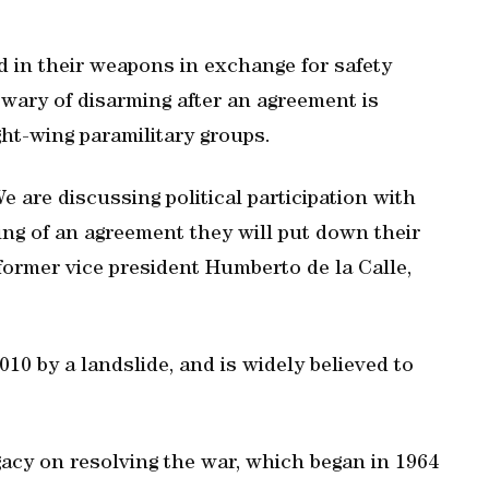
 in their weapons in exchange for safety
 wary of disarming after an agreement is
ght-wing paramilitary groups.
We are discussing political participation with
ng of an agreement they will put down their
former vice president Humberto de la Calle,
10 by a landslide, and is widely believed to
gacy on resolving the war, which began in 1964