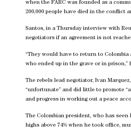
when the FARC was founded as a commun
200,000 people have died in the conflict 
Santos, in a Thursday interview with Reu
negotiators if an agreement is not reache
“They would have to return to Colombia a
who ended up in the grave or in prison,” 
The rebels lead negotiator, Ivan Marque
“unfortunate” and did little to promote 
and progress in working out a peace acco
The Colombian president, who has seen hi
highs above 74% when he took office, mu