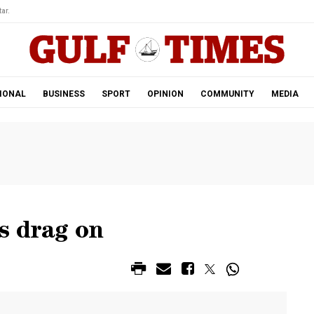
ar.
IONAL
BUSINESS
SPORT
OPINION
COMMUNITY
MEDIA
s drag on