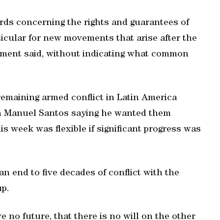
rds concerning the rights and guarantees of
rticular for new movements that arise after the
atement said, without indicating what common
remaining armed conflict in Latin America
n Manuel Santos saying he wanted them
is week was flexible if significant progress was
an end to five decades of conflict with the
up.
ave no future, that there is no will on the other