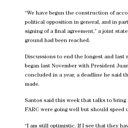
“We have begun the construction of acco
political opposition in general, and in pa
signing of a final agreement,” a joint st
ground had been reached.
Discussions to end the longest and last 
began last November with President Jua
concluded in a year, a deadline he said th
made.
Santos said this week that talks to bring 
FARC were going well but should speed 
“I am still optimistic. If I see that they h