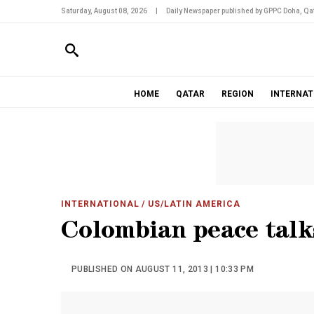
Saturday, August 08, 2026
|
Daily Newspaper published by GPPC Doha, Qat
HOME
QATAR
REGION
INTERNAT
INTERNATIONAL
/ US/LATIN AMERICA
Colombian peace talk
PUBLISHED ON AUGUST 11, 2013 | 10:33 PM