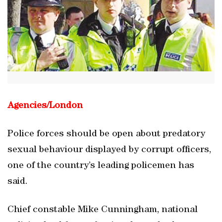
Agencies/
London
Police forces should be open about predatory
sexual behaviour displayed by corrupt officers,
one of the country’s leading policemen has
said.
Chief constable Mike Cunningham, national