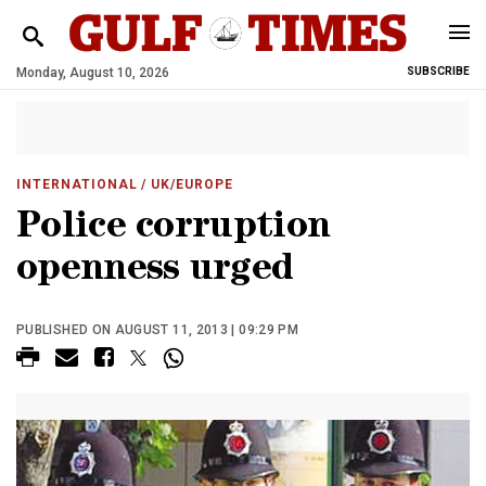
Monday, August 10, 2026
SUBSCRIBE
INTERNATIONAL
/ UK/EUROPE
Police corruption
openness urged
PUBLISHED ON AUGUST 11, 2013 | 09:29 PM