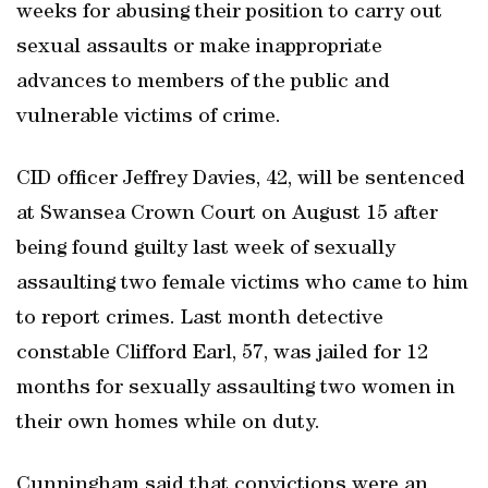
weeks for abusing their position to carry out
sexual assaults or make inappropriate
advances to members of the public and
vulnerable victims of crime.
CID officer Jeffrey Davies, 42, will be sentenced
at Swansea Crown Court on August 15 after
being found guilty last week of sexually
assaulting two female victims who came to him
to report crimes. Last month detective
constable Clifford Earl, 57, was jailed for 12
months for sexually assaulting two women in
their own homes while on duty.
Cunningham said that convictions were an