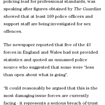
policing lead for professional standards, was
speaking after figures obtained by
The Guardian
showed that at least 169 police officers and
support staff are being investigated for sex
offences.
The newspaper reported that five of the 43
forces in England and Wales had not provided
statistics and quoted an unnamed police
source who suggested that some were “less
than open about what is going”.
“It could reasonably be argued that this is the
most damaging issue forces are currently
facing - it represents a serious breach of trust