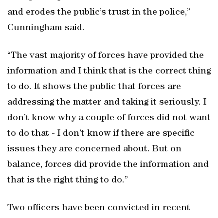
and erodes the public’s trust in the police,”
Cunningham said.
“The vast majority of forces have provided the
information and I think that is the correct thing
to do. It shows the public that forces are
addressing the matter and taking it seriously. I
don’t know why a couple of forces did not want
to do that - I don’t know if there are specific
issues they are concerned about. But on
balance, forces did provide the information and
that is the right thing to do.”
Two officers have been convicted in recent