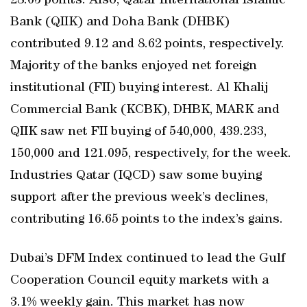
28.63 points. Also, Qatar International Islamic
Bank (QIIK) and Doha Bank (DHBK)
contributed 9.12 and 8.62 points, respectively.
Majority of the banks enjoyed net foreign
institutional (FII) buying interest. Al Khalij
Commercial Bank (KCBK), DHBK, MARK and
QIIK saw net FII buying of 540,000, 439.233,
150,000 and 121.095, respectively, for the week.
Industries Qatar (IQCD) saw some buying
support after the previous week’s declines,
contributing 16.65 points to the index’s gains.
Dubai’s DFM Index continued to lead the Gulf
Cooperation Council equity markets with a
3.1% weekly gain. This market has now