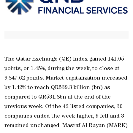
The Qatar Exchange (QE) Index gained 141.05
points, or 1.45%, during the week, to close at
9,847.62 points. Market capitalization increased
by 1.42% to reach QR539.3 billion (bn) as
compared to QR531.8bn at the end of the
previous week. Of the 42 listed companies, 30
companies ended the week higher, 9 fell and 3
remained unchanged. Masraf Al Rayan (MARK)