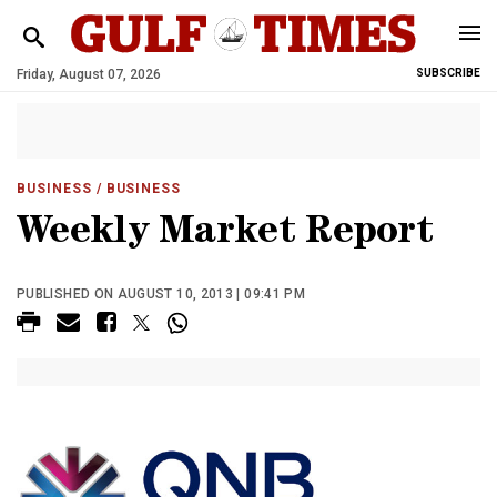
Friday, August 07, 2026
SUBSCRIBE
BUSINESS
/ BUSINESS
Weekly Market Report
PUBLISHED ON AUGUST 10, 2013 | 09:41 PM