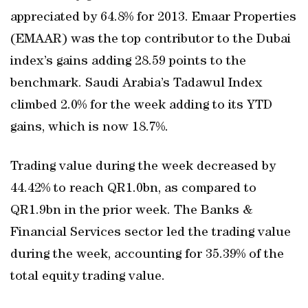
appreciated by 64.8% for 2013. Emaar Properties
(EMAAR) was the top contributor to the Dubai
index’s gains adding 28.59 points to the
benchmark. Saudi Arabia’s Tadawul Index
climbed 2.0% for the week adding to its YTD
gains, which is now 18.7%.
Trading value during the week decreased by
44.42% to reach QR1.0bn, as compared to
QR1.9bn in the prior week. The Banks &
Financial Services sector led the trading value
during the week, accounting for 35.39% of the
total equity trading value.