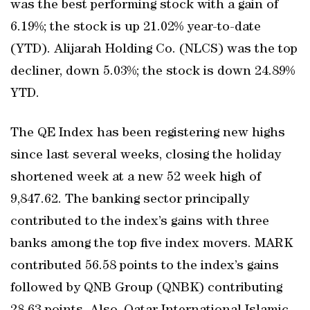
was the best performing stock with a gain of
6.19%; the stock is up 21.02% year-to-date
(YTD). Alijarah Holding Co. (NLCS) was the top
decliner, down 5.03%; the stock is down 24.89%
YTD.
The QE Index has been registering new highs
since last several weeks, closing the holiday
shortened week at a new 52 week high of
9,847.62. The banking sector principally
contributed to the index’s gains with three
banks among the top five index movers. MARK
contributed 56.58 points to the index’s gains
followed by QNB Group (QNBK) contributing