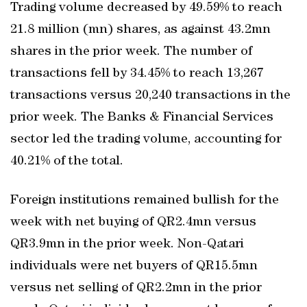
Trading volume decreased by 49.59% to reach
21.8 million (mn) shares, as against 43.2mn
shares in the prior week. The number of
transactions fell by 34.45% to reach 13,267
transactions versus 20,240 transactions in the
prior week. The Banks & Financial Services
sector led the trading volume, accounting for
40.21% of the total.
Foreign institutions remained bullish for the
week with net buying of QR2.4mn versus
QR3.9mn in the prior week. Non-Qatari
individuals were net buyers of QR15.5mn
versus net selling of QR2.2mn in the prior