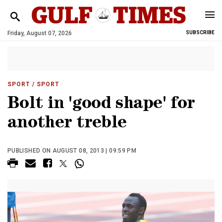
Friday, August 07, 2026
SUBSCRIBE
SPORT
/ SPORT
Bolt in 'good shape' for
another treble
PUBLISHED ON AUGUST 08, 2013 | 09:59 PM