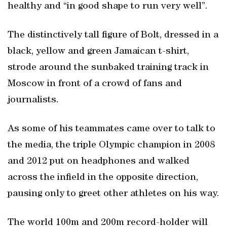
healthy and “in good shape to run very well”.
The distinctively tall figure of Bolt, dressed in a
black, yellow and green Jamaican t-shirt,
strode around the sunbaked training track in
Moscow in front of a crowd of fans and
journalists.
As some of his teammates came over to talk to
the media, the triple Olympic champion in 2008
and 2012 put on headphones and walked
across the infield in the opposite direction,
pausing only to greet other athletes on his way.
The world 100m and 200m record-holder will