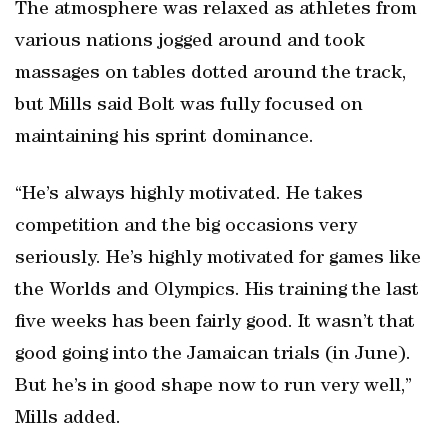
The atmosphere was relaxed as athletes from
various nations jogged around and took
massages on tables dotted around the track,
but Mills said Bolt was fully focused on
maintaining his sprint dominance.
“He’s always highly motivated. He takes
competition and the big occasions very
seriously. He’s highly motivated for games like
the Worlds and Olympics. His training the last
five weeks has been fairly good. It wasn’t that
good going into the Jamaican trials (in June).
But he’s in good shape now to run very well,”
Mills added.