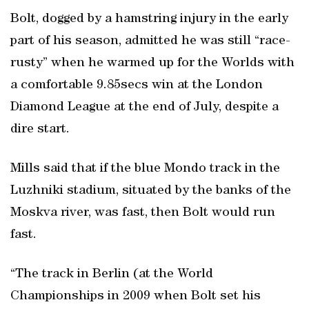
Bolt, dogged by a hamstring injury in the early
part of his season, admitted he was still “race-
rusty” when he warmed up for the Worlds with
a comfortable 9.85secs win at the London
Diamond League at the end of July, despite a
dire start.
Mills said that if the blue Mondo track in the
Luzhniki stadium, situated by the banks of the
Moskva river, was fast, then Bolt would run
fast.
“The track in Berlin (at the World
Championships in 2009 when Bolt set his