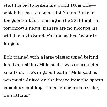
start his bid to regain his world 100m title—
which he lost to compatriot Yohan Blake in
Daegu after false-starting in the 2011 final—in
tomorrow’s heats. If there are no hiccups, he
will line up in Sunday’s final as hot favourite
for gold.
Bolt trained with a large plaster taped behind
his right calf but Mills said it was to protect a
small cut. “He’s in good health,” Mills said as
pop music drifted on the breeze from the sports
complex’s building. “It’s a scrape from a spike,
it’s nothing.”