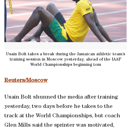
Usain Bolt takes a break during the Jamaican athletic team’s
training session in Moscow yesterday, ahead of the IAAF
World Championships beginning tom
Reuters/Moscow
Usain Bolt shunned the media after training
yesterday, two days before he takes to the
track at the World Championships, but coach
Glen Mills said the sprinter was motivated,