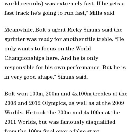
world records) was extremely fast. If he gets a
fast track he’s going to run fast,” Mills said.
Meanwhile, Bolt's agent Ricky Simms said the
sprinter was ready for another title treble. “He
only wants to focus on the World
Championships here. And he is only
responsible for his own performance. But he is
in very good shape,” Simms said.
Bolt won 100m, 200m and 4x100m trebles at the
2008 and 2012 Olympics, as well as at the 2009
Worlds. He took the 200m and 4x100m at the
2011 Worlds, but was famously disqualified