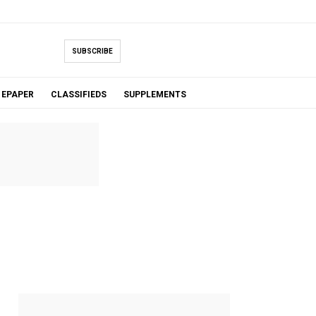
SUBSCRIBE
EPAPER
CLASSIFIEDS
SUPPLEMENTS