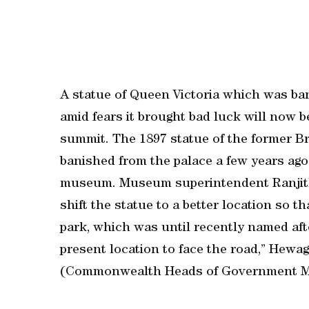
A statue of Queen Victoria which was ban
amid fears it brought bad luck will no
summit. The 1897 statue of the former B
banished from the palace a few years ag
museum. Museum superintendent Ranjit
shift the statue to a better location so th
park, which was until recently named afte
present location to face the road,” Hewa
(Commonwealth Heads of Government Me