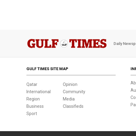
Daily Newsp
GULF TIMES SITE MAP
IN
Ab
Qatar
Opinion
Au
International
Community
Co
Region
Media
Pa
Business
Classifieds
Sport