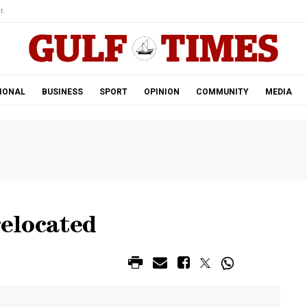
r.
IONAL
BUSINESS
SPORT
OPINION
COMMUNITY
MEDIA
relocated