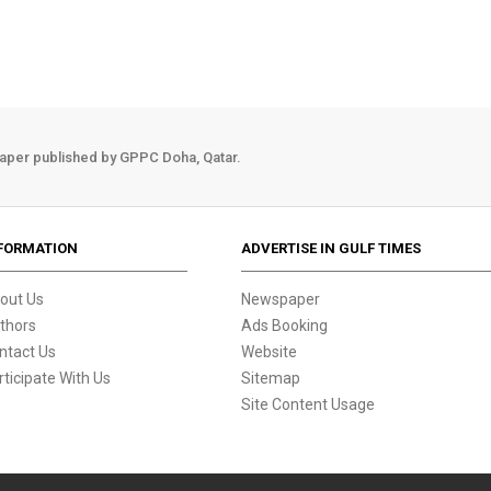
aper published by GPPC Doha, Qatar.
FORMATION
ADVERTISE IN GULF TIMES
out Us
Newspaper
thors
Ads Booking
ntact Us
Website
rticipate With Us
Sitemap
Site Content Usage