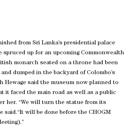
ished from Sri Lanka’s presidential palace
w be spruced up for an upcoming Commonwealth
ritish monarch seated on a throne had been
o and dumped in the backyard of Colombo’s
h Hewage said the museum now planned to
at it faced the main road as well as a public
r her. “We will turn the statue from its
ge said.“It will be done before the CHOGM
eting).”