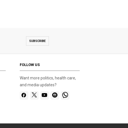
SUBSCRIBE
FOLLOW US
Want more politics, health care,
and media updates?