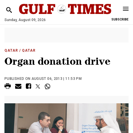
Sunday, August 09, 2026
SUBSCRIBE
QATAR
/ QATAR
Organ donation drive
PUBLISHED ON AUGUST 06, 2013 | 11:53 PM