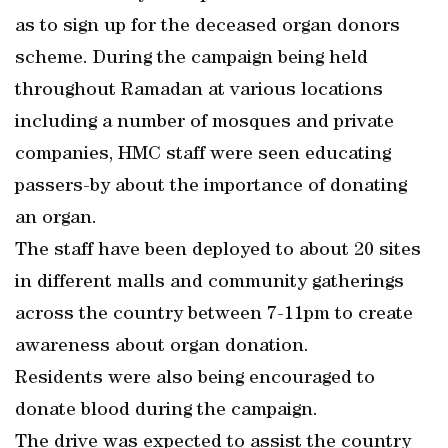
as to sign up for the deceased organ donors
scheme. During the campaign being held
throughout Ramadan at various locations
including a number of mosques and private
companies, HMC staff were seen educating
passers-by about the importance of donating
an organ.
The staff have been deployed to about 20 sites
in different malls and community gatherings
across the country between 7-11pm to create
awareness about organ donation.
Residents were also being encouraged to
donate blood during the campaign.
The drive was expected to assist the country