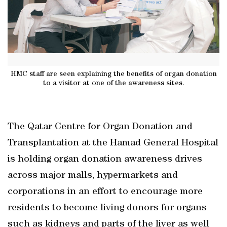
HMC staff are seen explaining the benefits of organ donation
to a visitor at one of the awareness sites.
The Qatar Centre for Organ Donation and
Transplantation at the Hamad General Hospital
is holding organ donation awareness drives
across major malls, hypermarkets and
corporations in an effort to encourage more
residents to become living donors for organs
such as kidneys and parts of the liver as well