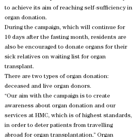
to achieve its aim of reaching self-sufficiency in
organ donation.
During the campaign, which will continue for
10 days after the fasting month, residents are
also be encouraged to donate organs for their
sick relatives on waiting list for organ
transplant.
There are two types of organ donation:
deceased and live organ donors.
“Our aim with the campaign is to create
awareness about organ donation and our
services at HMC, which is of highest standards,
in order to deter patients from travelling
abroad for organ transplantation,” Organ