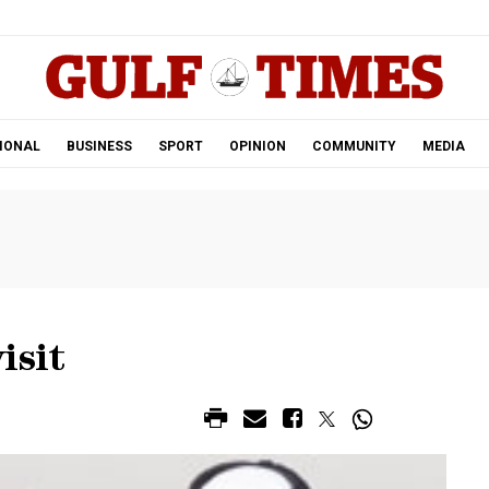
.
IONAL
BUSINESS
SPORT
OPINION
COMMUNITY
MEDIA
isit