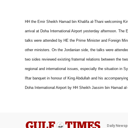
HH the Emir Sheikh Hamad bin Khalifa al-Thani welcoming Kin
arrival at Doha International Airport yesterday afternoon. The 
talks were attended by HE the Prime Minister and Foreign Min
other ministers. On the Jordanian side, the talks were attend
two sides reviewed existing fraternal relations between the t
regional and international issues, especially the situation in
Iftar banquet in honour of King Abdullah and his accompanying 
Doha International Airport by HH Sheikh Jassim bin Hamad al-
Daily Newsp