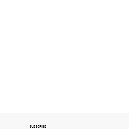
SUBSCRIBE