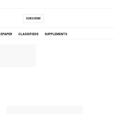
SUBSCRIBE
EPAPER
CLASSIFIEDS
SUPPLEMENTS