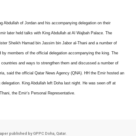
g Abdullah of Jordan and his accompanying delegation on their
Emir later held talks with King Abdullah at Al Wajbah Palace. The
ister Sheikh Hamad bin Jassim bin Jabor al-Thani and a number of
ed by members of the official delegation accompanying the king. The
wo countries and ways to strengthen them and discussed a number of
 Syria, said the official Qatar News Agency (QNA). HH the Emir hosted an
delegation. King Abdullah left Doha last night. He was seen off at
Thani, the Emir’s Personal Representative.
aper published by GPPC Doha, Qatar.