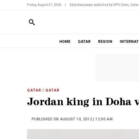
Friday, August 07, 2026
|
Daily Newspaper published by GPPC Doha, Qatar
HOME
QATAR
REGION
INTERNAT
QATAR
/ QATAR
Jordan king in Doha v
PUBLISHED ON AUGUST 10, 2012 | 12:00 AM