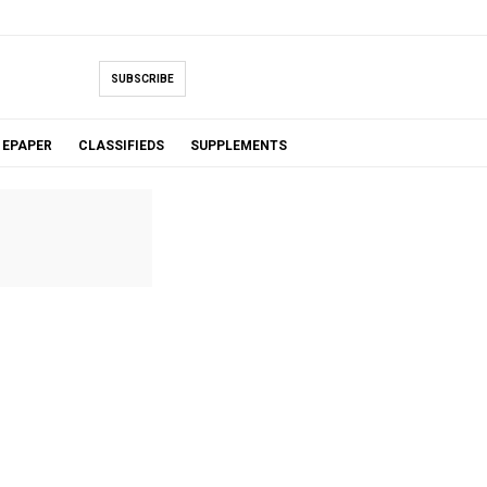
SUBSCRIBE
EPAPER
CLASSIFIEDS
SUPPLEMENTS