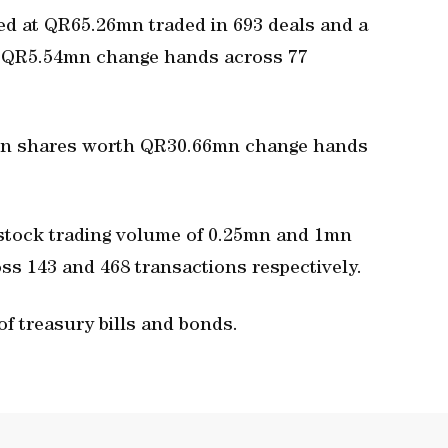
ued at QR65.26mn traded in 693 deals and a
th QR5.54mn change hands across 77
mn shares worth QR30.66mn change hands
 stock trading volume of 0.25mn and 1mn
s 143 and 468 transactions respectively.
of treasury bills and bonds.