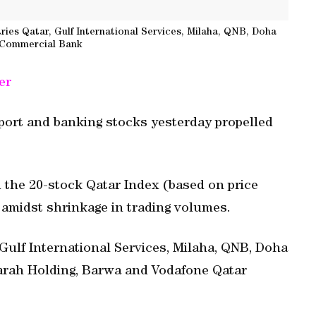
ies Qatar, Gulf International Services, Milaha, QNB, Doha
 Commercial Bank
er
sport and banking stocks yesterday propelled
ed the 20-stock Qatar Index (based on price
s amidst shrinkage in trading volumes.
 Gulf International Services, Milaha, QNB, Doha
arah Holding, Barwa and Vodafone Qatar