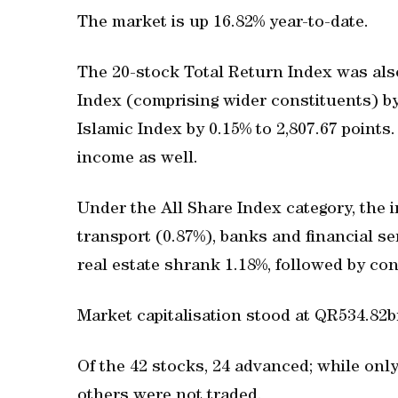
The market is up 16.82% year-to-date.
The 20-stock Total Return Index was also
Index (comprising wider constituents) by
Islamic Index by 0.15% to 2,807.67 points.
income as well.
Under the All Share Index category, the i
transport (0.87%), banks and financial se
real estate shrank 1.18%, followed by co
Market capitalisation stood at QR534.82b
Of the 42 stocks, 24 advanced; while on
others were not traded.