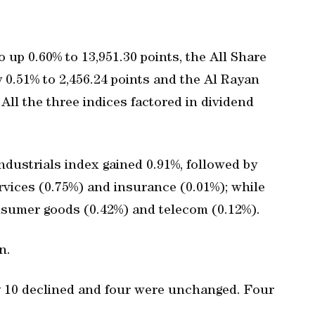
 up 0.60% to 13,951.30 points, the All Share
 0.51% to 2,456.24 points and the Al Rayan
 All the three indices factored in dividend
ndustrials index gained 0.91%, followed by
rvices (0.75%) and insurance (0.01%); while
nsumer goods (0.42%) and telecom (0.12%).
n.
ly 10 declined and four were unchanged. Four