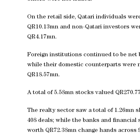
On the retail side, Qatari individuals wer
QR10.13mn and non-Qatari investors were
QR4.17mn.
Foreign institutions continued to be net
while their domestic counterparts were ne
QR18.57mn.
A total of 5.58mn stocks valued QR270.7
The realty sector saw a total of 1.26mn 
408 deals; while the banks and financial
worth QR72.38mn change hands across 9