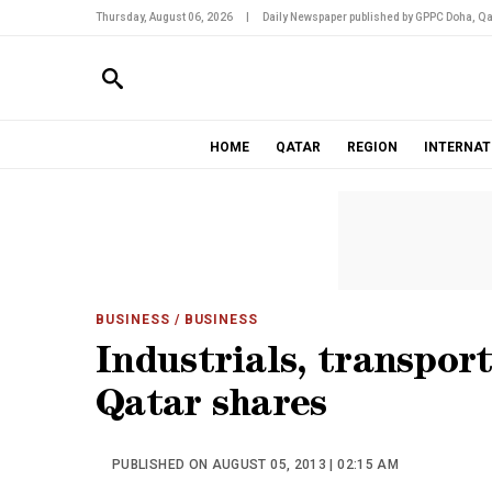
Thursday, August 06, 2026
|
Daily Newspaper published by GPPC Doha, Qa
HOME
QATAR
REGION
INTERNAT
BUSINESS
/ BUSINESS
Industrials, transport
Qatar shares
PUBLISHED ON AUGUST 05, 2013 | 02:15 AM