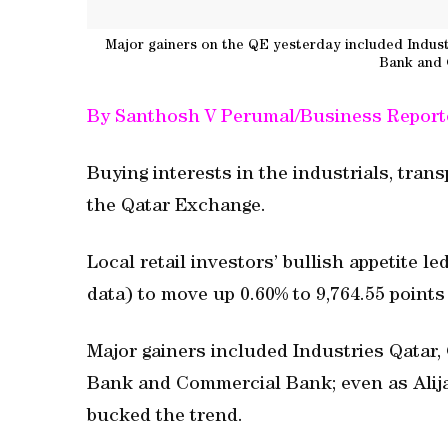
Major gainers on the QE yesterday included Industr
Bank and
By Santhosh V Perumal/Business Report
Buying interests in the industrials, tran
the Qatar Exchange.
Local retail investors’ bullish appetite l
data) to move up 0.60% to 9,764.55 point
Major gainers included Industries Qatar,
Bank and Commercial Bank; even as Alij
bucked the trend.