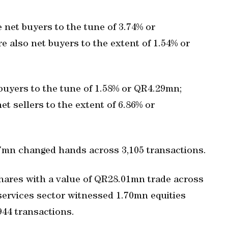
e net buyers to the tune of 3.74% or
 also net buyers to the extent of 1.54% or
 buyers to the tune of 1.58% or QR4.29mn;
t sellers to the extent of 6.86% or
7mn changed hands across 3,105 transactions.
shares with a value of QR28.01mn trade across
 services sector witnessed 1.70mn equities
44 transactions.