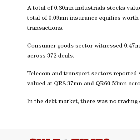
A total of 0.80mn industrials stocks val
total of 0.09mn insurance equities wor
transactions.
Consumer goods sector witnessed 0.47
across 372 deals.
Telecom and transport sectors reported
valued at QR8.37mn and QR60.53mn acros
In the debt market, there was no trading 