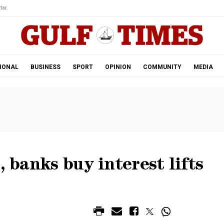
tar.
IONAL
BUSINESS
SPORT
OPINION
COMMUNITY
MEDIA
, banks buy interest lifts