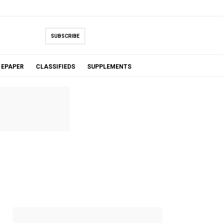
SUBSCRIBE
EPAPER
CLASSIFIEDS
SUPPLEMENTS