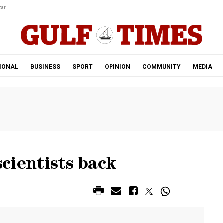
ar.
IONAL
BUSINESS
SPORT
OPINION
COMMUNITY
MEDIA
scientists back