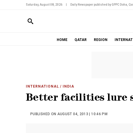
Saturday, August 08, 2026
|
Daily Newspaper published by GPPC Doha, Qat
HOME
QATAR
REGION
INTERNAT
INTERNATIONAL
/ INDIA
Better facilities lure 
PUBLISHED ON AUGUST 04, 2013 | 10:46 PM