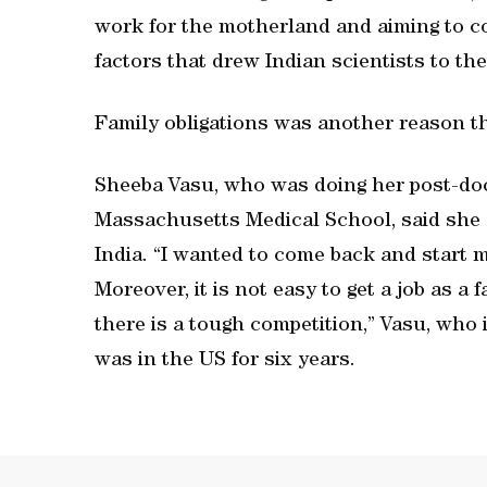
work for the motherland and aiming to c
factors that drew Indian scientists to th
Family obligations was another reason t
Sheeba Vasu, who was doing her post-doct
Massachusetts Medical School, said she
India. “I wanted to come back and start my
Moreover, it is not easy to get a job as a 
there is a tough competition,” Vasu, who
was in the US for six years.