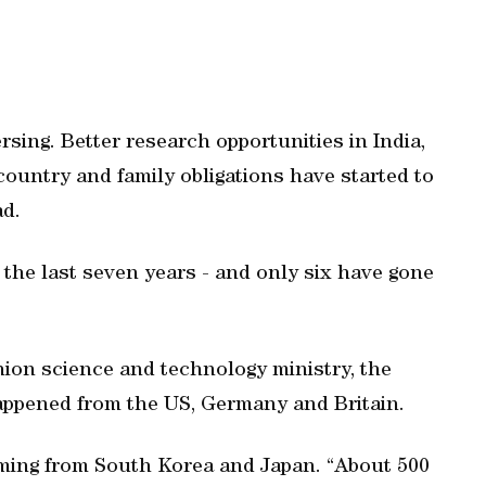
ersing. Better research opportunities in India,
country and family obligations have started to
ad.
the last seven years - and only six have gone
nion science and technology ministry, the
happened from the US, Germany and Britain.
oming from South Korea and Japan. “About 500