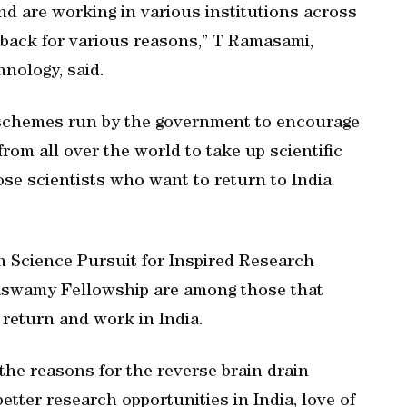
d are working in various institutions across
 back for various reasons,” T Ramasami,
hnology, said.
l schemes run by the government to encourage
from all over the world to take up scientific
hose scientists who want to return to India
 Science Pursuit for Inspired Research
swamy Fellowship are among those that
o return and work in India.
 the reasons for the reverse brain drain
etter research opportunities in India, love of