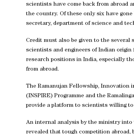
scientists have come back from abroad an
the country. Of these only six have gone
secretary, department of science and tec
Credit must also be given to the severa
scientists and engineers of Indian origin 
research positions in India, especially t
from abroad.
The Ramanujan Fellowship, Innovation in
(INSPIRE) Programme and the Ramalinga
provide a platform to scientists willing t
An internal analysis by the ministry into
revealed that tough competition abroad, b