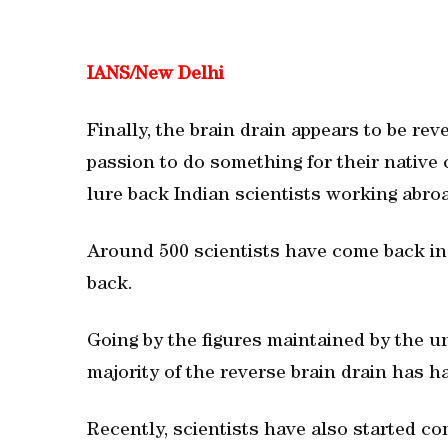
IANS/New Delhi
Finally, the brain drain appears to be rev
passion to do something for their native 
lure back Indian scientists working abro
Around 500 scientists have come back in 
back.
Going by the figures maintained by the u
majority of the reverse brain drain has 
Recently, scientists have also started c