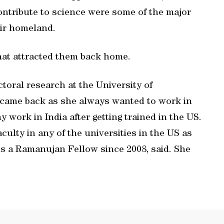
ontribute to science were some of the major
eir homeland.
hat attracted them back home.
oral research at the University of
 came back as she always wanted to work in
 work in India after getting trained in the US.
faculty in any of the universities in the US as
 is a Ramanujan Fellow since 2008, said. She