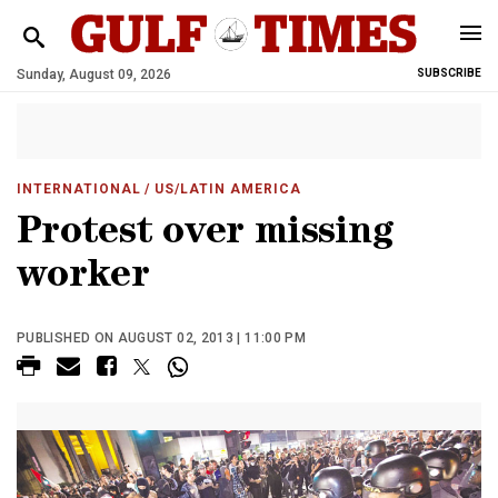
Sunday, August 09, 2026
SUBSCRIBE
INTERNATIONAL
/ US/LATIN AMERICA
Protest over missing
worker
PUBLISHED ON AUGUST 02, 2013 | 11:00 PM