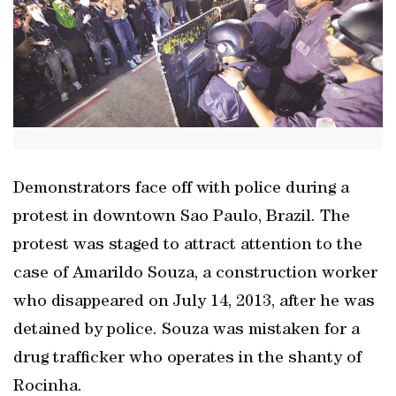
Demonstrators face off with police during a
protest in downtown Sao Paulo, Brazil. The
protest was staged to attract attention to the
case of Amarildo Souza, a construction worker
who disappeared on July 14, 2013, after he was
detained by police. Souza was mistaken for a
drug trafficker who operates in the shanty of
Rocinha.