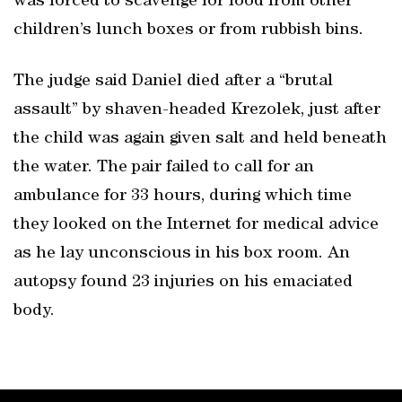
was forced to scavenge for food from other
children’s lunch boxes or from rubbish bins.
The judge said Daniel died after a “brutal
assault” by shaven-headed Krezolek, just after
the child was again given salt and held beneath
the water. The pair failed to call for an
ambulance for 33 hours, during which time
they looked on the Internet for medical advice
as he lay unconscious in his box room. An
autopsy found 23 injuries on his emaciated
body.