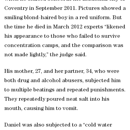
Coventry in September 2011. Pictures showed a
smiling blond-haired boy in a red uniform. But
the time he died in March 2012 experts “likened
his appearance to those who failed to survive
concentration camps, and the comparison was
not made lightly,” the judge said.
His mother, 27, and her partner, 34, who were
both drug and alcohol abusers, subjected him
to multiple beatings and repeated punishments.
They repeatedly poured neat salt into his
mouth, causing him to vomit.
Daniel was also subjected to a “cold water