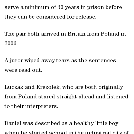
serve a minimum of 30 years in prison before
they can be considered for release.
The pair both arrived in Britain from Poland in
2006.
A juror wiped away tears as the sentences
were read out.
Luczak and Krezolek, who are both originally
from Poland stared straight ahead and listened
to their interpreters.
Daniel was described as a healthy little boy
when he started school in the industrial city of