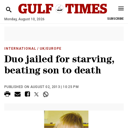
Monday, August 10, 2026
SUBSCRIBE
INTERNATIONAL
/ UK/EUROPE
Duo jailed for starving,
beating son to death
PUBLISHED ON AUGUST 02, 2013 | 10:25 PM