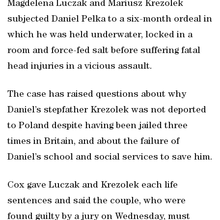
Magdelena Luczak and Mariusz Krezolek
subjected Daniel Pelka to a six-month ordeal in
which he was held underwater, locked in a
room and force-fed salt before suffering fatal
head injuries in a vicious assault.
The case has raised questions about why
Daniel’s stepfather Krezolek was not deported
to Poland despite having been jailed three
times in Britain, and about the failure of
Daniel’s school and social services to save him.
Cox gave Luczak and Krezolek each life
sentences and said the couple, who were
found guilty by a jury on Wednesday, must