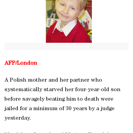
AFP/
London
A Polish mother and her partner who
systematically starved her four-year-old son
before savagely beating him to death were
jailed for a minimum of 30 years by a judge
yesterday.