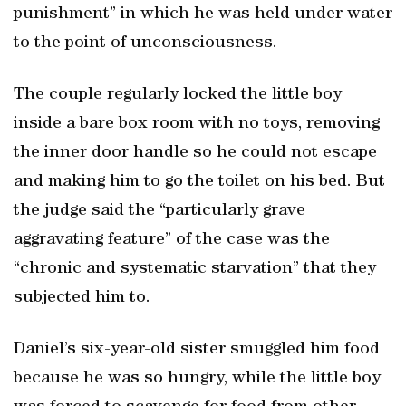
punishment” in which he was held under water
to the point of unconsciousness.
The couple regularly locked the little boy
inside a bare box room with no toys, removing
the inner door handle so he could not escape
and making him to go the toilet on his bed. But
the judge said the “particularly grave
aggravating feature” of the case was the
“chronic and systematic starvation” that they
subjected him to.
Daniel’s six-year-old sister smuggled him food
because he was so hungry, while the little boy